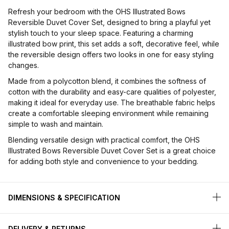
Refresh your bedroom with the OHS Illustrated Bows
Reversible Duvet Cover Set, designed to bring a playful yet
stylish touch to your sleep space. Featuring a charming
illustrated bow print, this set adds a soft, decorative feel, while
the reversible design offers two looks in one for easy styling
changes.
Made from a polycotton blend, it combines the softness of
cotton with the durability and easy-care qualities of polyester,
making it ideal for everyday use. The breathable fabric helps
create a comfortable sleeping environment while remaining
simple to wash and maintain.
Blending versatile design with practical comfort, the OHS
Illustrated Bows Reversible Duvet Cover Set is a great choice
for adding both style and convenience to your bedding.
DIMENSIONS & SPECIFICATION
DELIVERY & RETURNS