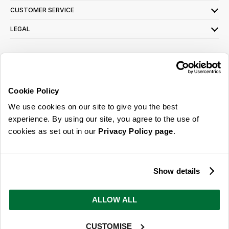
CUSTOMER SERVICE
LEGAL
SIGN UP FOR OUR LATEST OFFERS
Sign Me Up
Cookie Policy
You can opt out at any time. To find out more about how your personal data is used,
We use cookies on our site to give you the best
read our
privacy policy
here
experience. By using our site, you agree to the use of
cookies as set out in our
Privacy Policy page
.
© 2026 Online Home Shop Ltd. Registered in England and Wales - Company no.
08885099. All rights reserved.
Show details
Our emails are bursting with bright
ideas, promotions and inspiration
ALLOW ALL
CUSTOMISE
Sign Me Up