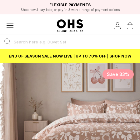
EXCELLENT 4.8/5 GOOGLE
FAST DELIVERY OPTIONS
STUDENT DISCOUNT
FLEXIBLE PAYMENTS
BEST PRICE
Shop now & pay later, or pay in 3 with a range of payment options
Unlock 5% student discount with Student Beans
END OF SEASON SALE NOW LIVE | UP TO 70% OFF | SHOP NOW
Save 33%