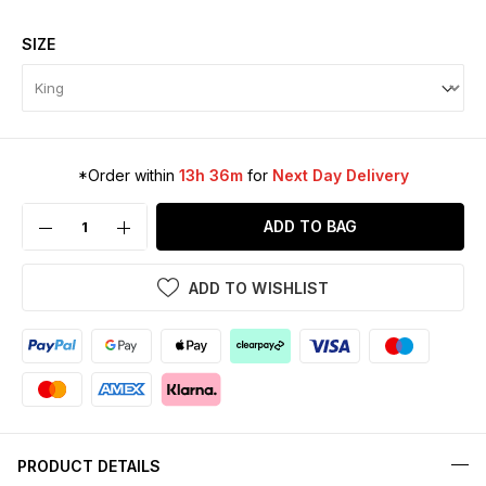
SIZE
*Order within
13h 36m
for
Next Day Delivery
ADD TO BAG
ADD TO WISHLIST
PRODUCT DETAILS