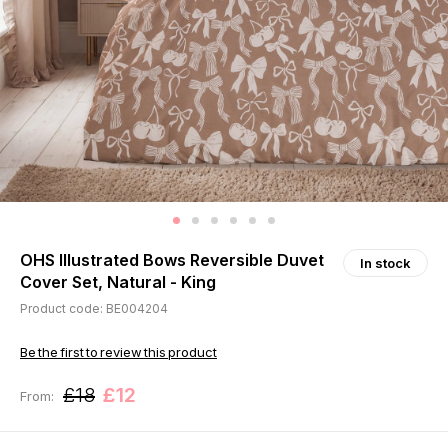
OHS Illustrated Bows Reversible Duvet
In stock
Cover Set, Natural - King
Product code: BE004204
Be the first to review this product
£18
£12
From: