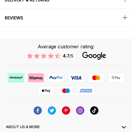
REVIEWS
Average customer rating:
4.7
/5
ABOUT US & MORE