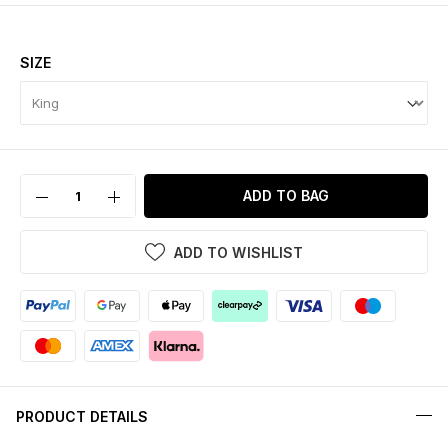
SIZE
ADD TO BAG
ADD TO WISHLIST
PRODUCT DETAILS