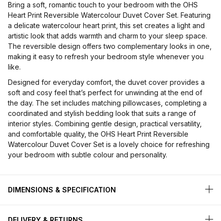
Bring a soft, romantic touch to your bedroom with the OHS
Heart Print Reversible Watercolour Duvet Cover Set. Featuring
a delicate watercolour heart print, this set creates a light and
artistic look that adds warmth and charm to your sleep space.
The reversible design offers two complementary looks in one,
making it easy to refresh your bedroom style whenever you
like.
Designed for everyday comfort, the duvet cover provides a
soft and cosy feel that’s perfect for unwinding at the end of
the day. The set includes matching pillowcases, completing a
coordinated and stylish bedding look that suits a range of
interior styles. Combining gentle design, practical versatility,
and comfortable quality, the OHS Heart Print Reversible
Watercolour Duvet Cover Set is a lovely choice for refreshing
your bedroom with subtle colour and personality.
DIMENSIONS & SPECIFICATION
DELIVERY & RETURNS