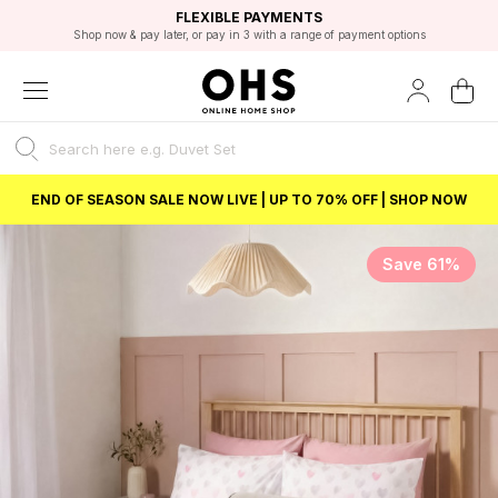
EXCELLENT 4.8/5 GOOGLE
FAST DELIVERY OPTIONS
STUDENT DISCOUNT
FLEXIBLE PAYMENTS
BEST PRICE
Shop now & pay later, or pay in 3 with a range of payment options
Unlock 5% student discount with Student Beans
END OF SEASON SALE NOW LIVE | UP TO 70% OFF | SHOP NOW
Save 61%