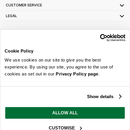
CUSTOMER SERVICE
LEGAL
SIGN UP FOR OUR LATEST OFFERS
Sign Me Up
Cookie Policy
You can opt out at any time. To find out more about how your personal data is used,
We use cookies on our site to give you the best
read our
privacy policy
here
experience. By using our site, you agree to the use of
cookies as set out in our
Privacy Policy page
.
© 2026 Online Home Shop Ltd. Registered in England and Wales - Company no.
08885099. All rights reserved.
Show details
Our emails are bursting with bright
ideas, promotions and inspiration
ALLOW ALL
CUSTOMISE
Sign Me Up