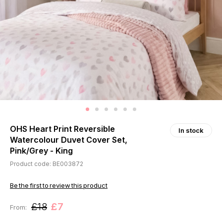
OHS Heart Print Reversible
In stock
Watercolour Duvet Cover Set,
Pink/Grey - King
Product code: BE003872
Be the first to review this product
£18
£7
From: