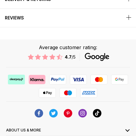
REVIEWS
Average customer rating:
4.7
/5
ABOUT US & MORE