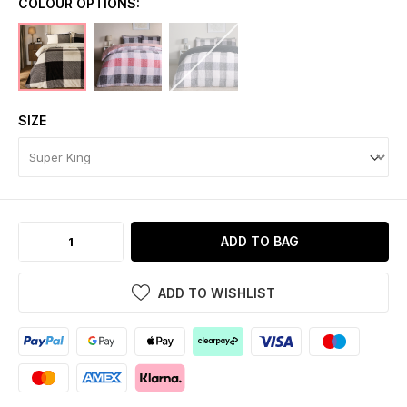
COLOUR OPTIONS:
SIZE
ADD TO BAG
ADD TO WISHLIST