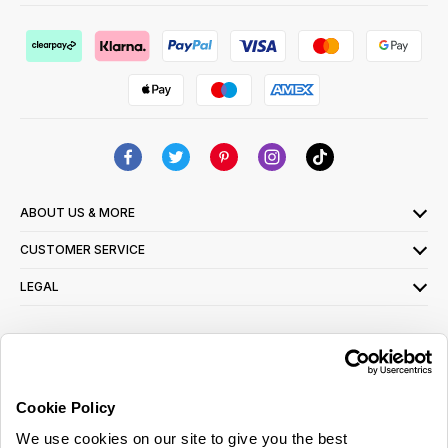
ABOUT US & MORE
CUSTOMER SERVICE
LEGAL
SIGN UP FOR OUR LATEST OFFERS
Sign Me Up
Cookie Policy
You can opt out at any time. To find out more about how your personal data is used,
We use cookies on our site to give you the best
read our
privacy policy
here