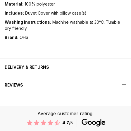
Material:
100% polyester
Includes:
Duvet Cover with pillow case(s)
Washing Instructions:
Machine washable at 30°C. Tumble
dry friendly.
Brand:
OHS
DELIVERY & RETURNS
REVIEWS
Average customer rating:
4.7
/5