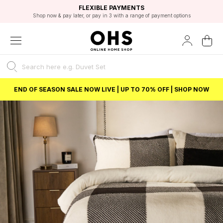
EXCELLENT 4.8/5 GOOGLE
FAST DELIVERY OPTIONS
STUDENT DISCOUNT
FLEXIBLE PAYMENTS
BEST PRICE
Shop now & pay later, or pay in 3 with a range of payment options
Unlock 5% student discount with Student Beans
END OF SEASON SALE NOW LIVE | UP TO 70% OFF | SHOP NOW