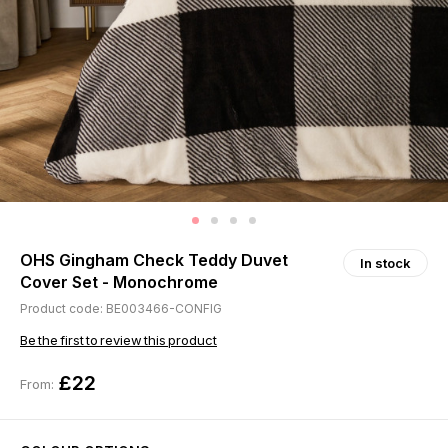
OHS Gingham Check Teddy Duvet
In stock
Cover Set - Monochrome
Product code: BE003466-CONFIG
Be the first to review this product
£22
From: