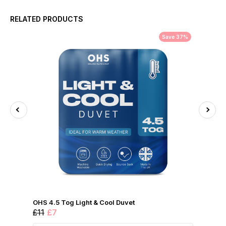
RELATED PRODUCTS
Save 37%
OHS 4.5 Tog Light & Cool Duvet
£11
£7