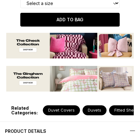
ADD TO BAG
Related
Duvet Covers
Duvets
Fitted Sheets
Categories:
PRODUCT DETAILS