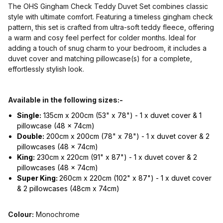
The OHS Gingham Check Teddy Duvet Set combines classic
style with ultimate comfort. Featuring a timeless gingham check
pattern, this set is crafted from ultra-soft teddy fleece, offering
a warm and cosy feel perfect for colder months. Ideal for
adding a touch of snug charm to your bedroom, it includes a
duvet cover and matching pillowcase(s) for a complete,
effortlessly stylish look.
Available in the following sizes:-
Single:
135cm x 200cm (53" x 78") - 1 x duvet cover & 1
pillowcase (48 x 74cm)
Double:
200cm x 200cm (78" x 78") - 1 x duvet cover & 2
pillowcases (48 x 74cm)
King:
230cm x 220cm (91" x 87") - 1 x duvet cover & 2
pillowcases (48 x 74cm)
Super King:
260cm x 220cm (102" x 87") - 1 x duvet cover
& 2 pillowcases (48cm x 74cm)
Colour:
Monochrome