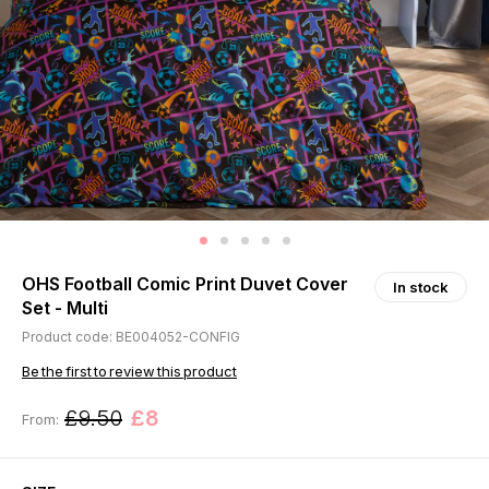
OHS Football Comic Print Duvet Cover
In stock
Set - Multi
Product code: BE004052-CONFIG
Be the first to review this product
£9.50
£8
From: