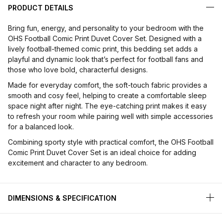
PRODUCT DETAILS
Bring fun, energy, and personality to your bedroom with the
OHS Football Comic Print Duvet Cover Set. Designed with a
lively football-themed comic print, this bedding set adds a
playful and dynamic look that’s perfect for football fans and
those who love bold, characterful designs.
Made for everyday comfort, the soft-touch fabric provides a
smooth and cosy feel, helping to create a comfortable sleep
space night after night. The eye-catching print makes it easy
to refresh your room while pairing well with simple accessories
for a balanced look.
Combining sporty style with practical comfort, the OHS Football
Comic Print Duvet Cover Set is an ideal choice for adding
excitement and character to any bedroom.
DIMENSIONS & SPECIFICATION