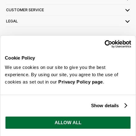
CUSTOMER SERVICE
LEGAL
SIGN UP FOR OUR LATEST OFFERS
Sign Me Up
Cookie Policy
You can opt out at any time. To find out more about how your personal data is used,
We use cookies on our site to give you the best
read our
privacy policy
here
experience. By using our site, you agree to the use of
cookies as set out in our
Privacy Policy page
.
© 2026 Online Home Shop Ltd. Registered in England and Wales - Company no.
08885099. All rights reserved.
Show details
Our emails are bursting with bright
ideas, promotions and inspiration
ALLOW ALL