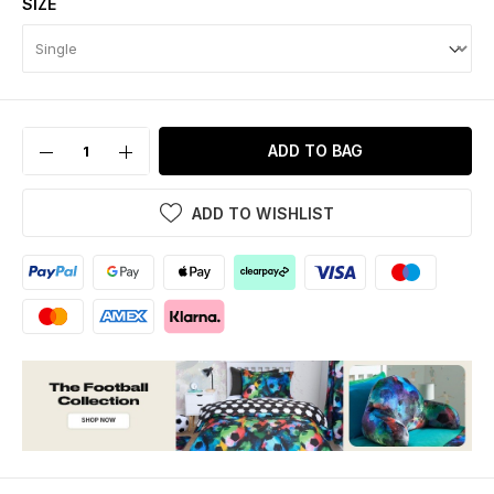
SIZE
ADD TO BAG
ADD TO WISHLIST