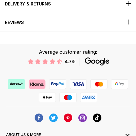
DELIVERY & RETURNS
REVIEWS
Average customer rating:
4.7
/5
ABOUT US & MORE