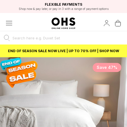
EXCELLENT 4.8/5 GOOGLE
FAST DELIVERY OPTIONS
STUDENT DISCOUNT
FLEXIBLE PAYMENTS
BEST PRICE
Shop now & pay later, or pay in 3 with a range of payment options
Unlock 5% student discount with Student Beans
END OF SEASON SALE NOW LIVE | UP TO 70% OFF | SHOP NOW
Save 47%