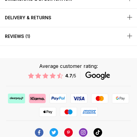
DELIVERY & RETURNS
REVIEWS
1
Average customer rating:
4.7
/5