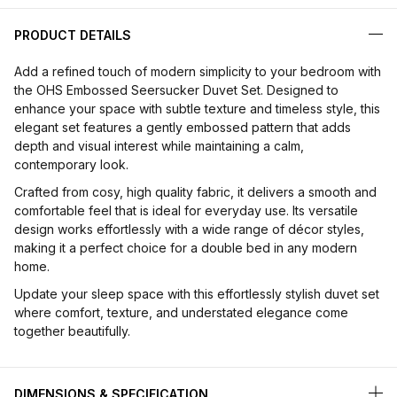
PRODUCT DETAILS
Add a refined touch of modern simplicity to your bedroom with
the OHS Embossed Seersucker Duvet Set. Designed to
enhance your space with subtle texture and timeless style, this
elegant set features a gently embossed pattern that adds
depth and visual interest while maintaining a calm,
contemporary look.
Crafted from cosy, high quality fabric, it delivers a smooth and
comfortable feel that is ideal for everyday use. Its versatile
design works effortlessly with a wide range of décor styles,
making it a perfect choice for a double bed in any modern
home.
Update your sleep space with this effortlessly stylish duvet set
where comfort, texture, and understated elegance come
together beautifully.
DIMENSIONS & SPECIFICATION