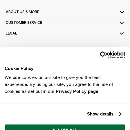
ABOUT US & MORE
CUSTOMER SERVICE
LEGAL
SIGN UP FOR OUR LATEST OFFERS
Sign Me Up
Cookie Policy
You can opt out at any time. To find out more about how your personal data is used,
We use cookies on our site to give you the best
read our
privacy policy
here
experience. By using our site, you agree to the use of
cookies as set out in our
Privacy Policy page
.
© 2026 Online Home Shop Ltd. Registered in England and Wales - Company no.
08885099. All rights reserved.
Show details
Our emails are bursting with bright
ideas, promotions and inspiration