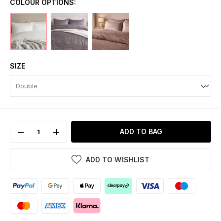
COLOUR OPTIONS:
SIZE
ADD TO BAG
ADD TO WISHLIST