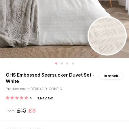
OHS Embossed Seersucker Duvet Set -
In stock
White
Product code: BE004119-CONFIG
5
1
Review
RATING:
£15
£8
From: