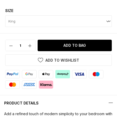
SIZE
ADD TO BAG
ADD TO WISHLIST
PRODUCT DETAILS
Add a refined touch of modern simplicity to your bedroom with