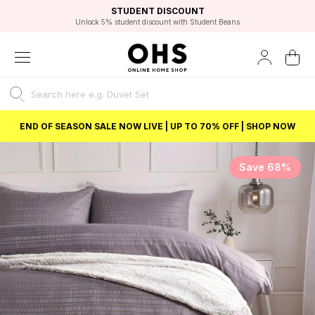
EXCELLENT 4.8/5 GOOGLE
FAST DELIVERY OPTIONS
STUDENT DISCOUNT
FLEXIBLE PAYMENTS
BEST PRICE
Unlock 5% student discount with Student Beans
END OF SEASON SALE NOW LIVE | UP TO 70% OFF | SHOP NOW
Save 68%