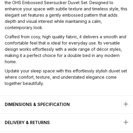
the OHS Embossed Seersucker Duvet Set. Designed to
enhance your space with subtle texture and timeless style, this
elegant set features a gently embossed pattern that adds
depth and visual interest while maintaining a calm,
contemporary look.
Crafted from cosy, high quality fabric, it delivers a smooth and
comfortable feel that is ideal for everyday use. Its versatile
design works effortlessly with a wide range of décor styles,
making it a perfect choice for a double bed in any modern
home.
Update your sleep space with this effortlessly stylish duvet set
where comfort, texture, and understated elegance come
together beautifully.
DIMENSIONS & SPECIFICATION
DELIVERY & RETURNS