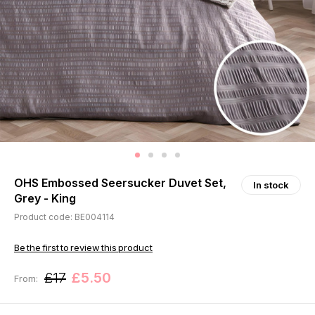
OHS Embossed Seersucker Duvet Set,
In stock
Grey - King
Product code: BE004114
Be the first to review this product
£17
£5.50
From: