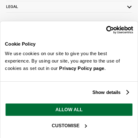
LEGAL
SIGN UP FOR OUR LATEST OFFERS
Sign Me Up
Cookie Policy
You can opt out at any time. To find out more about how your personal data is used,
We use cookies on our site to give you the best
read our
privacy policy
here
experience. By using our site, you agree to the use of
cookies as set out in our
Privacy Policy page
.
© 2026 Online Home Shop Ltd. Registered in England and Wales - Company no.
08885099. All rights reserved.
Show details
Our emails are bursting with bright
ideas, promotions and inspiration
ALLOW ALL
CUSTOMISE
Sign Me Up