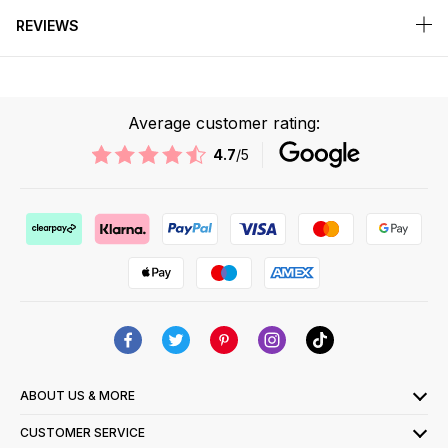
REVIEWS
Average customer rating:
4.7
/5
ABOUT US & MORE
CUSTOMER SERVICE