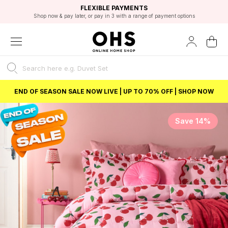
EXCELLENT 4.8/5 GOOGLE
FAST DELIVERY OPTIONS
STUDENT DISCOUNT
FLEXIBLE PAYMENTS
BEST PRICE
Shop now & pay later, or pay in 3 with a range of payment options
Unlock 5% student discount with Student Beans
END OF SEASON SALE NOW LIVE | UP TO 70% OFF | SHOP NOW
Save 14%