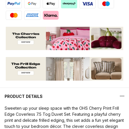
PRODUCT DETAILS
Sweeten up your sleep space with the OHS Cherry Print Frill
Edge Coverless 7.5 Tog Duvet Set. Featuring a playful cherry
print and delicate frilled edging, this set adds a fun yet elegant
touch to your bedroom décor. The clever coverless design