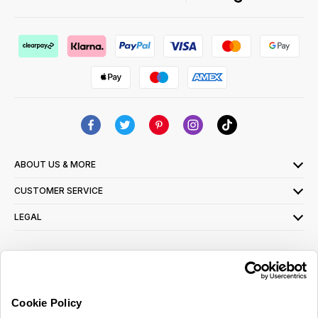
ABOUT US & MORE
CUSTOMER SERVICE
LEGAL
SIGN UP FOR OUR LATEST OFFERS
Sign Me Up
Cookie Policy
You can opt out at any time. To find out more about how your personal data is used,