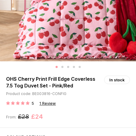
OHS Cherry Print Frill Edge Coverless
In stock
7.5 Tog Duvet Set - Pink/Red
Product code: BE003816-CONFIG
5
1
Review
RATING:
£28
£24
From: