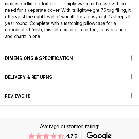
makes bedtime effortless — simply wash and reuse with no
need for a separate cover. With its lightweight 7.5 tog filling, it
offers just the right level of warmth for a cosy night’s sleep all
year round. Complete with a matching pillowcase for a
coordinated finish, this set combines comfort, convenience,
and charm in one.
DIMENSIONS & SPECIFICATION
DELIVERY & RETURNS
REVIEWS
1
Average customer rating:
4.7
/5