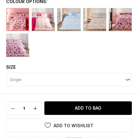
COLOUR OPTIONS:
SIZE
ADD TO BAG
ADD TO WISHLIST