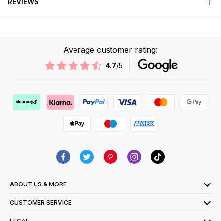
REVIEWS
Average customer rating:
4.7
/5
ABOUT US & MORE
CUSTOMER SERVICE
LEGAL