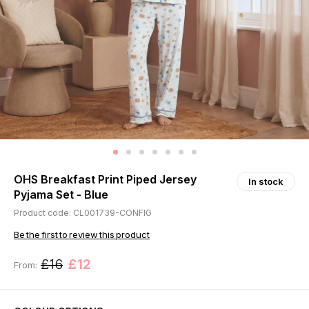
OHS Breakfast Print Piped Jersey
In stock
Pyjama Set - Blue
Product code: CL001739-CONFIG
Be the first to review this product
£16
£12
From: