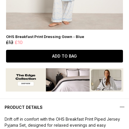
OHS Breakfast Print Dressing Gown - Blue
£13
£10
ADD TO BAG
PRODUCT DETAILS
Drift off in comfort with the OHS Breakfast Print Piped Jersey
Pyjama Set, designed for relaxed evenings and easy