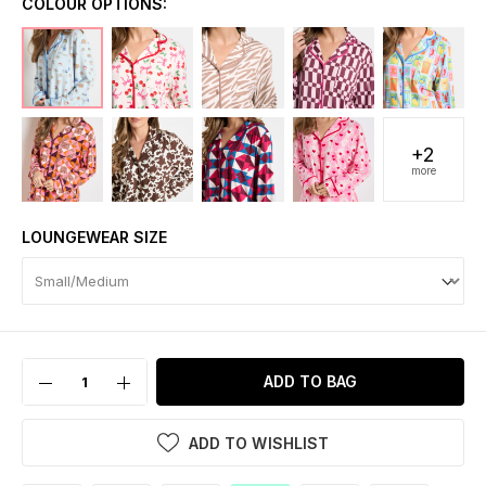
COLOUR OPTIONS:
+2
more
LOUNGEWEAR SIZE
ADD TO BAG
ADD TO WISHLIST