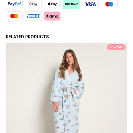
RELATED PRODUCTS
Save 24%