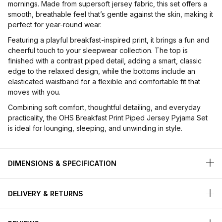
mornings. Made from supersoft jersey fabric, this set offers a
smooth, breathable feel that’s gentle against the skin, making it
perfect for year-round wear.
Featuring a playful breakfast-inspired print, it brings a fun and
cheerful touch to your sleepwear collection. The top is
finished with a contrast piped detail, adding a smart, classic
edge to the relaxed design, while the bottoms include an
elasticated waistband for a flexible and comfortable fit that
moves with you.
Combining soft comfort, thoughtful detailing, and everyday
practicality, the OHS Breakfast Print Piped Jersey Pyjama Set
is ideal for lounging, sleeping, and unwinding in style.
DIMENSIONS & SPECIFICATION
DELIVERY & RETURNS