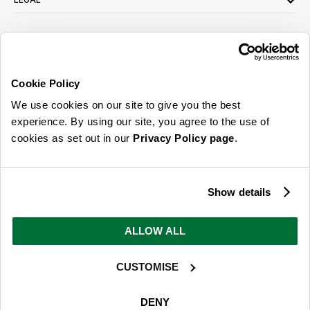
SIGN UP FOR OUR LATEST OFFERS
Sign Me Up
Cookie Policy
You can opt out at any time. To find out more about how your personal data is used,
We use cookies on our site to give you the best
read our
privacy policy
here
experience. By using our site, you agree to the use of
cookies as set out in our
Privacy Policy page
.
© 2026 Online Home Shop Ltd. Registered in England and Wales - Company no.
08885099. All rights reserved.
Show details
Our emails are bursting with bright
ideas, promotions and inspiration
ALLOW ALL
CUSTOMISE
Sign Me Up
You can opt out at any time. To find out more about how your personal data is used,
DENY
read our
privacy policy
here