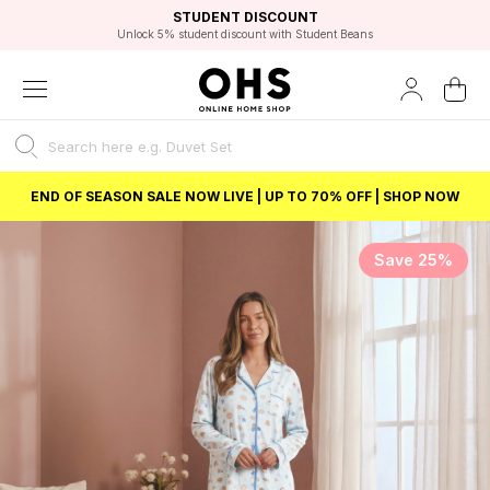
EXCELLENT 4.8/5 GOOGLE
FAST DELIVERY OPTIONS
STUDENT DISCOUNT
FLEXIBLE PAYMENTS
BEST PRICE
Unlock 5% student discount with Student Beans
END OF SEASON SALE NOW LIVE | UP TO 70% OFF | SHOP NOW
Save 25%