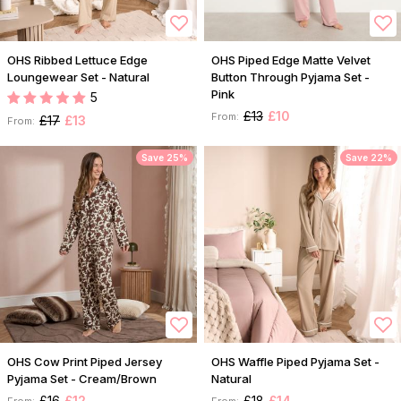
OHS Ribbed Lettuce Edge
OHS Piped Edge Matte Velvet
Loungewear Set - Natural
Button Through Pyjama Set -
Pink
5
£13
£10
From:
£17
£13
From:
Save 25%
Save 22%
OHS Cow Print Piped Jersey
OHS Waffle Piped Pyjama Set -
Pyjama Set - Cream/Brown
Natural
£16
£12
£18
£14
From:
From: