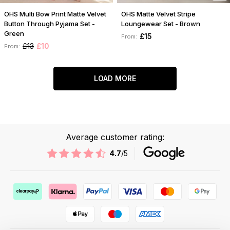
OHS Multi Bow Print Matte Velvet
OHS Matte Velvet Stripe
Button Through Pyjama Set -
Loungewear Set - Brown
Green
£15
From:
£13
£10
From:
LOAD MORE
Average customer rating:
4.7
/5