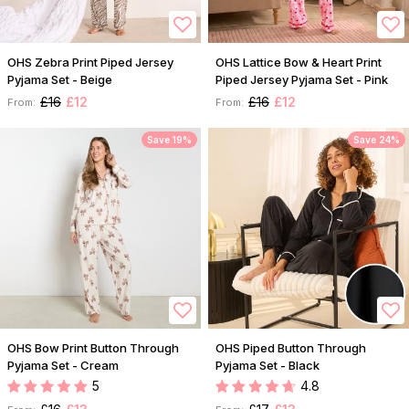
OHS Zebra Print Piped Jersey
OHS Lattice Bow & Heart Print
Pyjama Set - Beige
Piped Jersey Pyjama Set - Pink
£16
£12
£16
£12
From:
From:
Save 19%
Save 24%
OHS Bow Print Button Through
OHS Piped Button Through
Pyjama Set - Cream
Pyjama Set - Black
5
4.8