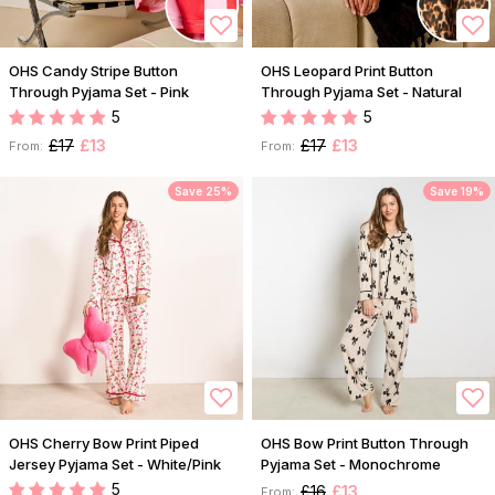
OHS Candy Stripe Button
OHS Leopard Print Button
Through Pyjama Set - Pink
Through Pyjama Set - Natural
5
5
£17
£13
£17
£13
From:
From:
Save 25%
Save 19%
OHS Cherry Bow Print Piped
OHS Bow Print Button Through
Jersey Pyjama Set - White/Pink
Pyjama Set - Monochrome
5
£16
£13
From: