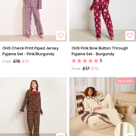
OHS Check Print Piped Jersey
OHS Pink Bow Button Through
Pyjama Set - Pink/Burgundy
Pyjama Set - Burgundy
5
£16
£12
From:
£17
£13
From:
Save 24%