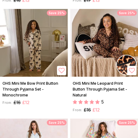
£16
£13
£17
£13
From:
From:
Save 25%
Save 25%
OHS Mini Me Bow Print Button
OHS Mini Me Leopard Print
Through Pyjama Set -
Button Through Pyjama Set -
Monochrome
Natural
5
£16
£12
From:
£16
£12
From:
Save 25%
Save 25%