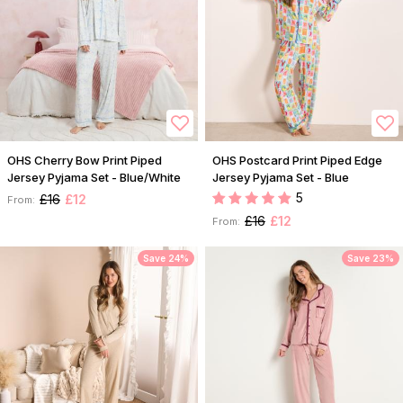
OHS Cherry Bow Print Piped
OHS Postcard Print Piped Edge
Jersey Pyjama Set - Blue/White
Jersey Pyjama Set - Blue
5
£16
£12
From:
£16
£12
From:
Save 24%
Save 23%