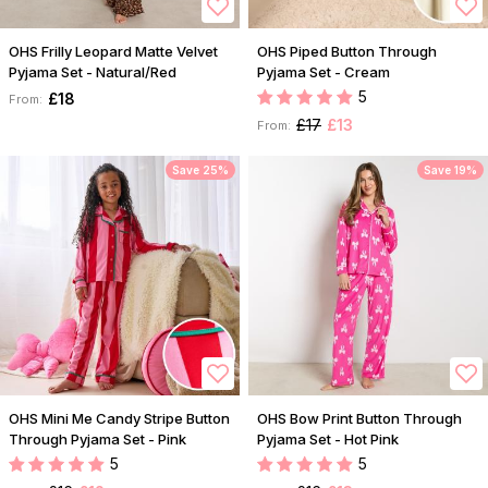
OHS Frilly Leopard Matte Velvet
OHS Piped Button Through
Pyjama Set - Natural/Red
Pyjama Set - Cream
5
£18
From:
£17
£13
From:
Save 25%
Save 19%
OHS Mini Me Candy Stripe Button
OHS Bow Print Button Through
Through Pyjama Set - Pink
Pyjama Set - Hot Pink
5
5