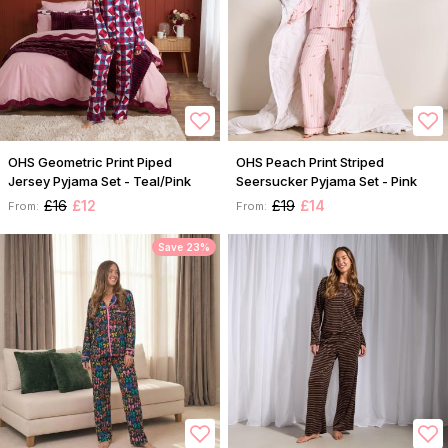
OHS Geometric Print Piped
OHS Peach Print Striped
Jersey Pyjama Set - Teal/Pink
Seersucker Pyjama Set - Pink
£16
£12
£19
£14
From:
From:
Save 23%