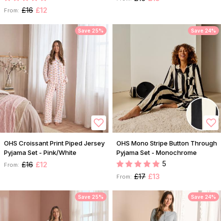
£16
£12
From:
Save 25%
Save 24%
OHS Croissant Print Piped Jersey
OHS Mono Stripe Button Through
Pyjama Set - Pink/White
Pyjama Set - Monochrome
5
£16
£12
From:
£17
£13
From:
Save 25%
Save 24%