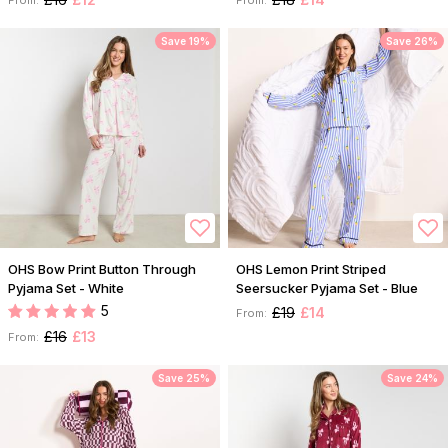
Save 19%
Save 26%
OHS Bow Print Button Through
OHS Lemon Print Striped
Pyjama Set - White
Seersucker Pyjama Set - Blue
5
£19
£14
From:
£16
£13
From:
Save 25%
Save 24%