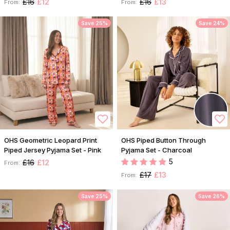
£16
£12
£16
£13
From:
From:
Save 25%
Save 24%
OHS Geometric Leopard Print
OHS Piped Button Through
Piped Jersey Pyjama Set - Pink
Pyjama Set - Charcoal
5
£16
£12
From:
£17
£13
From:
Save 25%
Save 26%