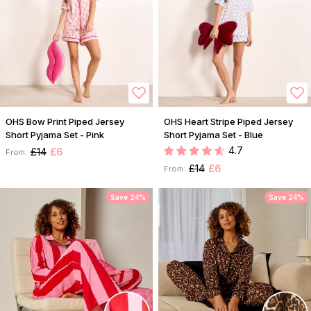
OHS Bow Print Piped Jersey
OHS Heart Stripe Piped Jersey
Short Pyjama Set - Pink
Short Pyjama Set - Blue
4.7
£14
£6
From:
£14
£6
From:
Save 24%
Save 24%