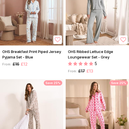
OHS Breakfast Print Piped Jersey
OHS Ribbed Lettuce Edge
Pyjama Set - Blue
Loungewear Set - Grey
5
£16
£12
From:
£17
£13
From:
Save 25%
Save 25%