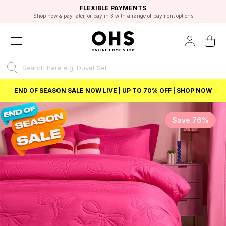
EXCELLENT 4.8/5 GOOGLE
FAST DELIVERY OPTIONS
STUDENT DISCOUNT
FLEXIBLE PAYMENTS
BEST PRICE
Shop now & pay later, or pay in 3 with a range of payment options
Unlock 5% student discount with Student Beans
END OF SEASON SALE NOW LIVE | UP TO 70% OFF | SHOP NOW
Save 76%