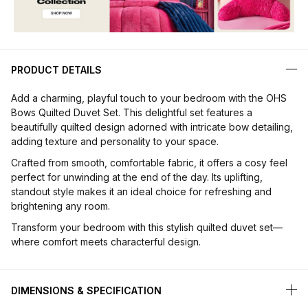
PRODUCT DETAILS
Add a charming, playful touch to your bedroom with the OHS
Bows Quilted Duvet Set. This delightful set features a
beautifully quilted design adorned with intricate bow detailing,
adding texture and personality to your space.
Crafted from smooth, comfortable fabric, it offers a cosy feel
perfect for unwinding at the end of the day. Its uplifting,
standout style makes it an ideal choice for refreshing and
brightening any room.
Transform your bedroom with this stylish quilted duvet set—
where comfort meets characterful design.
DIMENSIONS & SPECIFICATION