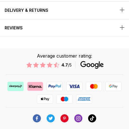
DELIVERY & RETURNS
REVIEWS
Average customer rating:
4.7
/5