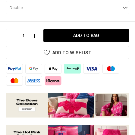
ADD TO BAG
ADD TO WISHLIST