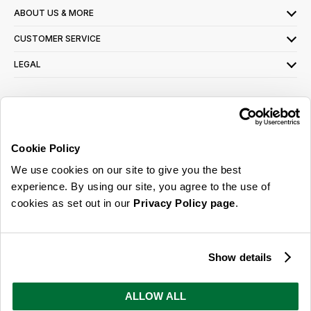
ABOUT US & MORE
CUSTOMER SERVICE
LEGAL
SIGN UP FOR OUR LATEST OFFERS
Sign Me Up
Cookie Policy
You can opt out at any time. To find out more about how your personal data is used,
We use cookies on our site to give you the best
read our
privacy policy
here
experience. By using our site, you agree to the use of
cookies as set out in our
Privacy Policy page
.
© 2026 Online Home Shop Ltd. Registered in England and Wales - Company no.
08885099. All rights reserved.
Show details
Our emails are bursting with bright
ideas, promotions and inspiration
ALLOW ALL