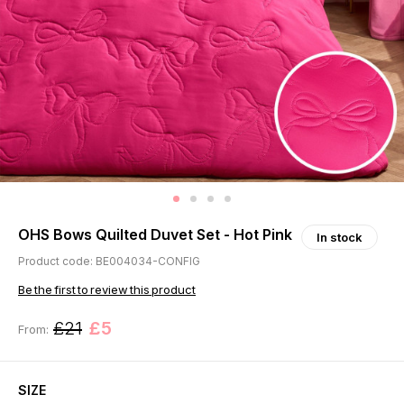
OHS Bows Quilted Duvet Set - Hot Pink
In stock
Product code: BE004034-CONFIG
Be the first to review this product
£21
£5
From:
SIZE