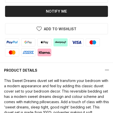
NOTIFY ME
ADD TO WISHLIST
PRODUCT DETAILS
This Sweet Dreams duvet set will transform your bedroom with
a modern appearance and feel by adding this classic duvet
cover set to your bedroom decor. This reversible bedding set
has a modern sweet dreams design and colour scheme and
comes with matching pillowcases. Add a touch of class with this
'sweet dreams, sleep tight, good night' bedding set. This
duvet set is made from 100% polyester making it soft,