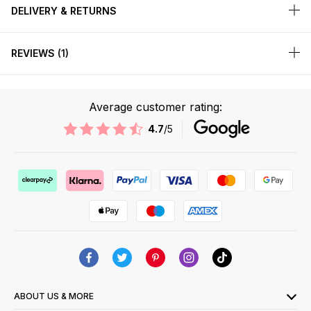
DELIVERY & RETURNS
REVIEWS
1
Average customer rating:
4.7
/5
ABOUT US & MORE