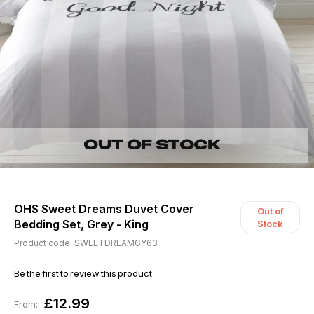
OHS Sweet Dreams Duvet Cover
Out of
Bedding Set, Grey - King
Stock
Product code: SWEETDREAMGY63
Be the first to review this product
£12.99
From: