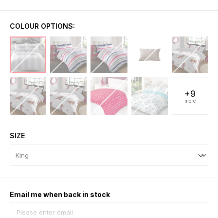
COLOUR OPTIONS:
+9
more
SIZE
Email me when back in stock