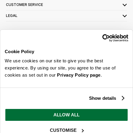
CUSTOMER SERVICE
LEGAL
SIGN UP FOR OUR LATEST OFFERS
Sign Me Up
Cookie Policy
You can opt out at any time. To find out more about how your personal data is used,
We use cookies on our site to give you the best
read our
privacy policy
here
experience. By using our site, you agree to the use of
cookies as set out in our
Privacy Policy page
.
© 2026 Online Home Shop Ltd. Registered in England and Wales - Company no.
08885099. All rights reserved.
Show details
Our emails are bursting with bright
ideas, promotions and inspiration
ALLOW ALL
CUSTOMISE
Sign Me Up