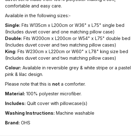
comfortable and easy care.
Available in the following sizes:-
Single:
Fits W135cm x L200cm or W36" x L75" single bed
(Includes duvet cover and one matching pillow case)
Double:
Fits W200cm x L200cm or W54" x L75" double bed
(Includes duvet cover and two matching pillow cases)
King:
Fits W230cm x L220cm or W60" x L78" king size bed
(Includes duvet cover and two matching pillow cases)
Colour:
Available in reversible grey & white stripe or a pastel
pink & lilac design.
Please note that this is
not
a comforter.
Material:
100% polyester microfiber.
Includes:
Quilt cover with pillowcase(s)
Washing Instructions:
Machine washable
Brand:
OHS