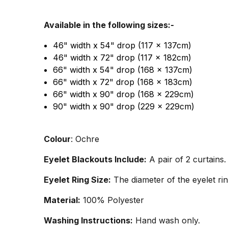
Available in the following sizes:-
46" width x 54" drop (117 x 137cm)
46" width x 72" drop (117 x 182cm)
66" width x 54" drop (168 x 137cm)
66" width x 72" drop (168 x 183cm)
66" width x 90" drop (168 x 229cm)
90" width x 90" drop (229 x 229cm)
Colour
: Ochre
Eyelet Blackouts Include:
A pair of 2 curtains.
Eyelet Ring Size:
The diameter of the eyelet rin
Material:
100% Polyester
Washing Instructions:
Hand wash only.