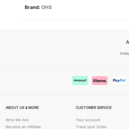
Brand:
OHS
A
Inde
ABOUT US & MORE
CUSTOMER SERVICE
Who We Are
Your account
Become an Affiliate
Track your Order