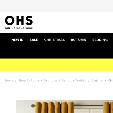
NEW IN
SALE
CHRISTMAS
AUTUMN
BEDDING
Home
Shop By Room
Bedroom
Bedroom Textiles
Curtains
OHS