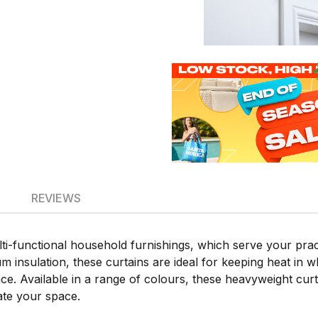
REVIEWS
i-functional household furnishings, which serve your pract
 insulation, these curtains are ideal for keeping heat in wh
 Available in a range of colours, these heavyweight curtai
ate your space.