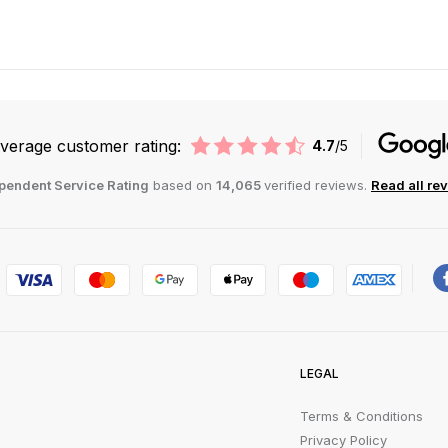
verage customer rating:
4.7
/5
pendent Service Rating
based on
14,065
verified reviews.
Read all re
LEGAL
Terms & Conditions
Privacy Policy