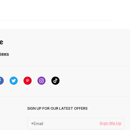
views
SIGN UP FOR OUR LATEST OFFERS
Sign Me Up