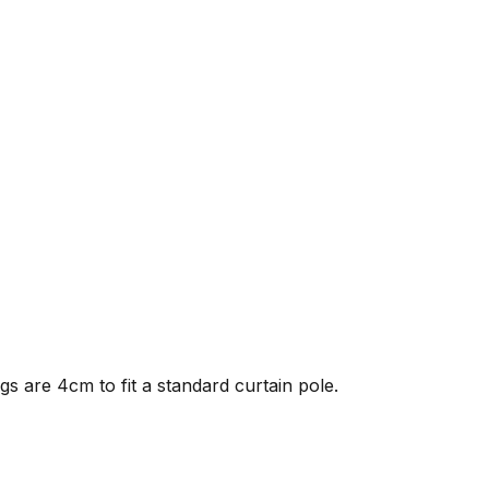
gs are 4cm to fit a standard curtain pole.