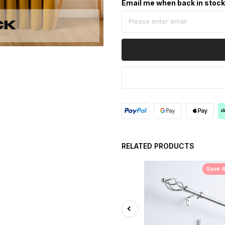
Email me when back in stoc
RELATED PRODUCTS
Save 