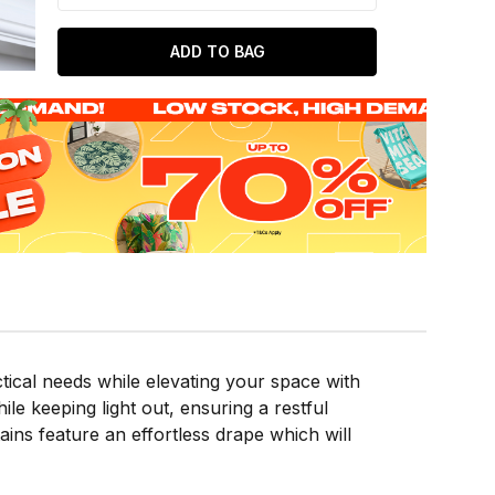
ADD TO BAG
ical needs while elevating your space with
ile keeping light out, ensuring a restful
ns feature an effortless drape which will