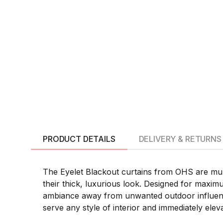
PRODUCT DETAILS
DELIVERY & RETURNS
The Eyelet Blackout curtains from OHS are mult
their thick, luxurious look. Designed for maximum
ambiance away from unwanted outdoor influence.
serve any style of interior and immediately elev