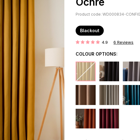
Ochre
Product code: WD000834-CONFI
Blackout
4.9
6
Reviews
Rating:
COLOUR OPTIONS: