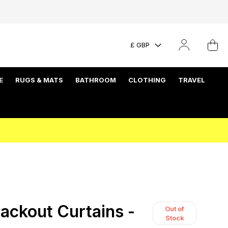
£ GBP
E
RUGS & MATS
BATHROOM
CLOTHING
TRAVEL
ackout Curtains -
Out of
Stock