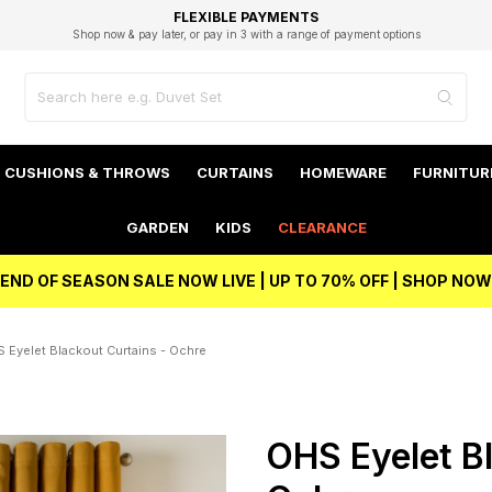
EXCELLENT 4.8/5 GOOGLE
FAST DELIVERY OPTIONS
STUDENT DISCOUNT
FLEXIBLE PAYMENTS
BEST PRICE
Shop now & pay later, or pay in 3 with a range of payment options
Unlock 5% student discount with Student Beans
CUSHIONS & THROWS
CURTAINS
HOMEWARE
FURNITUR
GARDEN
KIDS
CLEARANCE
END OF SEASON SALE NOW LIVE | UP TO 70% OFF | SHOP NOW
 Eyelet Blackout Curtains - Ochre
OHS Eyelet Bl