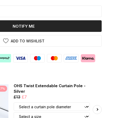
k
NOTIFY ME
ADD TO WISHLIST
OHS Twist Extendable Curtain Pole -
47%
Silver
£13
£7