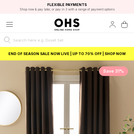
EXCELLENT 4.8/5 GOOGLE
FAST DELIVERY OPTIONS
STUDENT DISCOUNT
FLEXIBLE PAYMENTS
BEST PRICE
Shop now & pay later, or pay in 3 with a range of payment options
Unlock 5% student discount with Student Beans
END OF SEASON SALE NOW LIVE | UP TO 70% OFF | SHOP NOW
Save 31%