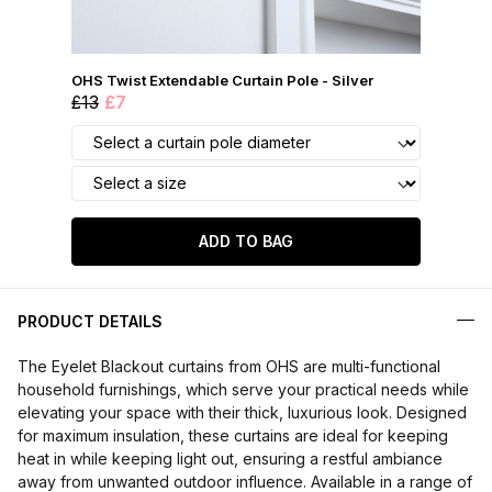
OHS Twist Extendable Curtain Pole - Silver
£13
£7
ADD TO BAG
PRODUCT DETAILS
The Eyelet Blackout curtains from OHS are multi-functional
household furnishings, which serve your practical needs while
elevating your space with their thick, luxurious look. Designed
for maximum insulation, these curtains are ideal for keeping
heat in while keeping light out, ensuring a restful ambiance
away from unwanted outdoor influence. Available in a range of