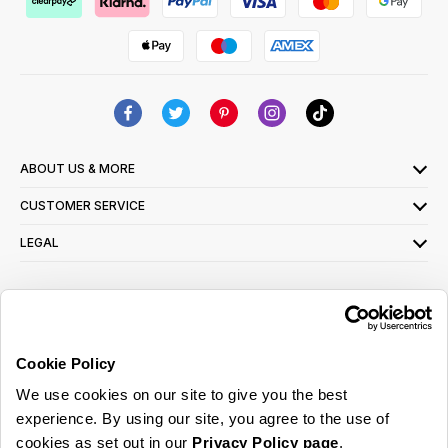
ABOUT US & MORE
CUSTOMER SERVICE
LEGAL
SIGN UP FOR OUR LATEST OFFERS
Sign Me Up
Cookie Policy
You can opt out at any time. To find out more about how your personal data is used,
We use cookies on our site to give you the best
read our
privacy policy
here
experience. By using our site, you agree to the use of
cookies as set out in our
Privacy Policy page
.
© 2026 Online Home Shop Ltd. Registered in England and Wales - Company no.