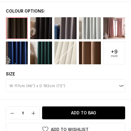
COLOUR OPTIONS:
+9
more
SIZE
ADD TO BAG
ADD TO WISHLIST