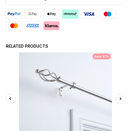
RELATED PRODUCTS
Save 47%