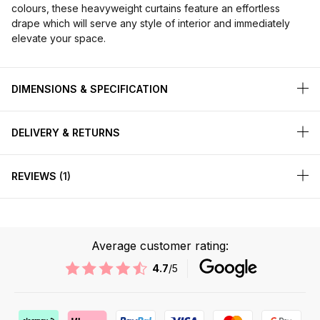
colours, these heavyweight curtains feature an effortless
drape which will serve any style of interior and immediately
elevate your space.
DIMENSIONS & SPECIFICATION
DELIVERY & RETURNS
REVIEWS
1
Average customer rating:
4.7
/5