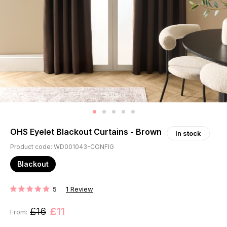
OHS Eyelet Blackout Curtains - Brown
In stock
Product code: WD001043-CONFIG
Blackout
5
1
Review
RATING:
£16
£11
From: