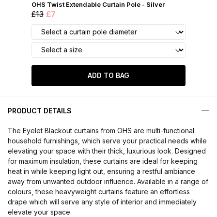
OHS Twist Extendable Curtain Pole - Silver
£13
£7
ADD TO BAG
PRODUCT DETAILS
The Eyelet Blackout curtains from OHS are multi-functional
household furnishings, which serve your practical needs while
elevating your space with their thick, luxurious look. Designed
for maximum insulation, these curtains are ideal for keeping
heat in while keeping light out, ensuring a restful ambiance
away from unwanted outdoor influence. Available in a range of
colours, these heavyweight curtains feature an effortless
drape which will serve any style of interior and immediately
elevate your space.