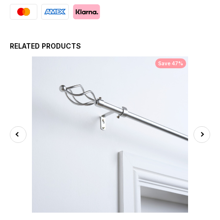
RELATED PRODUCTS
Save 47%