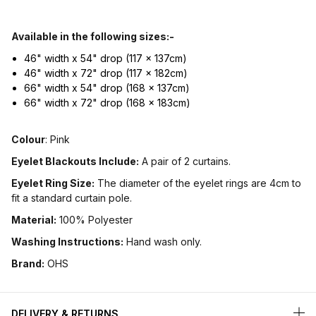
Available in the following sizes:-
46" width x 54" drop (117 x 137cm)
46" width x 72" drop (117 x 182cm)
66" width x 54" drop (168 x 137cm)
66" width x 72" drop (168 x 183cm)
Colour
: Pink
Eyelet Blackouts Include:
A pair of 2 curtains.
Eyelet Ring Size:
The diameter of the eyelet rings are 4cm to
fit a standard curtain pole.
Material:
100% Polyester
Washing Instructions:
Hand wash only.
Brand:
OHS
DELIVERY & RETURNS