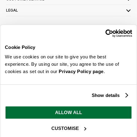
LEGAL
SIGN UP FOR OUR LATEST OFFERS
Sign Me Up
Cookie Policy
You can opt out at any time. To find out more about how your personal data is used,
We use cookies on our site to give you the best
read our
privacy policy
here
experience. By using our site, you agree to the use of
cookies as set out in our
Privacy Policy page
.
© 2026 Online Home Shop Ltd. Registered in England and Wales - Company no.
08885099. All rights reserved.
Show details
Our emails are bursting with bright
ideas, promotions and inspiration
ALLOW ALL
CUSTOMISE
Sign Me Up