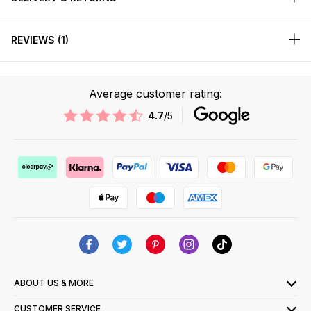
REVIEWS
1
Average customer rating:
4.7
/5
ABOUT US & MORE
CUSTOMER SERVICE