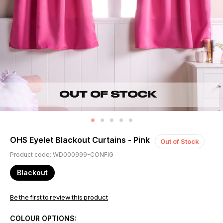
OHS Eyelet Blackout Curtains - Pink
Out of Stock
Product code: WD000999-CONFIG
Blackout
Be the first to review this product
COLOUR OPTIONS: