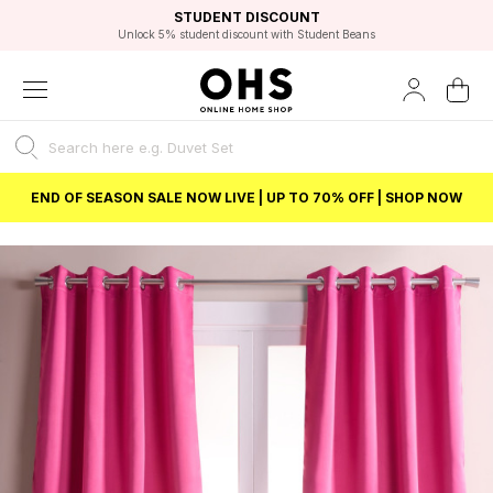
EXCELLENT 4.8/5 GOOGLE
FAST DELIVERY OPTIONS
STUDENT DISCOUNT
FLEXIBLE PAYMENTS
BEST PRICE
Unlock 5% student discount with Student Beans
END OF SEASON SALE NOW LIVE | UP TO 70% OFF | SHOP NOW