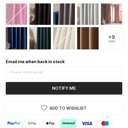
+9
more
Email me when back in stock
NOTIFY ME
ADD TO WISHLIST