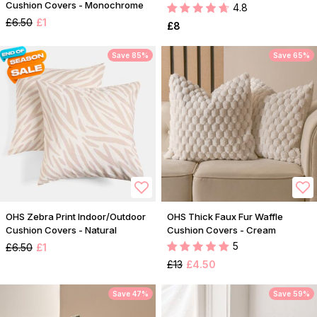
Cushion Covers - Monochrome
4.8
£6.50
£1
£8
Save 85%
Save 65%
OHS Zebra Print Indoor/Outdoor
OHS Thick Faux Fur Waffle
Cushion Covers - Natural
Cushion Covers - Cream
5
£6.50
£1
£13
£4.50
Save 47%
Save 59%