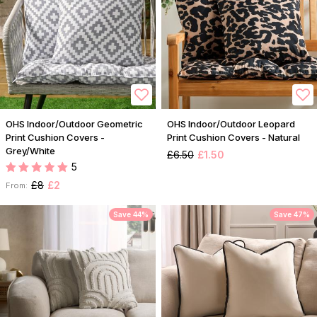
OHS Indoor/Outdoor Geometric
OHS Indoor/Outdoor Leopard
Print Cushion Covers -
Print Cushion Covers - Natural
Grey/White
£6.50
£1.50
5
£8
£2
From:
Save 44%
Save 47%