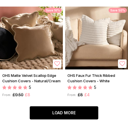
Save 16%
Save 50%
OHS Matte Velvet Scallop Edge
OHS Faux Fur Thick Ribbed
Cushion Covers - Natural/Cream
Cushion Covers - White
5
5
£9.50
£8
£8
£4
From:
From:
LOAD MORE