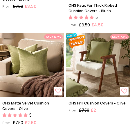
OHS Faux Fur Thick Ribbed
£7.50
£3.50
From:
Cushion Covers - Blush
5
£8.50
£4.50
From:
Save 67%
Save 73%
OHS Matte Velvet Cushion
OHS Frill Cushion Covers - Olive
Covers - Olive
£7.50
£2
From:
5
£7.50
£2.50
From: