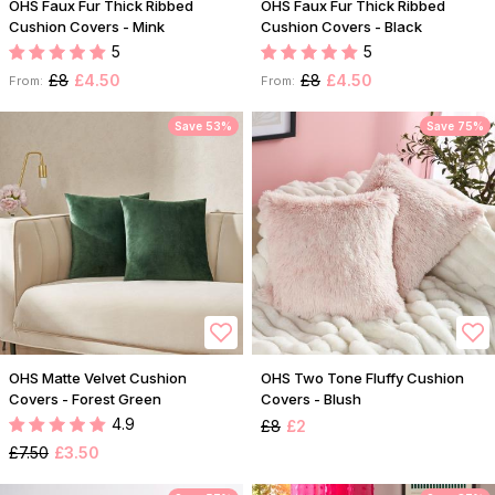
OHS Faux Fur Thick Ribbed
OHS Faux Fur Thick Ribbed
Cushion Covers - Mink
Cushion Covers - Black
5
5
£8
£4.50
£8
£4.50
From:
From:
Save 53%
Save 75%
OHS Matte Velvet Cushion
OHS Two Tone Fluffy Cushion
Covers - Forest Green
Covers - Blush
4.9
£8
£2
£7.50
£3.50