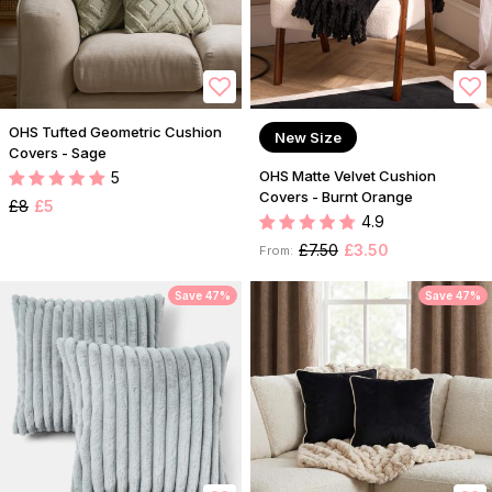
OHS Tufted Geometric Cushion
New Size
Covers - Sage
OHS Matte Velvet Cushion
5
Covers - Burnt Orange
£8
£5
4.9
£7.50
£3.50
From:
Save 47%
Save 47%