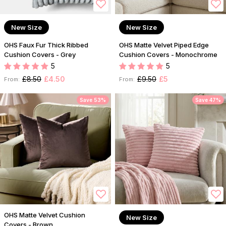
New Size
New Size
OHS Faux Fur Thick Ribbed
OHS Matte Velvet Piped Edge
Cushion Covers - Grey
Cushion Covers - Monochrome
5
5
£8.50
£4.50
£9.50
£5
From:
From:
Save 53%
Save 47%
OHS Matte Velvet Cushion
New Size
Covers - Brown