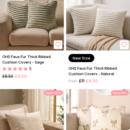
OHS Faux Fur Thick Ribbed
New Size
Cushion Covers - Sage
OHS Faux Fur Thick Ribbed
5
Cushion Covers - Natural
£8.50
£4.50
£11
£4.50
From:
Save 59%
Save 44%