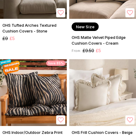
OHS Tufted Arches Textured
New Size
Cushion Covers - Stone
OHS Matte Velvet Piped Edge
£9
£5
Cushion Covers - Cream
£9.50
£5
From:
Save 85%
OHS Indoor/Outdoor Zebra Print
OHS Frill Cushion Covers - Beige