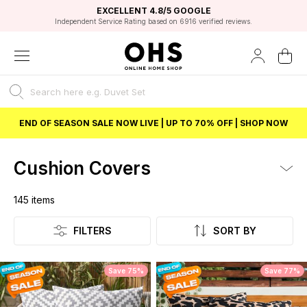
EXCELLENT 4.8/5 GOOGLE
FAST DELIVERY OPTIONS
STUDENT DISCOUNT
FLEXIBLE PAYMENTS
BEST PRICE
Independent Service Rating based on 6916 verified reviews.
Unlock 5% student discount with Student Beans
END OF SEASON SALE NOW LIVE | UP TO 70% OFF | SHOP NOW
Cushion Covers
145
items
Listing
FILTERS
SORT BY
Save 75%
Save 77%