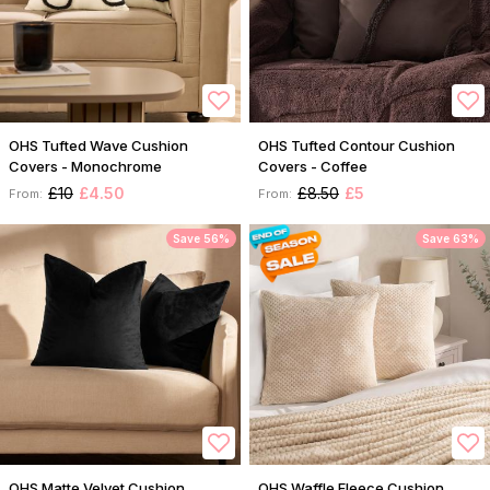
OHS Tufted Wave Cushion
OHS Tufted Contour Cushion
Covers - Monochrome
Covers - Coffee
£10
£4.50
£8.50
£5
From:
From:
Save 56%
Save 63%
OHS Matte Velvet Cushion
OHS Waffle Fleece Cushion