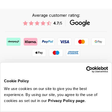
Average customer rating:
4.7
/5
Cookie Policy
ABOUT US & MORE
We use cookies on our site to give you the best
CUSTOMER SERVICE
experience. By using our site, you agree to the use of
cookies as set out in our
Privacy Policy page
.
LEGAL