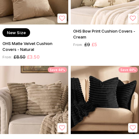
OHS Bow Print Cushion Covers -
New Size
Cream
OHS Matte Velvet Cushion
£9
£5
From:
Covers - Natural
£8.50
£3.50
From:
Save 44%
Save 44%