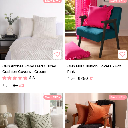
Save 57%
Save 87%
OHS Arches Embossed Quilted
OHS Frill Cushion Covers - Hot
Cushion Covers - Cream
Pink
4.8
£7.50
£1
From:
£7
£3
From:
Save 38%
Save 53%