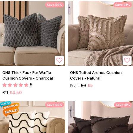
Save 59%
Save 44%
OHS Thick Faux Fur Waffle
OHS Tufted Arches Cushion
Cushion Covers - Charcoal
Covers - Natural
5
£9
£5
From:
£11
£4.50
Save 55%
Save 41%