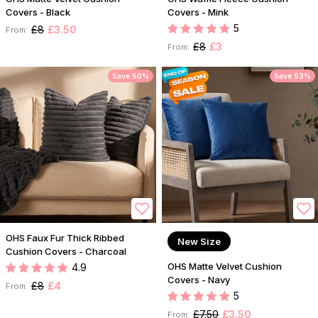
Covers - Black
Covers - Mink
5
£8
£3.50
From:
£8
£3
From:
Save 50%
Save 53%
OHS Faux Fur Thick Ribbed
New Size
Cushion Covers - Charcoal
OHS Matte Velvet Cushion
4.9
Covers - Navy
£8
£4
From:
5
£7.50
£3.50
From: