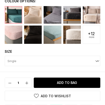
COLOUR OPTIONS:
+12
more
SIZE
ADD TO BAG
ADD TO WISHLIST