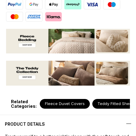
Related
Fleece Duvet Covers
Teddy Fitted Sheets
Categories:
PRODUCT DETAILS