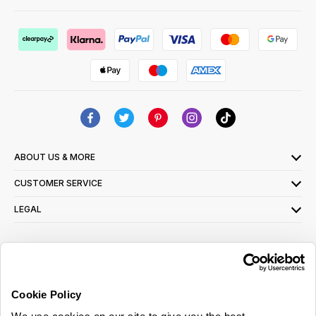
ABOUT US & MORE
CUSTOMER SERVICE
LEGAL
SIGN UP FOR OUR LATEST OFFERS
Sign Me Up
Cookie Policy
You can opt out at any time. To find out more about how your personal data is used,