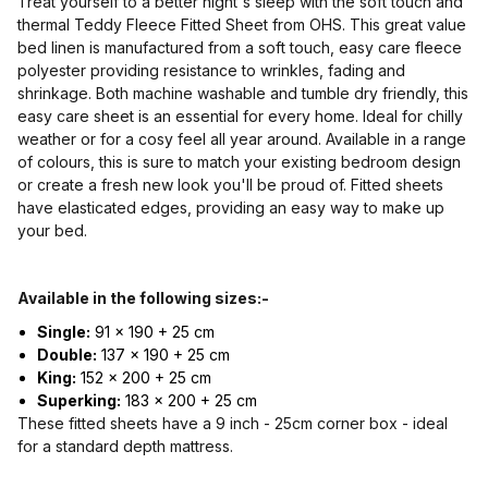
Treat yourself to a better night's sleep with the soft touch and
thermal Teddy Fleece Fitted Sheet from OHS. This great value
bed linen is manufactured from a soft touch, easy care fleece
polyester providing resistance to wrinkles, fading and
shrinkage. Both machine washable and tumble dry friendly, this
easy care sheet is an essential for every home. Ideal for chilly
weather or for a cosy feel all year around. Available in a range
of colours, this is sure to match your existing bedroom design
or create a fresh new look you'll be proud of. Fitted sheets
have elasticated edges, providing an easy way to make up
your bed.
Available in the following sizes:-
Single:
91 x 190 + 25 cm
Double:
137 x 190 + 25 cm
King:
152 x 200 + 25 cm
Superking:
183 x 200 + 25 cm
These fitted sheets have a 9 inch - 25cm corner box - ideal
for a standard depth mattress.