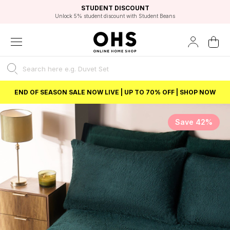
EXCELLENT 4.8/5 GOOGLE
FAST DELIVERY OPTIONS
STUDENT DISCOUNT
FLEXIBLE PAYMENTS
BEST PRICE
Unlock 5% student discount with Student Beans
END OF SEASON SALE NOW LIVE | UP TO 70% OFF | SHOP NOW
Save 42%