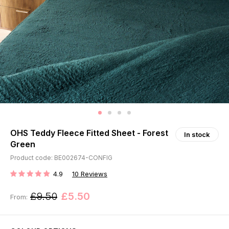
OHS Teddy Fleece Fitted Sheet - Forest
In stock
Green
Product code: BE002674-CONFIG
4.9
10
Reviews
RATING:
£9.50
£5.50
From: