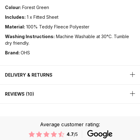
Colour:
Forest Green
Includes:
1 x Fitted Sheet
Material:
100% Teddy Fleece Polyester
Washing Instructions:
Machine Washable at 30°C. Tumble
dry friendly.
Brand:
OHS
DELIVERY & RETURNS
REVIEWS
10
Average customer rating:
4.7
/5