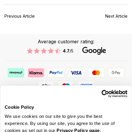
Previous Article
Next Article
Average customer rating:
4.7
/5
Cookie Policy
We use cookies on our site to give you the best
ABOUT US & MORE
experience. By using our site, you agree to the use of
cookies as set out in our
Privacy Policy page
.