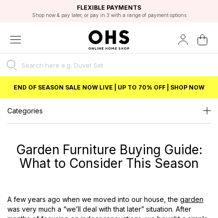
EXCELLENT 4.8/5 GOOGLE
FAST DELIVERY OPTIONS
STUDENT DISCOUNT
FLEXIBLE PAYMENTS
BEST PRICE
Shop now & pay later, or pay in 3 with a range of payment options
Unlock 5% student discount with Student Beans
END OF SEASON SALE NOW LIVE | UP TO 70% OFF | SHOP NOW
Categories
Garden Furniture Buying Guide:
What to Consider This Season
A few years
ago
when we moved into our house, the
garden
was very much a “we’ll deal with that later” situation. After