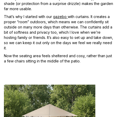
shade (or protection from a surprise drizzle) makes the garden
far more usable.
That’s why I started with our
gazebo
with curtains. It creates a
proper “room” outdoors, which means we can confidently sit
outside on many more days than otherwise. The curtains add a
bit of softness and privacy too, which I love when we’re
hosting family or friends. It’s also easy to set up and take down,
so we can keep it out only on the days we feel we really need
it.
Now the seating area feels sheltered and cosy, rather than just
a few chairs sitting in the middle of the patio.