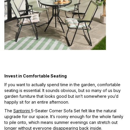
Invest in Comfortable Seating
If you want to actually spend time in the garden, comfortable
seating is essential. It sounds obvious, but so many of us buy
garden furniture that looks good but isn’t somewhere you’d
happily sit for an entire afternoon.
The
Santorini
5-Seater Corner Sofa Set felt like the natural
upgrade for our space. It’s roomy enough for the whole family
to pile onto, which means summer evenings can stretch out
longer without everyone disappearing back inside.