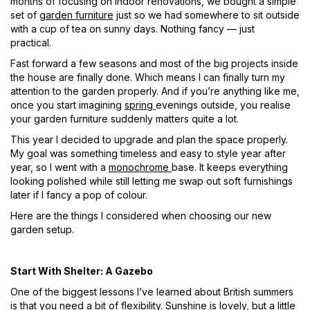
months of focusing on indoor renovations, we bought a simple
set of
garden furniture
just so we had somewhere to sit outside
with a cup of tea on sunny days. Nothing fancy — just
practical.
Fast
forward
a few seasons and most of the big projects inside
the house are finally done. Which means I can finally turn my
attention to the garden properly. And if
you’re
anything like me,
once you start imagining
spring
evenings outside, you realise
your garden furniture suddenly matters quite a lot.
This year I decided to upgrade and plan the space properly.
My goal was something timeless and easy to style year after
year, so I went with a
monochrome
base. It keeps everything
looking polished while still letting me swap out soft furnishings
later if I fancy a pop of colour.
Here are the things I considered when choosing our new
garden setup.
Start With Shelter: A Gazebo
One of the biggest lessons I’ve learned about British summers
is that you need a bit of flexibility. Sunshine is lovely, but a little