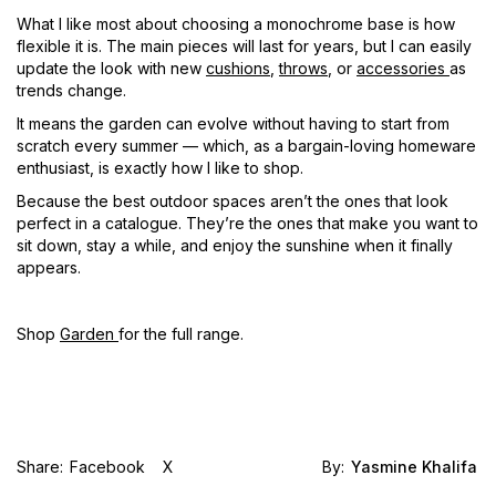
What I like most about choosing a monochrome base is how
flexible it is. The main pieces will last for years, but I can easily
update the look with new
cushions
,
throws
, or
accessories
as
trends change.
It means the garden can evolve without having to start from
scratch every summer — which, as a bargain-loving homeware
enthusiast, is exactly how I like to shop.
Because the best outdoor spaces aren’t the ones that look
perfect in a catalogue. They’re the ones that make you want to
sit down, stay a while, and enjoy the sunshine when it finally
appears.
Shop
Garden
for the full range.
Share:
Facebook
X
By:
Yasmine Khalifa