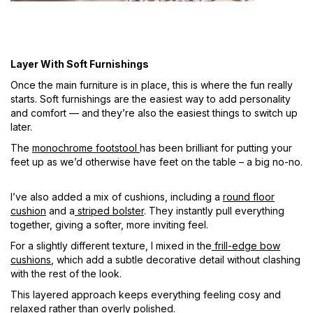
Layer With Soft Furnishings
Once the main furniture is in place, this is where the fun really
starts. Soft furnishings are the easiest way to add personality
and comfort — and they’re also the easiest things to switch up
later.
The
monochrome footstool
has been brilliant for putting your
feet up as we’d otherwise have feet on the table – a big no-no.
I’ve also added a mix of cushions, including a
round floor
cushion
and a
striped bolster
. They instantly pull everything
together, giving a softer, more inviting feel.
For a slightly different texture, I mixed in the
frill-edge bow
cushions
, which add a subtle decorative detail without clashing
with the rest of the look.
This layered approach keeps everything feeling cosy and
relaxed rather than overly polished.