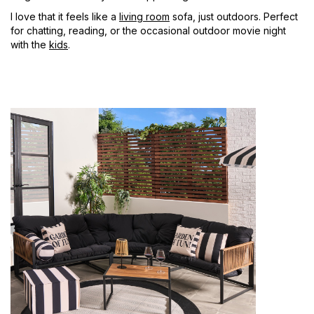
I love that it feels like a
living room
sofa, just outdoors. Perfect
for chatting, reading, or the occasional outdoor movie night
with the
kids
.