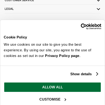
CUSTOMER SERVICE
LEGAL
SIGN UP FOR OUR LATEST OFFERS
Sign Me Up
Cookie Policy
You can opt out at any time. To find out more about how your personal data is used,
We use cookies on our site to give you the best
read our
privacy policy
here
experience. By using our site, you agree to the use of
cookies as set out in our
Privacy Policy page
.
© 2026 Online Home Shop Ltd. Registered in England and Wales - Company no.
08885099. All rights reserved.
Show details
Our emails are bursting with bright
ideas, promotions and inspiration
ALLOW ALL
CUSTOMISE
Sign Me Up