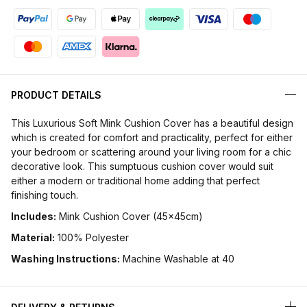
PRODUCT DETAILS
This Luxurious Soft Mink Cushion Cover has a beautiful design
which is created for comfort and practicality, perfect for either
your bedroom or scattering around your living room for a chic
decorative look. This sumptuous cushion cover would suit
either a modern or traditional home adding that perfect
finishing touch.
Includes:
Mink Cushion Cover (45x45cm)
Material:
100% Polyester
Washing Instructions:
Machine Washable at 40