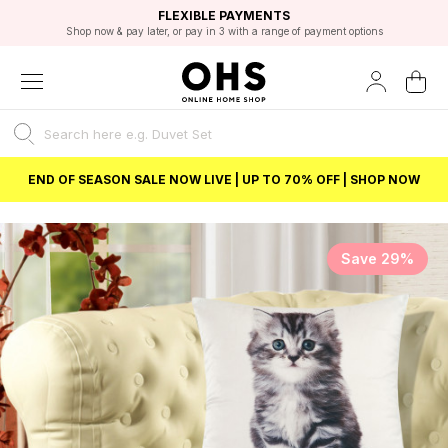
EXCELLENT 4.8/5 GOOGLE
FAST DELIVERY OPTIONS
STUDENT DISCOUNT
FLEXIBLE PAYMENTS
BEST PRICE
Shop now & pay later, or pay in 3 with a range of payment options
Unlock 5% student discount with Student Beans
END OF SEASON SALE NOW LIVE | UP TO 70% OFF | SHOP NOW
Save 29%