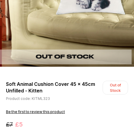
Soft Animal Cushion Cover 45 x 45cm
Out of
Unfilled - Kitten
Stock
Product code: KITML323
Be the first to review this product
£7
£5