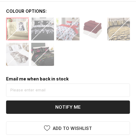
COLOUR OPTIONS:
Email me when back in stock
NOTIFY ME
ADD TO WISHLIST