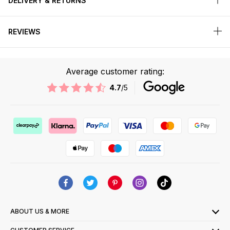
DELIVERY & RETURNS
REVIEWS
Average customer rating:
4.7
/5
ABOUT US & MORE