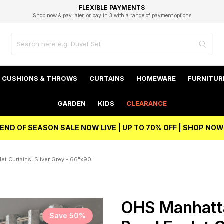
EXCELLENT 4.8/5 GOOGLE
FAST DELIVERY OPTIONS
STUDENT DISCOUNT
FLEXIBLE PAYMENTS
BEST PRICE
Shop now & pay later, or pay in 3 with a range of payment options
Unlock 5% student discount with Student Beans
CUSHIONS & THROWS
CURTAINS
HOMEWARE
FURNITUR
GARDEN
KIDS
CLEARANCE
END OF SEASON SALE NOW LIVE | UP TO 70% OFF | SHOP NOW
t Curtains, Silver Grey - 66"x90"
OHS Manhatt
Save 50%