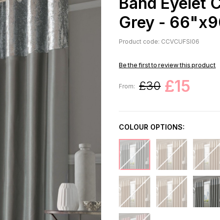
Band Eyelet C
Grey - 66"x
Product code: CCVCUFSI06
Be the first to review this product
£15
£30
From:
COLOUR OPTIONS: