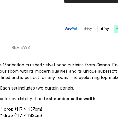
REVIEWS
Manhattan crushed velvet band curtains from Sienna. Ener
 your room with its modern qualities and its unique supersof
y lined and is perfect for any room. The eyelet ring top ma
Each set includes two curtain panels.
for availability.
The first number is the width
.
4" drop (117 x 137cm)
2" drop (117 x 182cm)