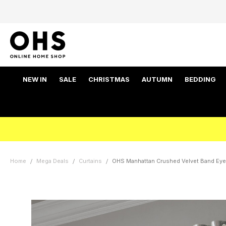
NEW IN
SALE
CHRISTMAS
AUTUMN
BEDDING
Home
Mega Deals
Curtains
OHS Manhattan Crushed Velvet Band Eyele