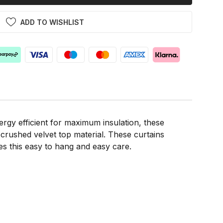
ADD TO WISHLIST
gy efficient for maximum insulation, these
t crushed velvet top material. These curtains
kes this easy to hang and easy care.