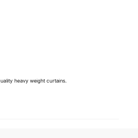
uality heavy weight curtains.