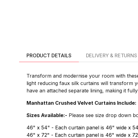
PRODUCT DETAILS
DELIVERY & RETURNS
Transform and modernise your room with these 
light reducing faux silk curtains will transform
have an attached separate lining, making it full
Manhattan Crushed Velvet Curtains Include:
Sizes Available:-
Please see size drop down box 
46" x 54" - Each curtain panel is 46" wide x 5
46" x 72" - Each curtain panel is 46" wide x 7