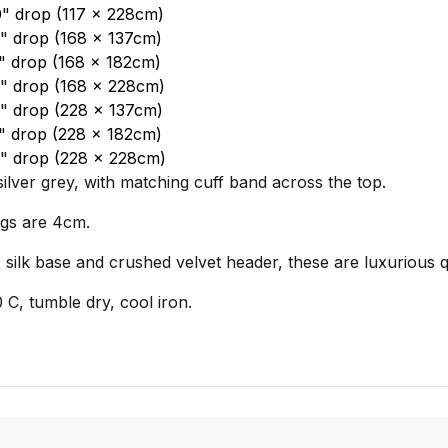
0" drop (117 x 228cm)
4" drop (168 x 137cm)
2" drop (168 x 182cm)
0" drop (168 x 228cm)
4" drop (228 x 137cm)
2" drop (228 x 182cm)
90" drop (228 x 228cm)
silver grey, with matching cuff band across the top.
ngs are 4cm.
 silk base and crushed velvet header, these are luxurious q
C, tumble dry, cool iron.