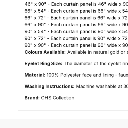
46" x 90" - Each curtain panel is 46" wide x 9
66" x 54" - Each curtain panel is 66" wide x 5
66" x 72" - Each curtain panel is 66" wide x 7
66" x 90" - Each curtain panel is 66" wide x 9
90" x 54" - Each curtain panel is 90" wide x 5
90" x 72" - Each curtain panel is 90" wide x 7
90" x 90" - Each curtain panel is 90" wide x 
Colours Available:
Available in natural gold or 
Eyelet Ring Size:
The diameter of the eyelet ri
Material:
100% Polyester face and lining - faux
Washing Instructions:
Machine washable at 30 
Brand:
OHS Collection