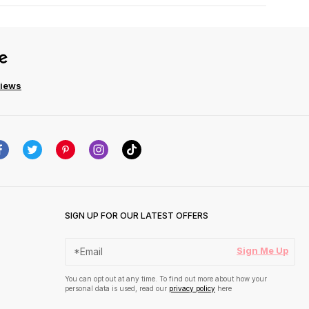
views
SIGN UP FOR OUR LATEST OFFERS
Sign Me Up
You can opt out at any time. To find out more about how your
personal data is used, read our
privacy policy
here