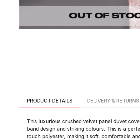
PRODUCT DETAILS
DELIVERY & RETURNS
This luxurious crushed velvet panel duvet cove
band design and striking colours. This is a perf
touch polyester, making it soft, comfortable an