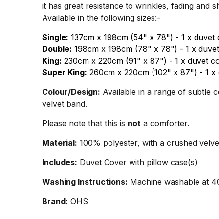
it has great resistance to wrinkles, fading and 
Available in the following sizes:-
Single:
137cm x 198cm (54" x 78") - 1 x duvet 
Double:
198cm x 198cm (78" x 78") - 1 x duvet
King:
230cm x 220cm (91" x 87") - 1 x duvet co
Super King:
260cm x 220cm (102" x 87") - 1 x 
Colour/Design:
Available in a range of subtle c
velvet band.
Please note that this is
not
a comforter.
Material:
100% polyester, with a crushed velve
Includes:
Duvet Cover with pillow case(s)
Washing Instructions:
Machine washable at 40°
Brand:
OHS