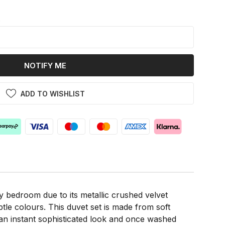
k
NOTIFY ME
ADD TO WISHLIST
 bedroom due to its metallic crushed velvet
btle colours. This duvet set is made from soft
 an instant sophisticated look and once washed