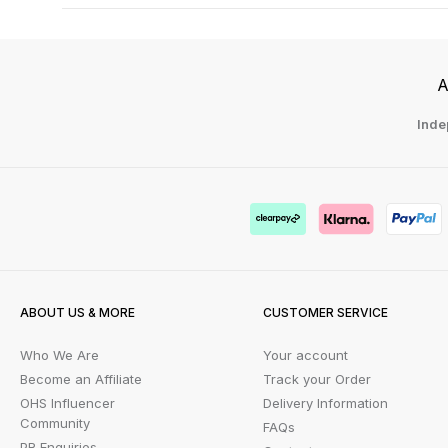
A
Inde
ABOUT US & MORE
CUSTOMER SERVICE
Who We Are
Your account
Become an Affiliate
Track your Order
OHS Influencer
Delivery Information
Community
FAQs
PR Enquiries