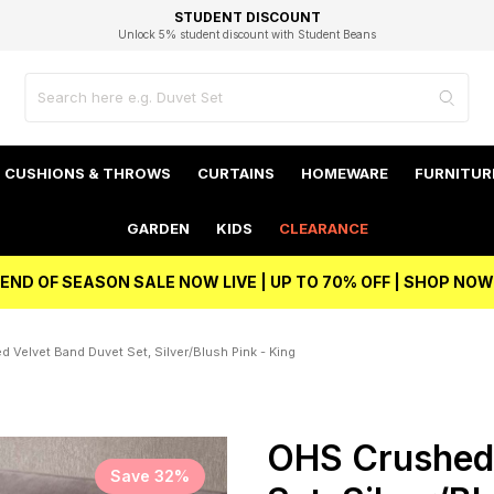
EXCELLENT 4.8/5 GOOGLE
FAST DELIVERY OPTIONS
STUDENT DISCOUNT
FLEXIBLE PAYMENTS
BEST PRICE
Independent Service Rating based on 6916 verified reviews.
Unlock 5% student discount with Student Beans
CUSHIONS & THROWS
CURTAINS
HOMEWARE
FURNITUR
GARDEN
KIDS
CLEARANCE
END OF SEASON SALE NOW LIVE | UP TO 70% OFF | SHOP NOW
 Velvet Band Duvet Set, Silver/Blush Pink - King
OHS Crushed 
Save 32%