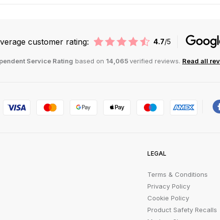
verage customer rating:
4.7
/5
pendent Service Rating
based on
14,065
verified reviews.
Read all re
LEGAL
Terms & Conditions
Privacy Policy
Cookie Policy
Product Safety Recalls