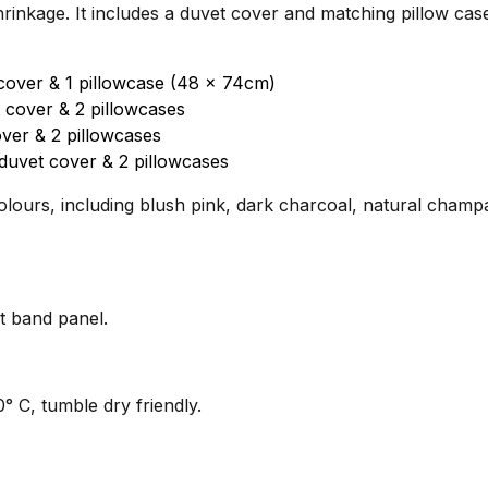
shrinkage. It includes a duvet cover and matching pillow case
cover & 1 pillowcase (48 x 74cm)
 cover & 2 pillowcases
ver & 2 pillowcases
duvet cover & 2 pillowcases
olours, including blush pink, dark charcoal, natural champa
t band panel.
 C, tumble dry friendly.