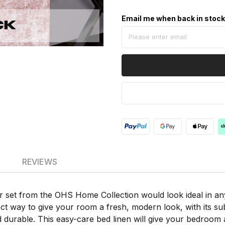
Email me when back in stoc
REVIEWS
r set from the OHS Home Collection would look ideal in any
ect way to give your room a fresh, modern look, with its su
d durable. This easy-care bed linen will give your bedroom