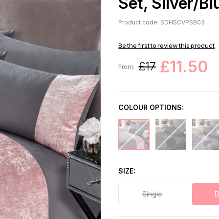
Set, Silver/Bl
Product code: SDHSCVPSB03
Be the first to review this product
£11.50
£17
From:
COLOUR OPTIONS:
SIZE
Single
D