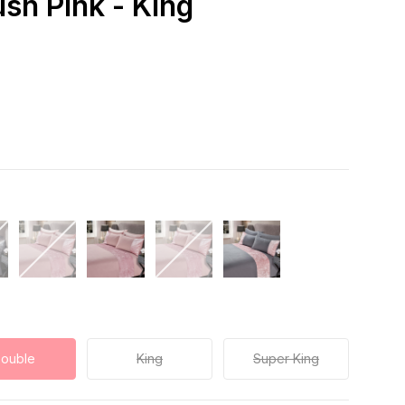
ush Pink - King
ouble
King
Super King