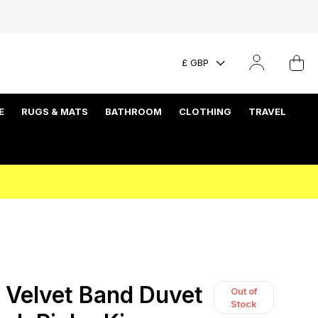
£ GBP
E
RUGS & MATS
BATHROOM
CLOTHING
TRAVEL
Velvet Band Duvet
Out of
Stock