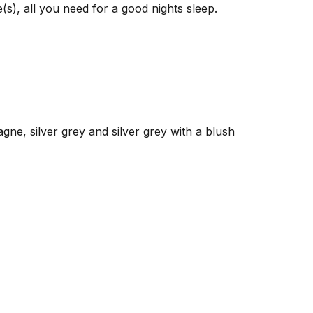
(s), all you need for a good nights sleep.
gne, silver grey and silver grey with a blush