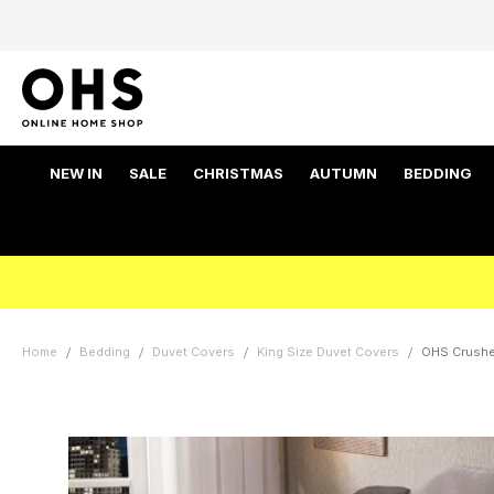
NEW IN
SALE
CHRISTMAS
AUTUMN
BEDDING
Home
Bedding
Duvet Covers
King Size Duvet Covers
OHS Crushed