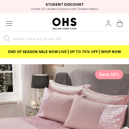
EXCELLENT 4.8/5 GOOGLE
FAST DELIVERY OPTIONS
STUDENT DISCOUNT
FLEXIBLE PAYMENTS
BEST PRICE
Independent Service Rating based on 6916 verified reviews.
Unlock 5% student discount with Student Beans
END OF SEASON SALE NOW LIVE | UP TO 70% OFF | SHOP NOW
Save 14%