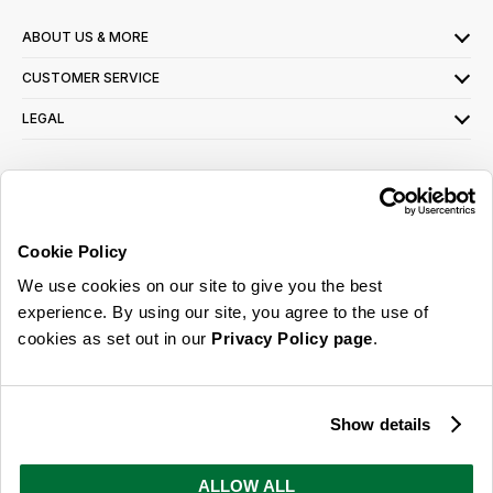
ABOUT US & MORE
CUSTOMER SERVICE
LEGAL
SIGN UP FOR OUR LATEST OFFERS
Sign Me Up
Cookie Policy
You can opt out at any time. To find out more about how your personal data is used,
We use cookies on our site to give you the best
read our
privacy policy
here
experience. By using our site, you agree to the use of
cookies as set out in our
Privacy Policy page
.
© 2026 Online Home Shop Ltd. Registered in England and Wales - Company no.
08885099. All rights reserved.
Show details
Our emails are bursting with bright
ideas, promotions and inspiration
ALLOW ALL