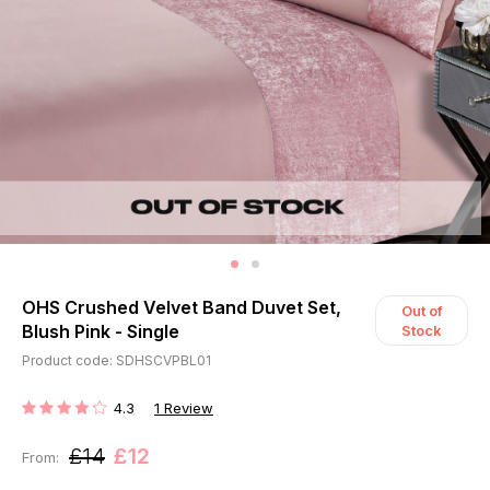
OHS Crushed Velvet Band Duvet Set,
Out of
Blush Pink - Single
Stock
Product code: SDHSCVPBL01
4.3
1
Review
RATING:
£14
£12
From: