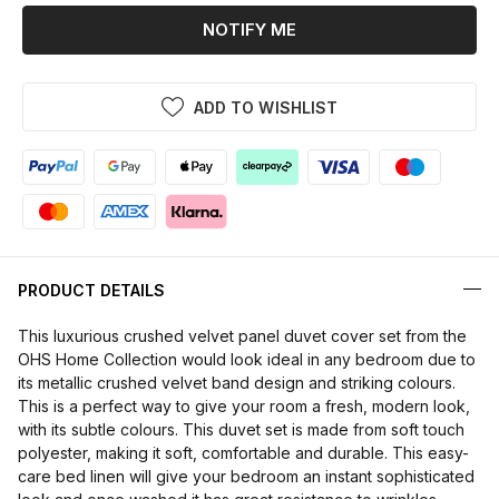
NOTIFY ME
ADD TO WISHLIST
PRODUCT DETAILS
This luxurious crushed velvet panel duvet cover set from the
OHS Home Collection would look ideal in any bedroom due to
its metallic crushed velvet band design and striking colours.
This is a perfect way to give your room a fresh, modern look,
with its subtle colours. This duvet set is made from soft touch
polyester, making it soft, comfortable and durable. This easy-
care bed linen will give your bedroom an instant sophisticated