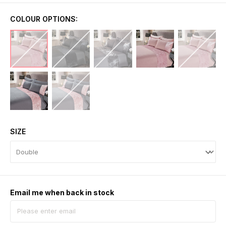
COLOUR OPTIONS:
SIZE
Email me when back in stock