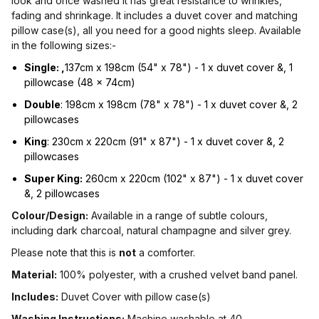
look and once washed it has great resistance to wrinkles,
fading and shrinkage. It includes a duvet cover and matching
pillow case(s), all you need for a good nights sleep. Available
in the following sizes:-
Single: ,
137cm x 198cm (54" x 78") - 1 x duvet cover &, 1
pillowcase (48 x 74cm)
Double
: 198cm x 198cm (78" x 78") - 1 x duvet cover &, 2
pillowcases
King
: 230cm x 220cm (91" x 87") - 1 x duvet cover &, 2
pillowcases
Super King:
260cm x 220cm (102" x 87") - 1 x duvet cover
&, 2 pillowcases
Colour/Design:
Available in a range of subtle colours,
including dark charcoal, natural champagne and silver grey.
Please note that this is
not
a comforter.
Material:
100% polyester, with a crushed velvet band panel.
Includes:
Duvet Cover with pillow case(s)
Washing Instructions:
Machine washable at 40