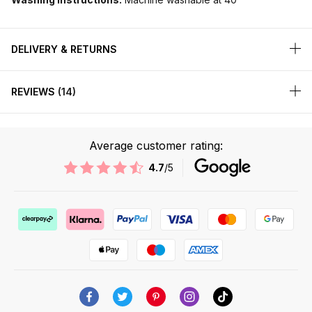
DELIVERY & RETURNS
REVIEWS
14
Average customer rating:
4.7
/5