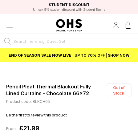
EXCELLENT 4.8/5 GOOGLE
FAST DELIVERY OPTIONS
STUDENT DISCOUNT
FLEXIBLE PAYMENTS
BEST PRICE
Unlock 5% student discount with Student Beans
END OF SEASON SALE NOW LIVE | UP TO 70% OFF | SHOP NOW
Pencil Pleat Thermal Blackout Fully
Out of
Lined Curtains - Chocolate 66x72
Stock
Product code: BLKCH05
Be the first to review this product
£21.99
From: