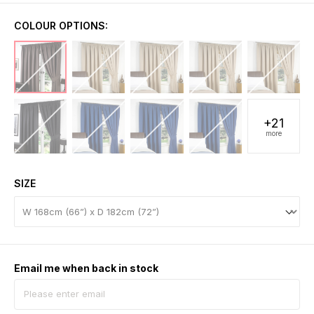
COLOUR OPTIONS:
+21
more
SIZE
Email me when back in stock