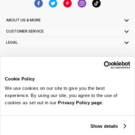
ABOUT US & MORE
CUSTOMER SERVICE
LEGAL
SIGN UP FOR OUR LATEST OFFERS
Sign Me Up
Cookie Policy
You can opt out at any time. To find out more about how your personal data is used,
We use cookies on our site to give you the best
read our
privacy policy
here
experience. By using our site, you agree to the use of
cookies as set out in our
Privacy Policy page
.
© 2026 Online Home Shop Ltd. Registered in England and Wales - Company no.
08885099. All rights reserved.
Show details
Our emails are bursting with bright