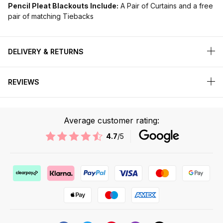
Pencil Pleat Blackouts Include:
A Pair of Curtains and a free
pair of matching Tiebacks
DELIVERY & RETURNS
REVIEWS
Average customer rating:
4.7
/5