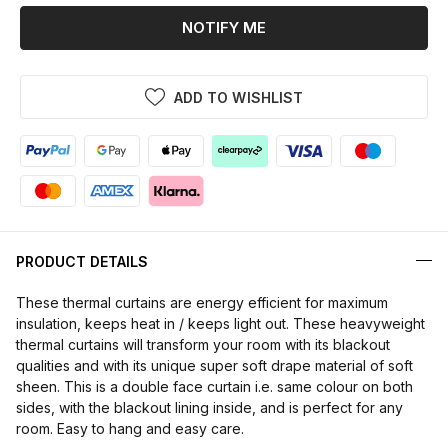
NOTIFY ME
ADD TO WISHLIST
PRODUCT DETAILS
These thermal curtains are energy efficient for maximum
insulation, keeps heat in / keeps light out. These heavyweight
thermal curtains will transform your room with its blackout
qualities and with its unique super soft drape material of soft
sheen. This is a double face curtain i.e. same colour on both
sides, with the blackout lining inside, and is perfect for any
room. Easy to hang and easy care.