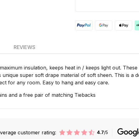
REVIEWS
 maximum insulation, keeps heat in / keeps light out. These
ts unique super soft drape material of soft sheen. This is a 
erfect for any room. Easy to hang and easy care.
ins and a free pair of matching Tiebacks
verage customer rating:
4.7
/5