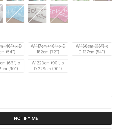
m (46”) x D
W 117cm (46”) x D
W 168cm (66”) x
cm (54”)
182cm (72”)
D 137cm (54”)
cm (66”) x
W 228cm (90”) x
8cm (90”)
D 228cm (90”)
k
NOTIFY ME