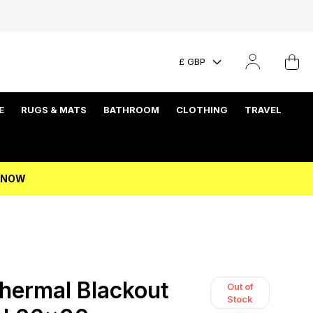
£ GBP
E
RUGS & MATS
BATHROOM
CLOTHING
TRAVEL
P NOW
Thermal Blackout
Out of
Stock