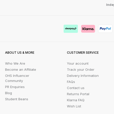
Inde
ABOUT US & MORE
CUSTOMER SERVICE
Who We Are
Your account
Become an Affiliate
Track your Order
OHS Influencer
Delivery Information
Community
FAQs
PR Enquiries
Contact us
Blog
Returns Portal
Student Beans
Klarna FAQ
Wish List