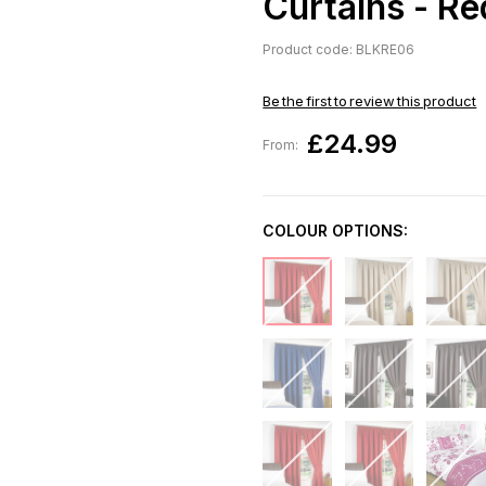
Curtains - R
Product code: BLKRE06
Be the first to review this product
£24.99
From:
COLOUR OPTIONS: