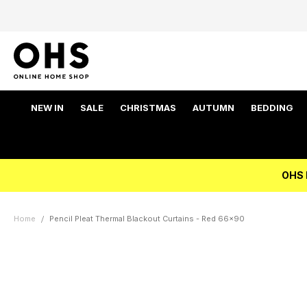
NEW IN
SALE
CHRISTMAS
AUTUMN
BEDDING
OHS 
Home
Pencil Pleat Thermal Blackout Curtains - Red 66x90