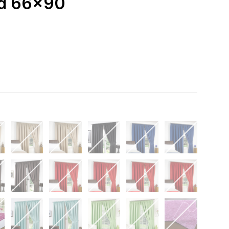
ed 66x90