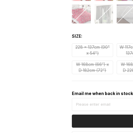
SIZE
228 x 137cm (90"
W 117c
x 54")
137
W 168cm (66”) x
W 168
D 182cm (72”)
D 22
Email me when back in stoc