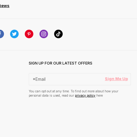
views
SIGN UP FOR OUR LATEST OFFERS
Sign Me Up
You can opt out at any time. To find out more about how your
personal data is used, read our
privacy policy
here