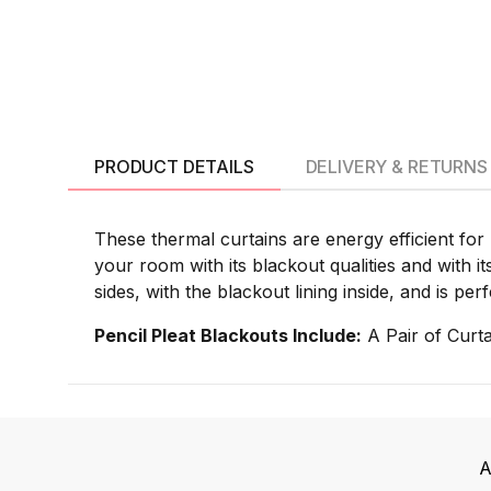
PRODUCT DETAILS
DELIVERY & RETURNS
These thermal curtains are energy efficient for
your room with its blackout qualities and with i
sides, with the blackout lining inside, and is p
Pencil Pleat Blackouts Include:
A Pair of Curta
A