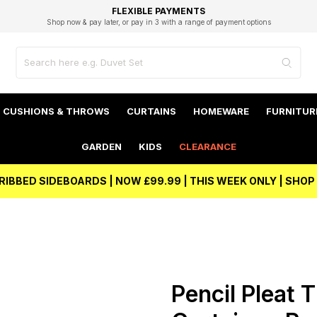
EXCELLENT 4.8/5 GOOGLE
FAST DELIVERY OPTIONS
STUDENT DISCOUNT
FLEXIBLE PAYMENTS
BEST PRICE
Shop now & pay later, or pay in 3 with a range of payment options
Unlock 5% student discount with Student Beans
CUSHIONS & THROWS
CURTAINS
HOMEWARE
FURNITUR
GARDEN
KIDS
CLEARANCE
RIBBED SIDEBOARDS | NOW £99.99 | THIS WEEK ONLY | SHO
Pencil Pleat 