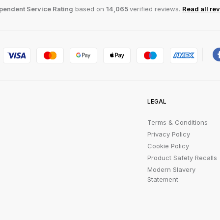
pendent Service Rating
based on
14,065
verified reviews.
Read all re
LEGAL
Terms & Conditions
Privacy Policy
Cookie Policy
Product Safety Recalls
Modern Slavery
Statement