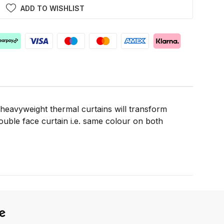
ADD TO WISHLIST
 heavyweight thermal curtains will transform
double face curtain i.e. same colour on both