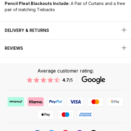
Pencil Pleat Blackouts Include:
A Pair of Curtains and a free
pair of matching Tiebacks
DELIVERY & RETURNS
REVIEWS
Average customer rating:
4.7
/5