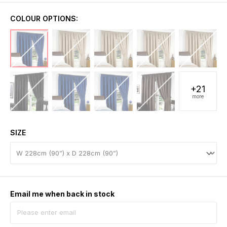
COLOUR OPTIONS:
+21
more
SIZE
Email me when back in stock