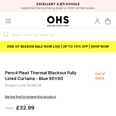
EXCELLENT 4.8/5 GOOGLE
FAST DELIVERY OPTIONS
STUDENT DISCOUNT
FLEXIBLE PAYMENTS
BEST PRICE
Independent Service Rating based on 6916 verified reviews.
Unlock 5% student discount with Student Beans
END OF SEASON SALE NOW LIVE | UP TO 70% OFF | SHOP NOW
Pencil Pleat Thermal Blackout Fully
Out of
Lined Curtains - Blue 90x90
Stock
Product code: BLKBL09
Be the first to review this product
£32.99
From: