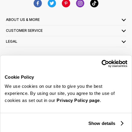
ABOUT US & MORE
CUSTOMER SERVICE
LEGAL
SIGN UP FOR OUR LATEST OFFERS
Sign Me Up
Cookie Policy
You can opt out at any time. To find out more about how your personal data is used,
We use cookies on our site to give you the best
read our
privacy policy
here
experience. By using our site, you agree to the use of
cookies as set out in our
Privacy Policy page
.
© 2026 Online Home Shop Ltd. Registered in England and Wales - Company no.
08885099. All rights reserved.
Show details
Our emails are bursting with bright