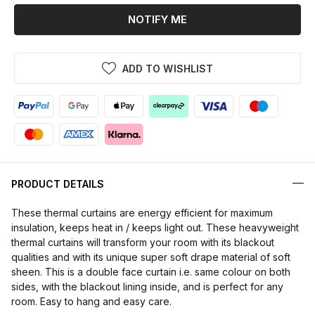
NOTIFY ME
ADD TO WISHLIST
PRODUCT DETAILS
These thermal curtains are energy efficient for maximum
insulation, keeps heat in / keeps light out. These heavyweight
thermal curtains will transform your room with its blackout
qualities and with its unique super soft drape material of soft
sheen. This is a double face curtain i.e. same colour on both
sides, with the blackout lining inside, and is perfect for any
room. Easy to hang and easy care.