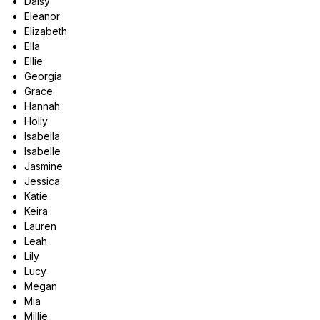
Daisy
Eleanor
Elizabeth
Ella
Ellie
Georgia
Grace
Hannah
Holly
Isabella
Isabelle
Jasmine
Jessica
Katie
Keira
Lauren
Leah
Lily
Lucy
Megan
Mia
Millie