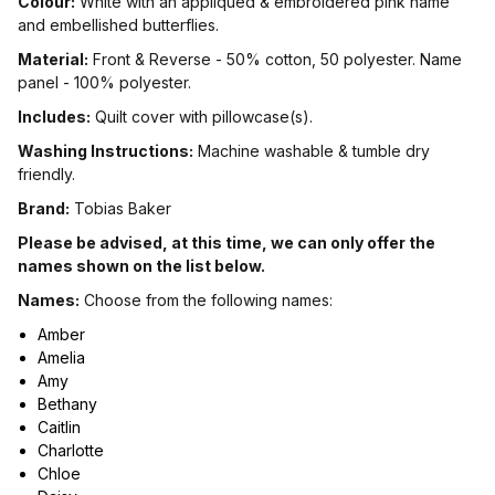
Colour:
White with an appliqued & embroidered pink name
and embellished butterflies.
Material:
Front & Reverse - 50% cotton, 50 polyester. Name
panel - 100% polyester.
Includes:
Quilt cover with pillowcase(s).
Washing Instructions:
Machine washable & tumble dry
friendly.
Brand:
Tobias Baker
Please be advised, at this time, we can only offer the
names shown on the list below.
Names:
Choose from the following names:
Amber
Amelia
Amy
Bethany
Caitlin
Charlotte
Chloe