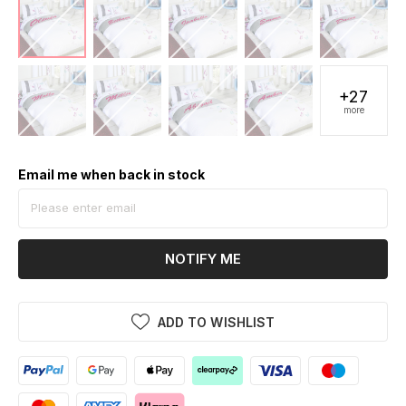
+27
more
Email me when back in stock
NOTIFY ME
ADD TO WISHLIST