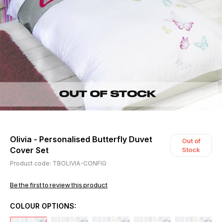
Olivia - Personalised Butterfly Duvet
Out of
Cover Set
Stock
Product code: TBOLIVIA-CONFIG
Be the first to review this product
COLOUR OPTIONS: