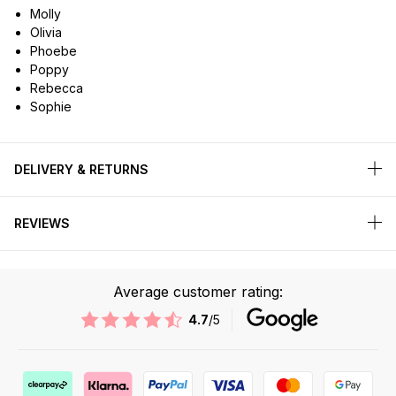
Molly
Olivia
Phoebe
Poppy
Rebecca
Sophie
DELIVERY & RETURNS
REVIEWS
Average customer rating:
4.7
/5