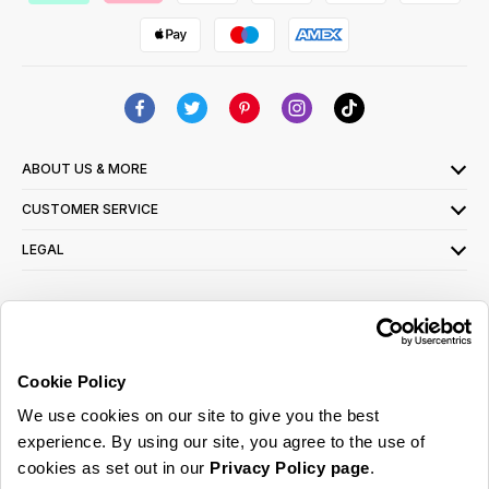
ABOUT US & MORE
CUSTOMER SERVICE
LEGAL
SIGN UP FOR OUR LATEST OFFERS
Sign Me Up
Cookie Policy
You can opt out at any time. To find out more about how your personal data is used,
We use cookies on our site to give you the best
read our
privacy policy
here
experience. By using our site, you agree to the use of
cookies as set out in our
Privacy Policy page
.
© 2026 Online Home Shop Ltd. Registered in England and Wales - Company no.
08885099. All rights reserved.