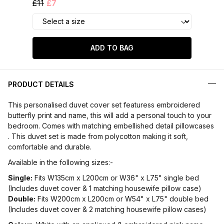
£11
£7
ADD TO BAG
PRODUCT DETAILS
This personalised duvet cover set featuress embroidered
butterfly print and name, this will add a personal touch to your
bedroom. Comes with matching embellished detail pillowcases
. This duvet set is made from polycotton making it soft,
comfortable and durable.
Available in the following sizes:-
Single:
Fits W135cm x L200cm or W36" x L75" single bed
(Includes duvet cover & 1 matching housewife pillow case)
Double:
Fits W200cm x L200cm or W54" x L75" double bed
(Includes duvet cover & 2 matching housewife pillow cases)