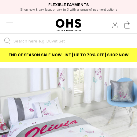
EXCELLENT 4.8/5 GOOGLE
FAST DELIVERY OPTIONS
STUDENT DISCOUNT
FLEXIBLE PAYMENTS
BEST PRICE
Shop now & pay later, or pay in 3 with a range of payment options
Unlock 5% student discount with Student Beans
END OF SEASON SALE NOW LIVE | UP TO 70% OFF | SHOP NOW