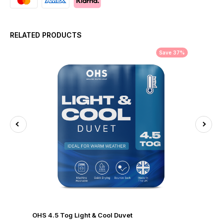
RELATED PRODUCTS
Save 37%
OHS 4.5 Tog Light & Cool Duvet