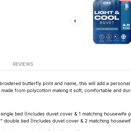
REVIEWS
broidered butterfly print and name, this will add a perso
is made from polycotton making it soft, comfortable and dur
ngle bed (Includes duvet cover & 1 matching housewife pi
double bed (Includes duvet cover & 2 matching housewife