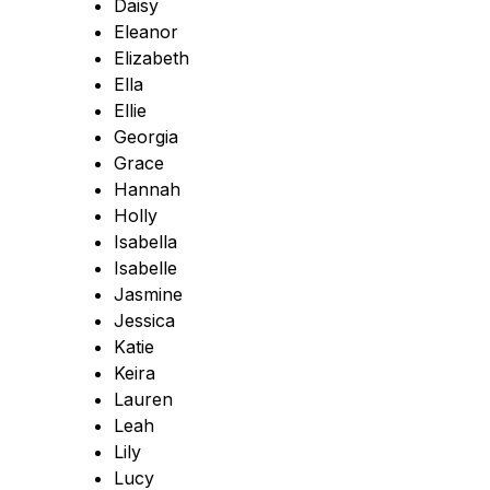
Daisy
Eleanor
Elizabeth
Ella
Ellie
Georgia
Grace
Hannah
Holly
Isabella
Isabelle
Jasmine
Jessica
Katie
Keira
Lauren
Leah
Lily
Lucy