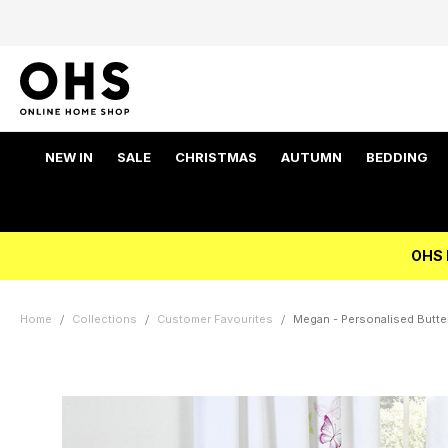
NEW IN
SALE
CHRISTMAS
AUTUMN
BEDDING
OHS 
Home
Collections
Customer Favourites
Megan - Personalised Butter