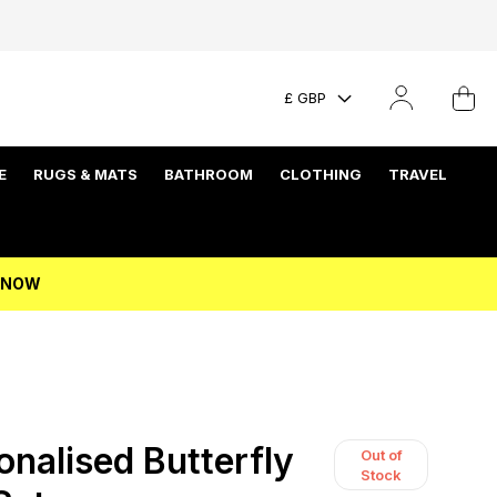
£ GBP
E
RUGS & MATS
BATHROOM
CLOTHING
TRAVEL
P NOW
nalised Butterfly
Out of
Stock