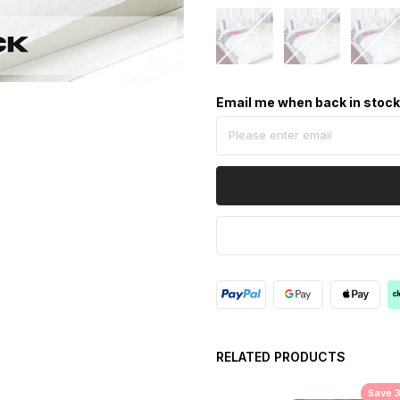
Email me when back in stoc
RELATED PRODUCTS
Save 