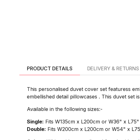
PRODUCT DETAILS
DELIVERY & RETURNS
This personalised duvet cover set featuress em
embellished detail pillowcases . This duvet set 
Available in the following sizes:-
Single:
Fits W135cm x L200cm or W36" x L75" si
Double:
Fits W200cm x L200cm or W54" x L75" 