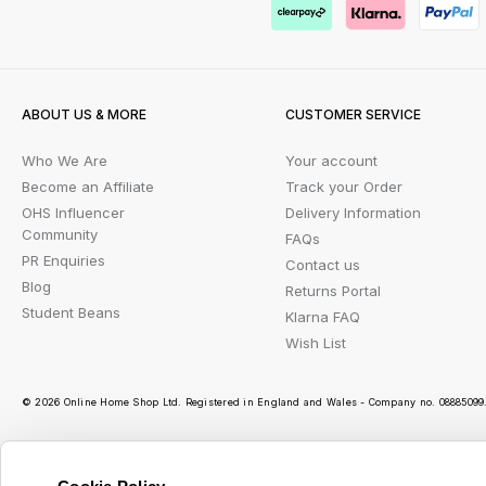
ABOUT US & MORE
CUSTOMER SERVICE
Who We Are
Your account
Become an Affiliate
Track your Order
OHS Influencer
Delivery Information
Community
FAQs
PR Enquiries
Contact us
Blog
Returns Portal
Student Beans
Klarna FAQ
Wish List
© 2026 Online Home Shop Ltd. Registered in England and Wales - Company no. 08885099. 