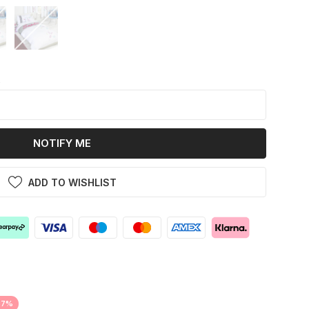
k
NOTIFY ME
ADD TO WISHLIST
37%