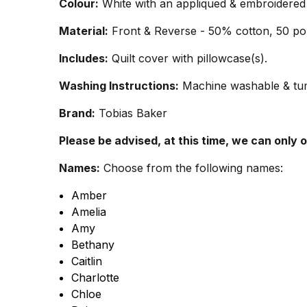
Colour:
White with an appliqued & embroidered 
Material:
Front & Reverse - 50% cotton, 50 pol
Includes:
Quilt cover with pillowcase(s).
Washing Instructions:
Machine washable & tumb
Brand:
Tobias Baker
Please be advised, at this time, we can only 
Names:
Choose from the following names:
Amber
Amelia
Amy
Bethany
Caitlin
Charlotte
Chloe