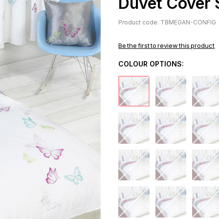
Duvet Cover 
Product code: TBMEGAN-CONFIG
Be the first to review this product
COLOUR OPTIONS: