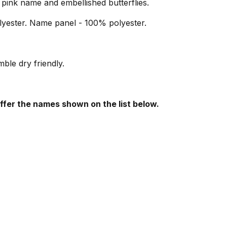
pink name and embellished butterflies.
yester. Name panel - 100% polyester.
le dry friendly.
offer the names shown on the list below.