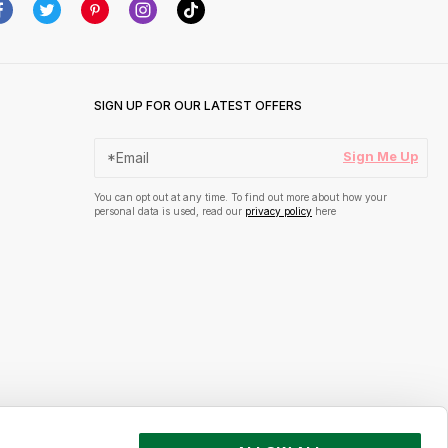
SIGN UP FOR OUR LATEST OFFERS
Sign Me Up
You can opt out at any time. To find out more about how your
personal data is used, read our
privacy policy
here