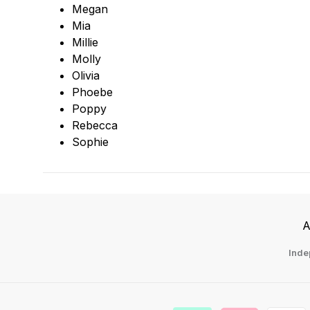
Megan
Mia
Millie
Molly
Olivia
Phoebe
Poppy
Rebecca
Sophie
A
Inde