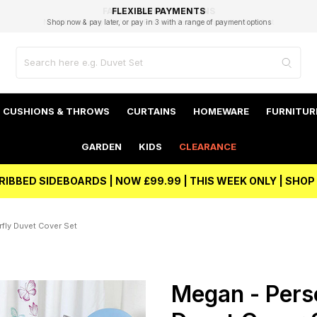
EXCELLENT 4.8/5 GOOGLE
FAST DELIVERY OPTIONS
STUDENT DISCOUNT
FLEXIBLE PAYMENTS
BEST PRICE
Shop now & pay later, or pay in 3 with a range of payment options
Unlock 5% student discount with Student Beans
CUSHIONS & THROWS
CURTAINS
HOMEWARE
FURNITUR
GARDEN
KIDS
CLEARANCE
RIBBED SIDEBOARDS | NOW £99.99 | THIS WEEK ONLY | SHO
fly Duvet Cover Set
Megan - Perso