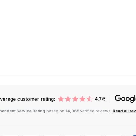
verage customer rating:
4.7
/5
pendent Service Rating
based on
14,065
verified reviews.
Read all re