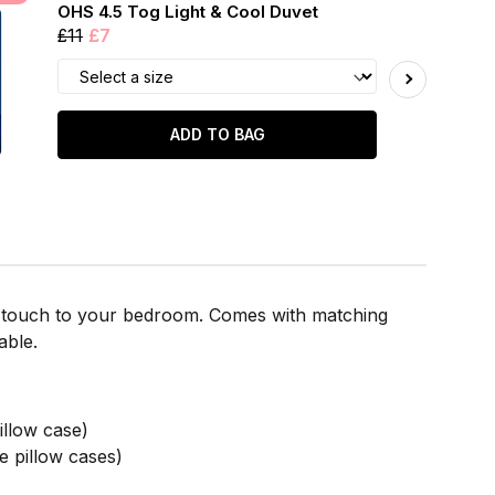
OHS 4.5 Tog Light & Cool Duvet
£11
£7
ADD TO BAG
nal touch to your bedroom. Comes with matching
able.
llow case)
 pillow cases)