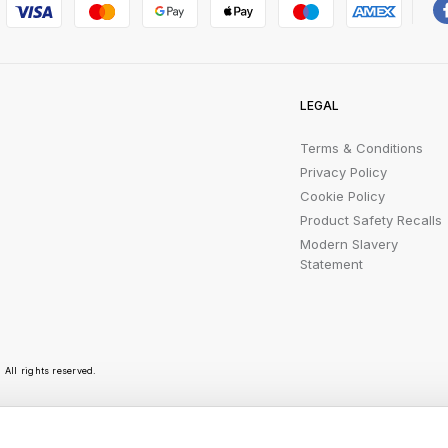
LEGAL
Terms & Conditions
Privacy Policy
Cookie Policy
Product Safety Recalls
Modern Slavery
Statement
All rights reserved.