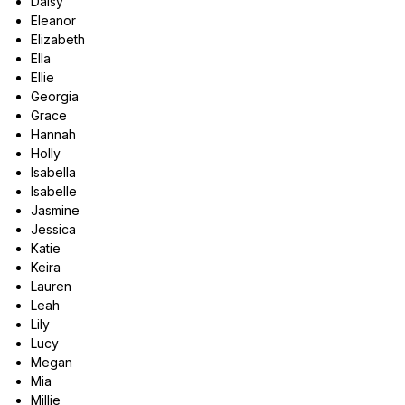
Daisy
Eleanor
Elizabeth
Ella
Ellie
Georgia
Grace
Hannah
Holly
Isabella
Isabelle
Jasmine
Jessica
Katie
Keira
Lauren
Leah
Lily
Lucy
Megan
Mia
Millie