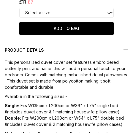
£11
£7
ADD TO BAG
PRODUCT DETAILS
This personalised duvet cover set featuress embroidered
butterfly print and name, this will add a personal touch to your
bedroom. Comes with matching embellished detail pillowcases
. This duvet set is made from polycotton making it soft,
comfortable and durable.
Available in the following sizes:-
Single:
Fits W135cm x L200cm or W36" x L75" single bed
(Includes duvet cover & 1 matching housewife pillow case)
Double:
Fits W200cm x L200cm or W54" x L75" double bed
(Includes duvet cover & 2 matching housewife pillow cases)