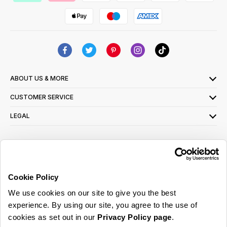
ABOUT US & MORE
CUSTOMER SERVICE
LEGAL
SIGN UP FOR OUR LATEST OFFERS
Sign Me Up
Cookie Policy
You can opt out at any time. To find out more about how your personal data is used,
We use cookies on our site to give you the best
read our
privacy policy
here
experience. By using our site, you agree to the use of
cookies as set out in our
Privacy Policy page
.
© 2026 Online Home Shop Ltd. Registered in England and Wales - Company no.
08885099. All rights reserved.