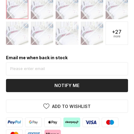
+27
more
Email me when back in stock
NOTIFY ME
ADD TO WISHLIST