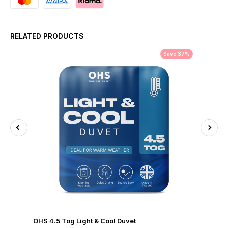
RELATED PRODUCTS
Save 37%
OHS 4.5 Tog Light & Cool Duvet