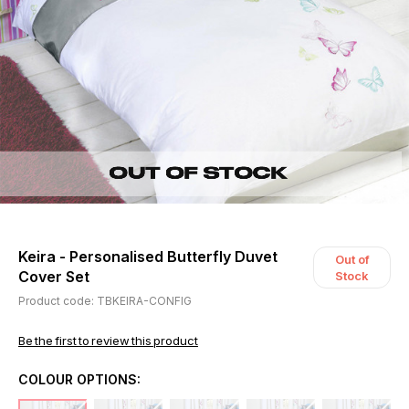
Keira - Personalised Butterfly Duvet
Out of
Cover Set
Stock
Product code: TBKEIRA-CONFIG
Be the first to review this product
COLOUR OPTIONS: