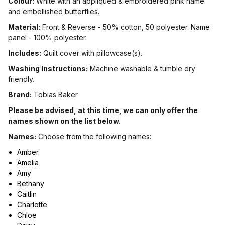
Colour:
White with an appliqued & embroidered pink name
and embellished butterflies.
Material:
Front & Reverse - 50% cotton, 50 polyester. Name
panel - 100% polyester.
Includes:
Quilt cover with pillowcase(s).
Washing Instructions:
Machine washable & tumble dry
friendly.
Brand:
Tobias Baker
Please be advised, at this time, we can only offer the
names shown on the list below.
Names:
Choose from the following names:
Amber
Amelia
Amy
Bethany
Caitlin
Charlotte
Chloe