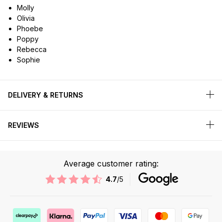
Molly
Olivia
Phoebe
Poppy
Rebecca
Sophie
DELIVERY & RETURNS
REVIEWS
Average customer rating:
4.7
/5