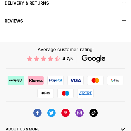
DELIVERY & RETURNS
REVIEWS
Average customer rating:
4.7
/5
ABOUT US & MORE