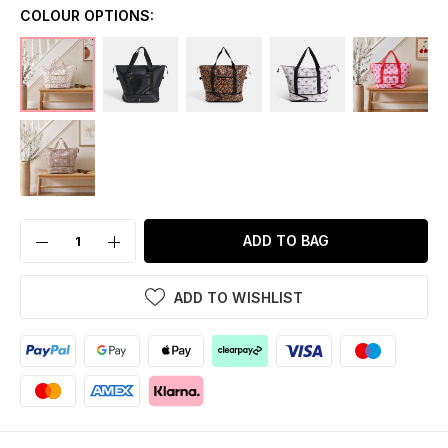
COLOUR OPTIONS:
ADD TO BAG
ADD TO WISHLIST