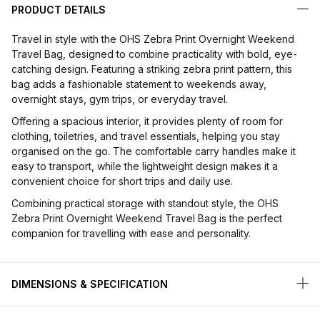
PRODUCT DETAILS
Travel in style with the OHS Zebra Print Overnight Weekend
Travel Bag, designed to combine practicality with bold, eye-
catching design. Featuring a striking zebra print pattern, this
bag adds a fashionable statement to weekends away,
overnight stays, gym trips, or everyday travel.
Offering a spacious interior, it provides plenty of room for
clothing, toiletries, and travel essentials, helping you stay
organised on the go. The comfortable carry handles make it
easy to transport, while the lightweight design makes it a
convenient choice for short trips and daily use.
Combining practical storage with standout style, the OHS
Zebra Print Overnight Weekend Travel Bag is the perfect
companion for travelling with ease and personality.
DIMENSIONS & SPECIFICATION