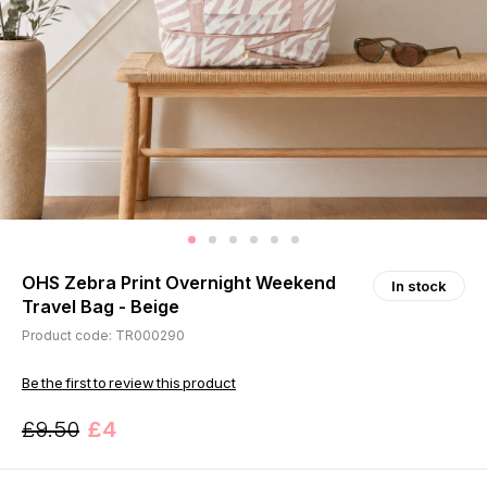
OHS Zebra Print Overnight Weekend
In stock
Travel Bag - Beige
Product code: TR000290
Be the first to review this product
£9.50
£4