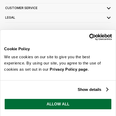
CUSTOMER SERVICE
LEGAL
SIGN UP FOR OUR LATEST OFFERS
Sign Me Up
Cookie Policy
You can opt out at any time. To find out more about how your personal data is used,
We use cookies on our site to give you the best
read our
privacy policy
here
experience. By using our site, you agree to the use of
cookies as set out in our
Privacy Policy page
.
© 2026 Online Home Shop Ltd. Registered in England and Wales - Company no.
08885099. All rights reserved.
Show details
Our emails are bursting with bright
ideas, promotions and inspiration
ALLOW ALL