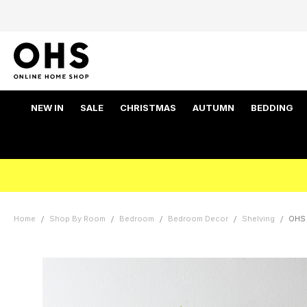
NEW IN
SALE
CHRISTMAS
AUTUMN
BEDDING
Home
Shop By Room
Bedroom
Bedroom Decor
Shelving
OHS 