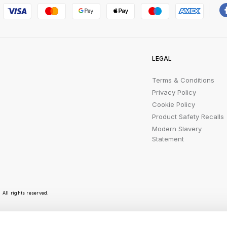
LEGAL
Terms & Conditions
Privacy Policy
Cookie Policy
Product Safety Recalls
Modern Slavery
Statement
All rights reserved.