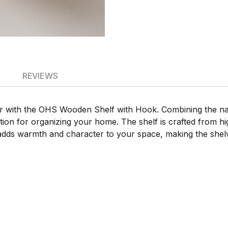
REVIEWS
with the OHS Wooden Shelf with Hook. Combining the natu
ution for organizing your home. The shelf is crafted from hi
dds warmth and character to your space, making the shelves