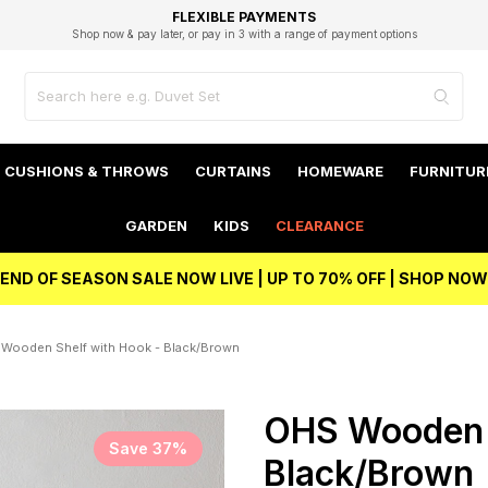
EXCELLENT 4.8/5 GOOGLE
FAST DELIVERY OPTIONS
STUDENT DISCOUNT
FLEXIBLE PAYMENTS
BEST PRICE
Shop now & pay later, or pay in 3 with a range of payment options
Unlock 5% student discount with Student Beans
CUSHIONS & THROWS
CURTAINS
HOMEWARE
FURNITUR
GARDEN
KIDS
CLEARANCE
END OF SEASON SALE NOW LIVE | UP TO 70% OFF | SHOP NOW
Wooden Shelf with Hook - Black/Brown
OHS Wooden S
Save 37%
Black/Brown