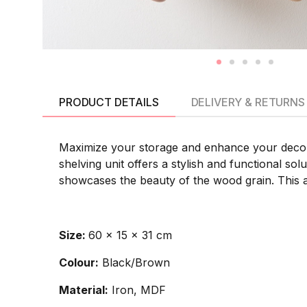
PRODUCT DETAILS
DELIVERY & RETURNS
Maximize your storage and enhance your decor 
shelving unit offers a stylish and functional sol
showcases the beauty of the wood grain. This a
Size:
60 x 15 x 31 cm
Colour:
Black/Brown
Material:
Iron, MDF