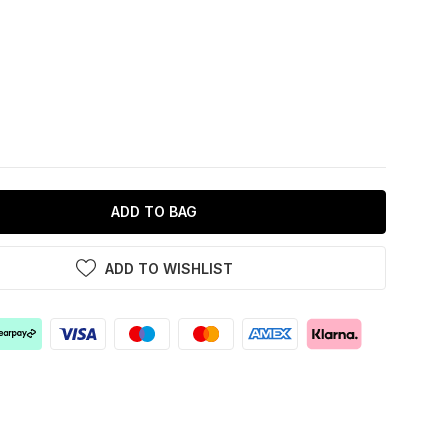
ADD TO BAG
ADD TO WISHLIST