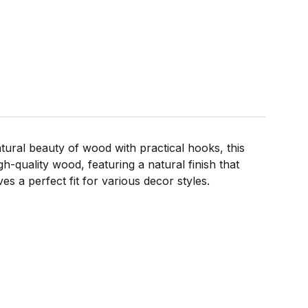
ral beauty of wood with practical hooks, this
gh-quality wood, featuring a natural finish that
 a perfect fit for various decor styles.