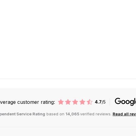
verage customer rating:
4.7
/5
pendent Service Rating
based on
14,065
verified reviews.
Read all re