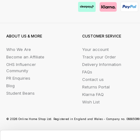
ABOUT US & MORE
CUSTOMER SERVICE
Who We Are
Your account
Become an Affiliate
Track your Order
OHS Influencer
Delivery Information
Community
FAQs
PR Enquiries
Contact us
Blog
Returns Portal
Student Beans
Klarna FAQ
Wish List
© 2026 Online Home Shop Ltd. Registered in England and Wales - Company no. 08885099. 