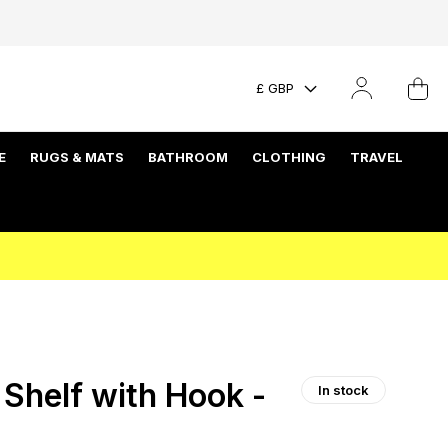
£ GBP
E
RUGS & MATS
BATHROOM
CLOTHING
TRAVEL
helf with Hook -
In stock