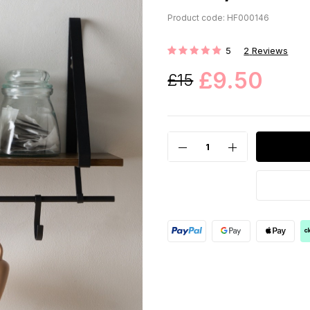
Product code: HF000146
5
2
Reviews
Rating:
£9.50
£15