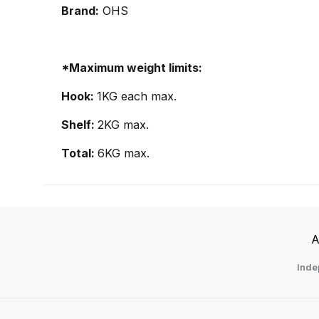
Brand:
OHS
*Maximum weight limits:
Hook:
1KG each max.
Shelf:
2KG max.
Total:
6KG max.
A
Inde