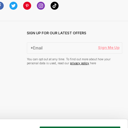
SIGN UP FOR OUR LATEST OFFERS
Sign Me Up
You can opt out at any time. To find out more about how your
personal data is used, read our
privacy policy
here