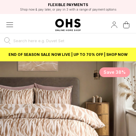
EXCELLENT 4.8/5 GOOGLE
FAST DELIVERY OPTIONS
STUDENT DISCOUNT
FLEXIBLE PAYMENTS
BEST PRICE
Shop now & pay later, or pay in 3 with a range of payment options
Unlock 5% student discount with Student Beans
END OF SEASON SALE NOW LIVE | UP TO 70% OFF | SHOP NOW
Save 38%