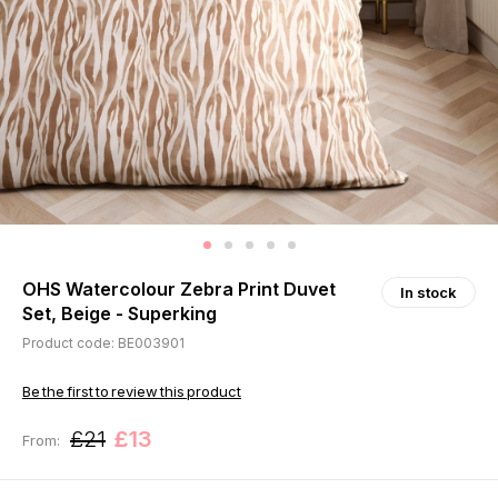
OHS Watercolour Zebra Print Duvet
In stock
Set, Beige - Superking
Product code: BE003901
Be the first to review this product
£21
£13
From: