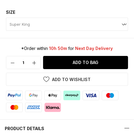
SIZE
*Order within
10h 50m
for
Next Day Delivery
ADD TO BAG
ADD TO WISHLIST
PRODUCT DETAILS