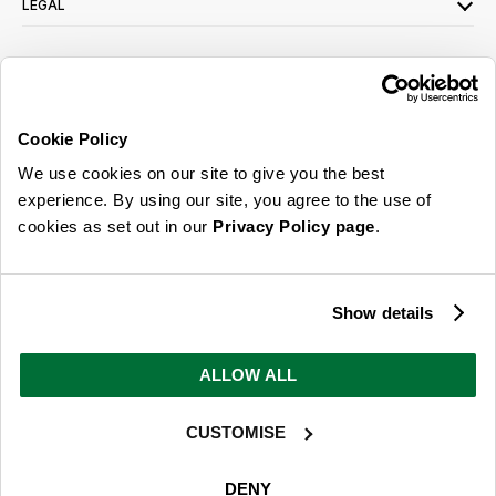
LEGAL
SIGN UP FOR OUR LATEST OFFERS
Sign Me Up
Cookie Policy
You can opt out at any time. To find out more about how your personal data is used,
We use cookies on our site to give you the best
read our
privacy policy
here
experience. By using our site, you agree to the use of
cookies as set out in our
Privacy Policy page
.
© 2026 Online Home Shop Ltd. Registered in England and Wales - Company no.
08885099. All rights reserved.
Show details
Our emails are bursting with bright
ideas, promotions and inspiration
ALLOW ALL
CUSTOMISE
Sign Me Up
You can opt out at any time. To find out more about how your personal data is used,
DENY