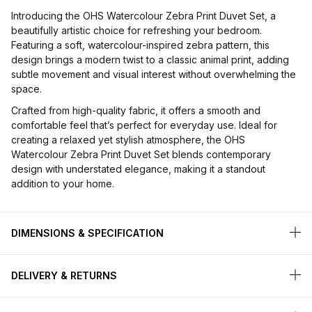
Introducing the OHS Watercolour Zebra Print Duvet Set, a
beautifully artistic choice for refreshing your bedroom.
Featuring a soft, watercolour-inspired zebra pattern, this
design brings a modern twist to a classic animal print, adding
subtle movement and visual interest without overwhelming the
space.
Crafted from high-quality fabric, it offers a smooth and
comfortable feel that’s perfect for everyday use. Ideal for
creating a relaxed yet stylish atmosphere, the OHS
Watercolour Zebra Print Duvet Set blends contemporary
design with understated elegance, making it a standout
addition to your home.
DIMENSIONS & SPECIFICATION
DELIVERY & RETURNS