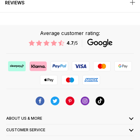
REVIEWS
Average customer rating:
4.7
/5
ABOUT US & MORE
CUSTOMER SERVICE