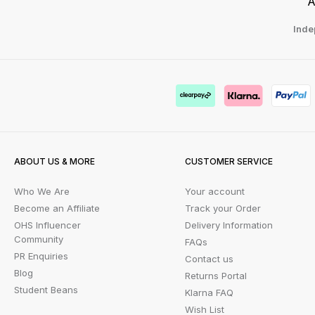
A
Inde
ABOUT US & MORE
CUSTOMER SERVICE
Who We Are
Your account
Become an Affiliate
Track your Order
OHS Influencer
Delivery Information
Community
FAQs
PR Enquiries
Contact us
Blog
Returns Portal
Student Beans
Klarna FAQ
Wish List