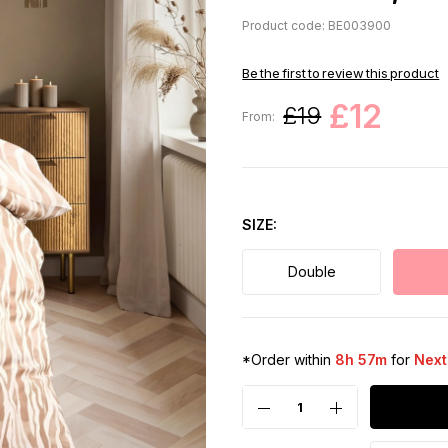
Product code: BE003900
Be the first to review this product
£12
£19
From:
SIZE
Double
*Order within
8h 57m
for
Next