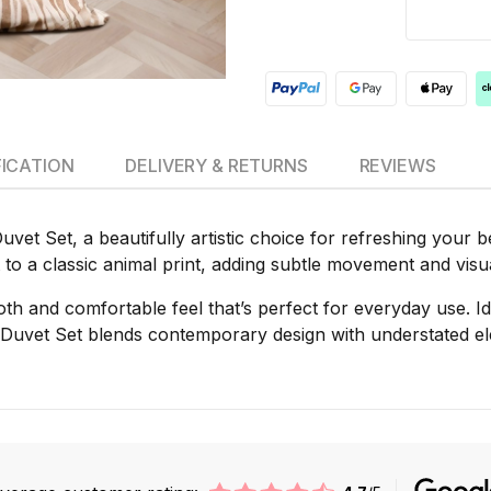
FICATION
DELIVERY & RETURNS
REVIEWS
et Set, a beautifully artistic choice for refreshing your b
t to a classic animal print, adding subtle movement and vis
oth and comfortable feel that’s perfect for everyday use. Ide
uvet Set blends contemporary design with understated eleg