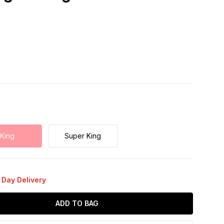
King
Super King
 Day Delivery
ADD TO BAG