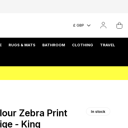
£ GBP
E
RUGS & MATS
BATHROOM
CLOTHING
TRAVEL
our Zebra Print
In stock
ige - King