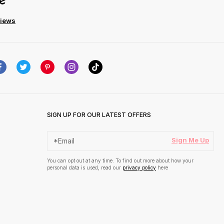
views
SIGN UP FOR OUR LATEST OFFERS
Sign Me Up
You can opt out at any time. To find out more about how your
personal data is used, read our
privacy policy
here