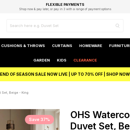
EXCELLENT 4.8/5 GOOGLE
FAST DELIVERY OPTIONS
STUDENT DISCOUNT
FLEXIBLE PAYMENTS
BEST PRICE
Shop now & pay later, or pay in 3 with a range of payment options
Unlock 5% student discount with Student Beans
CUSHIONS & THROWS
CURTAINS
HOMEWARE
FURNITUR
GARDEN
KIDS
CLEARANCE
END OF SEASON SALE NOW LIVE | UP TO 70% OFF | SHOP NOW
 Set, Beige - King
OHS Watercol
Save 37%
Duvet Set, Be