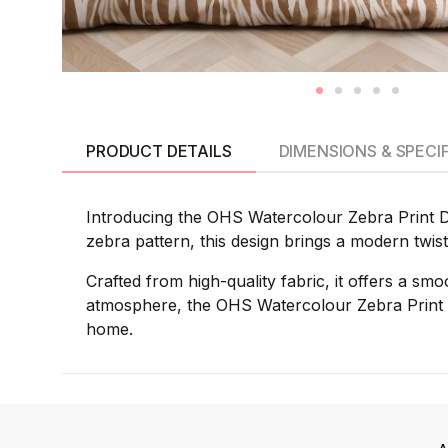
PRODUCT DETAILS
DIMENSIONS & SPECI
Introducing the OHS Watercolour Zebra Print Duv
zebra pattern, this design brings a modern twis
Crafted from high-quality fabric, it offers a smo
atmosphere, the OHS Watercolour Zebra Print D
home.