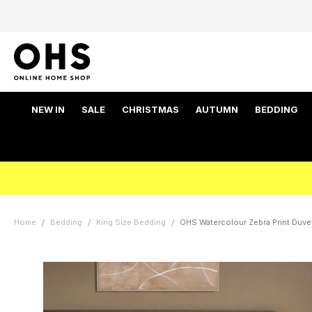
NEW IN
SALE
CHRISTMAS
AUTUMN
BEDDING
Home
Bedding
King Size Bedding
OHS Watercolour Zebra Print Duvet