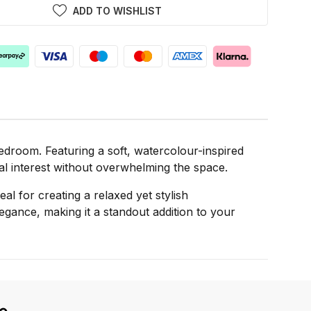
ADD TO WISHLIST
edroom. Featuring a soft, watercolour-inspired
ual interest without overwhelming the space.
al for creating a relaxed yet stylish
ance, making it a standout addition to your