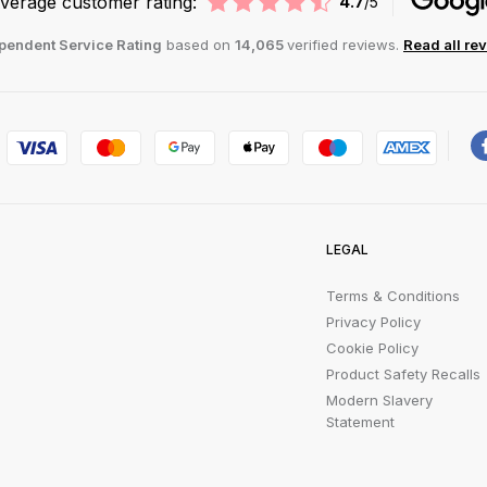
verage customer rating:
4.7
/5
pendent Service Rating
based on
14,065
verified reviews.
Read all re
LEGAL
Terms & Conditions
Privacy Policy
Cookie Policy
Product Safety Recalls
Modern Slavery
Statement