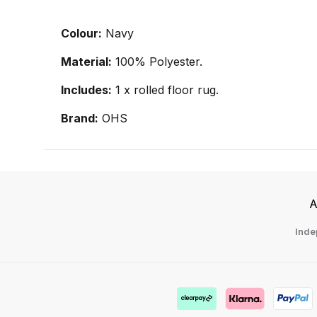
Colour:
Navy
Material:
100% Polyester.
Includes:
1 x rolled floor rug.
Brand:
OHS
A
Inde