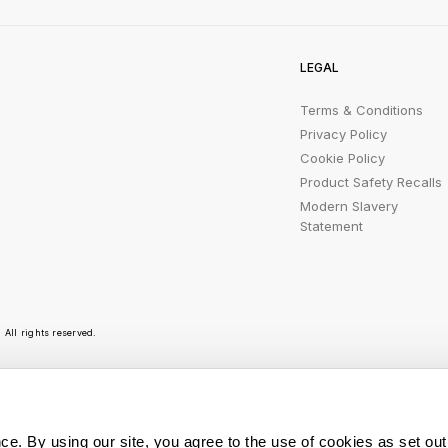
LEGAL
Terms & Conditions
Privacy Policy
Cookie Policy
Product Safety Recalls
Modern Slavery
Statement
All rights reserved.
r emails are bursting with bright ideas, promotion
ce. By using our site, you agree to the use of cookies as set out