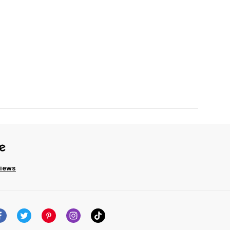
views