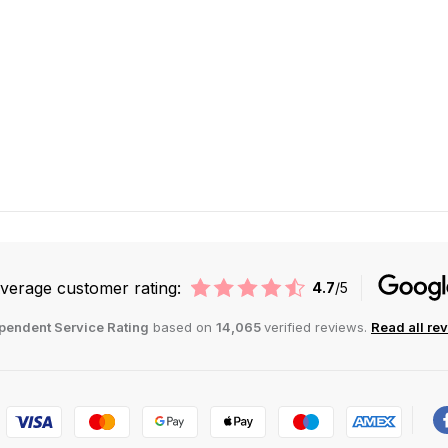
verage customer rating:
4.7
/5
pendent Service Rating
based on
14,065
verified reviews.
Read all re