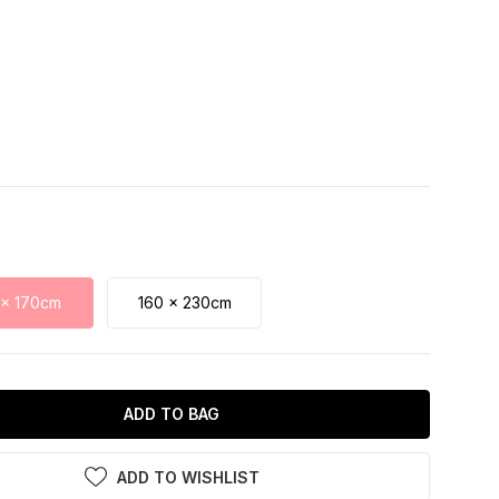
 x 170cm
160 x 230cm
ADD TO BAG
ADD TO WISHLIST