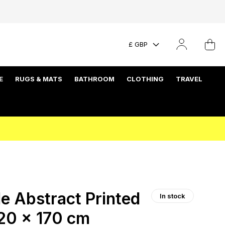
£ GBP
E
RUGS & MATS
BATHROOM
CLOTHING
TRAVEL
 Abstract Printed
In stock
120 x 170 cm