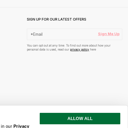
SIGN UP FOR OUR LATEST OFFERS
Sign Me Up
You can opt out at any time. To find out more about how your
personal data is used, read our
privacy policy
here
ALLOW ALL
s and inspiration
 in our
Privacy