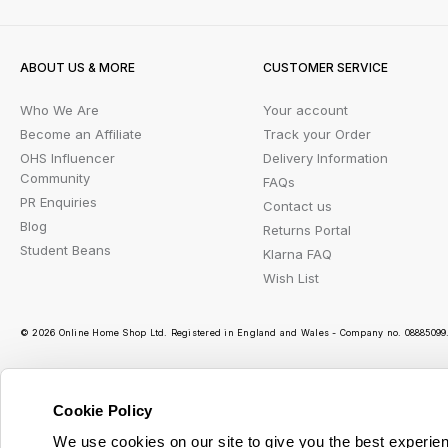
ABOUT US & MORE
CUSTOMER SERVICE
Who We Are
Your account
Become an Affiliate
Track your Order
OHS Influencer
Delivery Information
Community
FAQs
PR Enquiries
Contact us
Blog
Returns Portal
Student Beans
Klarna FAQ
Wish List
© 2026 Online Home Shop Ltd. Registered in England and Wales - Company no. 08885099. 
Cookie Policy
Ou
We use cookies on our site to give you the best experien