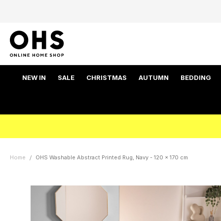
NEW IN
SALE
CHRISTMAS
AUTUMN
BEDDING
Home
OHS Washable Abstract Printed Rug, Navy - 120 x 170 cm