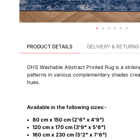
PRODUCT DETAILS
DELIVERY & RETURNS
OHS Washable Abstract Printed Rug is a striking
patterns in various complementary shades create
hues.
Available in the following sizes:-
80 cm x 150 cm (2'6" x 4'9")
120 cm x 170 cm (3'9" x 5'6")
160 cm x 230 cm (5'2" x 7'6")