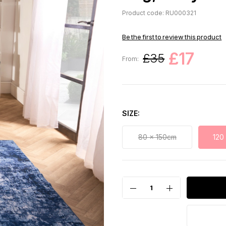
Product code: RU000321
Be the first to review this product
£17
£35
From:
SIZE
80 x 150cm
120