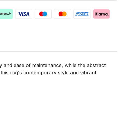
ty and ease of maintenance, while the abstract
 this rug's contemporary style and vibrant