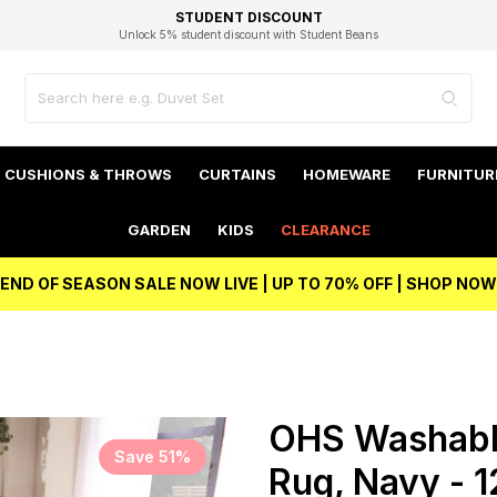
EXCELLENT 4.8/5 GOOGLE
FAST DELIVERY OPTIONS
STUDENT DISCOUNT
FLEXIBLE PAYMENTS
BEST PRICE
Independent Service Rating based on 6916 verified reviews.
Unlock 5% student discount with Student Beans
CUSHIONS & THROWS
CURTAINS
HOMEWARE
FURNITUR
GARDEN
KIDS
CLEARANCE
END OF SEASON SALE NOW LIVE | UP TO 70% OFF | SHOP NOW
OHS Washable
Save 51%
Rug, Navy - 