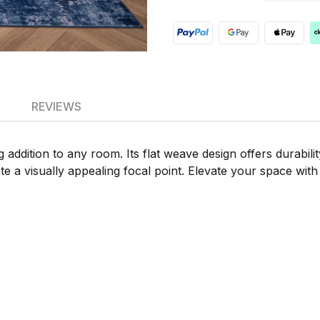
REVIEWS
 addition to any room. Its flat weave design offers durabili
 a visually appealing focal point. Elevate your space with