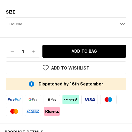
SIZE
ADD TO BAG
ADD TO WISHLIST
Dispatched by 16th September