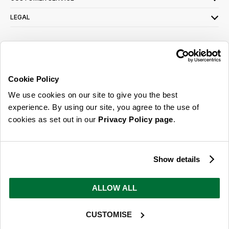
LEGAL
SIGN UP FOR OUR LATEST OFFERS
Sign Me Up
Cookie Policy
You can opt out at any time. To find out more about how your personal data is used,
We use cookies on our site to give you the best
read our
privacy policy
here
experience. By using our site, you agree to the use of
cookies as set out in our
Privacy Policy page
.
© 2026 Online Home Shop Ltd. Registered in England and Wales - Company no.
08885099. All rights reserved.
Show details
Our emails are bursting with bright
ideas, promotions and inspiration
ALLOW ALL
CUSTOMISE
Sign Me Up