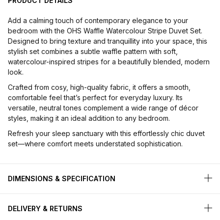
PRODUCT DETAILS
Add a calming touch of contemporary elegance to your
bedroom with the OHS Waffle Watercolour Stripe Duvet Set.
Designed to bring texture and tranquillity into your space, this
stylish set combines a subtle waffle pattern with soft,
watercolour-inspired stripes for a beautifully blended, modern
look.
Crafted from cosy, high-quality fabric, it offers a smooth,
comfortable feel that’s perfect for everyday luxury. Its
versatile, neutral tones complement a wide range of décor
styles, making it an ideal addition to any bedroom.
Refresh your sleep sanctuary with this effortlessly chic duvet
set—where comfort meets understated sophistication.
DIMENSIONS & SPECIFICATION
DELIVERY & RETURNS