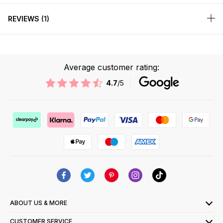
REVIEWS
1
Average customer rating:
4.7
/5
ABOUT US & MORE
CUSTOMER SERVICE