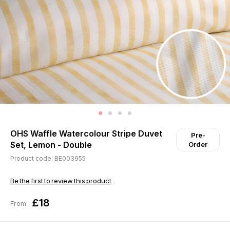
OHS Waffle Watercolour Stripe Duvet
Pre-
Set, Lemon - Double
Order
Product code: BE003955
Be the first to review this product
£18
From: