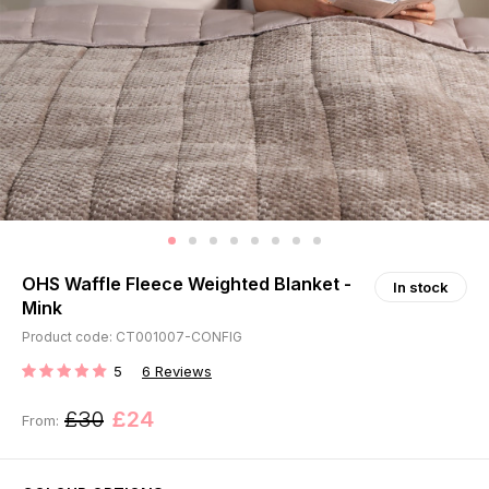
OHS Waffle Fleece Weighted Blanket -
In stock
Mink
Product code: CT001007-CONFIG
5
6
Reviews
RATING:
£30
£24
From: