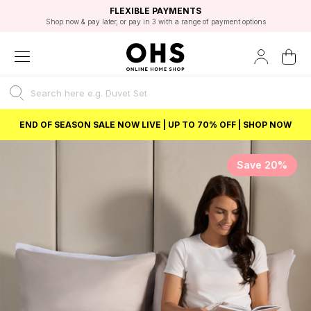
EXCELLENT 4.8/5 GOOGLE
FAST DELIVERY OPTIONS
STUDENT DISCOUNT
FLEXIBLE PAYMENTS
BEST PRICE
Shop now & pay later, or pay in 3 with a range of payment options
Unlock 5% student discount with Student Beans
END OF SEASON SALE NOW LIVE | UP TO 70% OFF | SHOP NOW
Save 20%