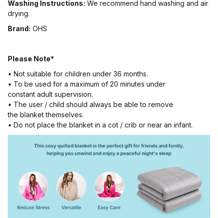
Washing Instructions:
We recommend hand washing and air
drying.
Brand:
OHS
Please Note*
• Not suitable for children under 36 months.
• To be used for a maximum of 20 minutes under
constant adult supervision.
• The user / child should always be able to remove
the blanket themselves.
• Do not place the blanket in a cot / crib or near an infant.