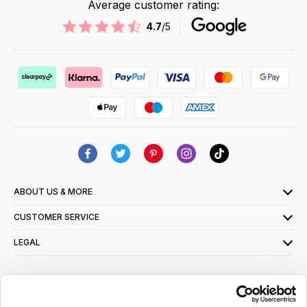
Average customer rating:
4.7
/5
ABOUT US & MORE
CUSTOMER SERVICE
LEGAL
SIGN UP FOR OUR LATEST OFFERS