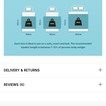
DELIVERY & RETURNS
REVIEWS
6