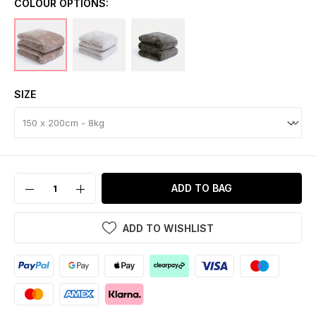
COLOUR OPTIONS:
SIZE
ADD TO BAG
ADD TO WISHLIST