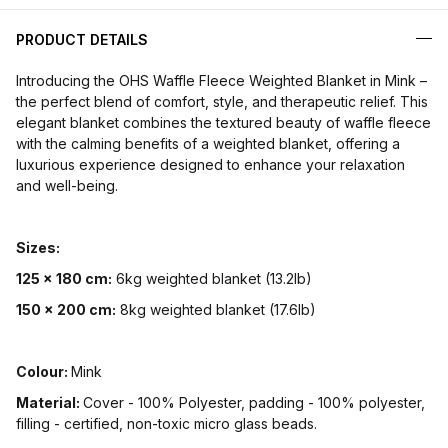
PRODUCT DETAILS
Introducing the OHS Waffle Fleece Weighted Blanket in Mink –
the perfect blend of comfort, style, and therapeutic relief. This
elegant blanket combines the textured beauty of waffle fleece
with the calming benefits of a weighted blanket, offering a
luxurious experience designed to enhance your relaxation
and well-being.
Sizes:
125 x 180 cm:
6kg weighted blanket (13.2lb)
150 x 200 cm:
8kg weighted blanket (17.6lb)
Colour:
Mink
Material:
Cover - 100% Polyester, padding - 100% polyester,
filling - certified, non-toxic micro glass beads.