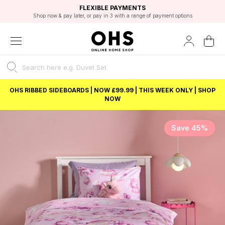
EXCELLENT 4.8/5 GOOGLE
FAST DELIVERY OPTIONS
STUDENT DISCOUNT
FLEXIBLE PAYMENTS
BEST PRICE
Shop now & pay later, or pay in 3 with a range of payment options
Unlock 5% student discount with Student Beans
OHS RIBBED SIDEBOARDS | NOW £99.99 | THIS WEEK ONLY | SHOP
NOW
Save 45%