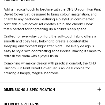
Add a magical touch to bedtime with the OHS Unicorn Fun Print
Duvet Cover Set, designed to bring colour, imagination, and
charm to any bedroom. Featuring a playful unicorn-themed
print, this duvet cover set creates a fun and cheerful look
that’s perfect for brightening up a child’s sleep space.
Crafted for everyday comfort, the soft-touch fabric offers a
smooth and cosy feel, helping to create a comfortable
sleeping environment night after night. The lively design is
easy to style with coordinating accessories, making it simple to
refresh the room with a joyful finish.
Combining whimsical design with practical comfort, the OHS
Unicorn Fun Print Duvet Cover Set is an ideal choice for
creating a happy, magical bedroom.
DIMENSIONS & SPECIFICATION
DELIVERY & RETURNS