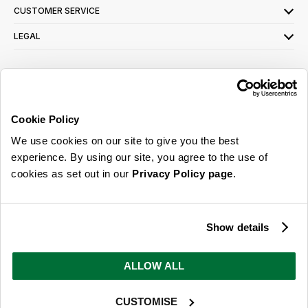
CUSTOMER SERVICE
LEGAL
SIGN UP FOR OUR LATEST OFFERS
Sign Me Up
Cookie Policy
You can opt out at any time. To find out more about how your personal data is used,
We use cookies on our site to give you the best
read our
privacy policy
here
experience. By using our site, you agree to the use of
cookies as set out in our
Privacy Policy page
.
© 2026 Online Home Shop Ltd. Registered in England and Wales - Company no.
08885099. All rights reserved.
Show details
Our emails are bursting with bright
ideas, promotions and inspiration
ALLOW ALL
CUSTOMISE
Sign Me Up