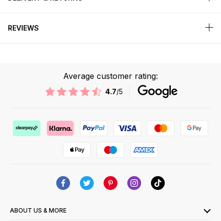
REVIEWS
Average customer rating:
4.7
/5
ABOUT US & MORE