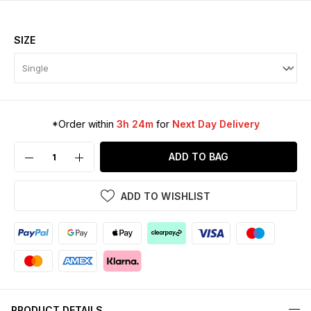
SIZE
*Order within
3h 24m
for
Next Day Delivery
ADD TO BAG
ADD TO WISHLIST
PRODUCT DETAILS