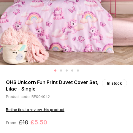
OHS Unicorn Fun Print Duvet Cover Set,
In stock
Lilac - Single
Product code: BE004042
Be the first to review this product
£10
£5.50
From: