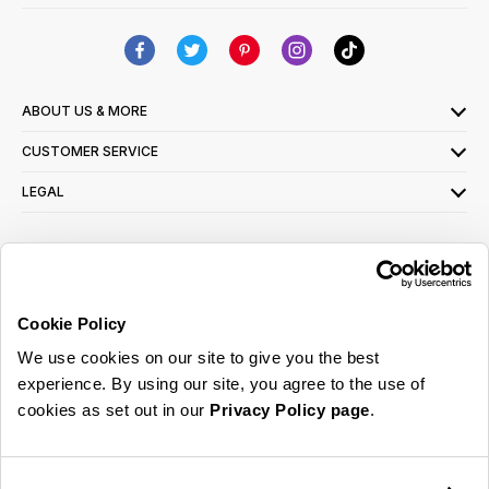
ABOUT US & MORE
CUSTOMER SERVICE
LEGAL
SIGN UP FOR OUR LATEST OFFERS
Sign Me Up
Cookie Policy
You can opt out at any time. To find out more about how your personal data is used,
We use cookies on our site to give you the best
read our
privacy policy
here
experience. By using our site, you agree to the use of
cookies as set out in our
Privacy Policy page
.
© 2026 Online Home Shop Ltd. Registered in England and Wales - Company no.
08885099. All rights reserved.