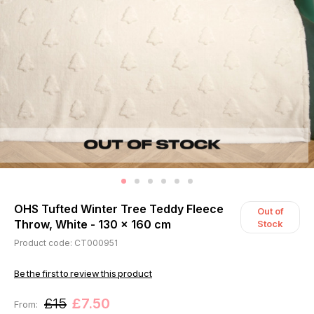
OHS Tufted Winter Tree Teddy Fleece
Out of
Throw, White - 130 x 160 cm
Stock
Product code: CT000951
Be the first to review this product
£15
£7.50
From: