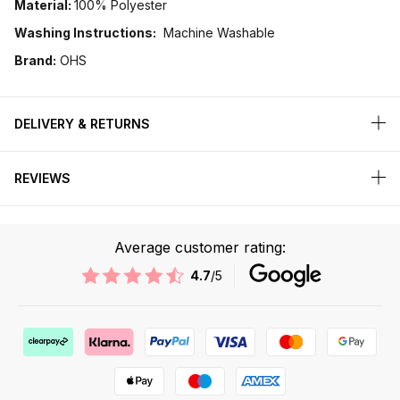
Material:
100% Polyester
Washing Instructions:
Machine Washable
Brand:
OHS
DELIVERY & RETURNS
REVIEWS
Average customer rating:
4.7
/5