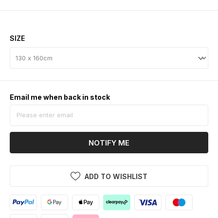
SIZE
Email me when back in stock
NOTIFY ME
ADD TO WISHLIST