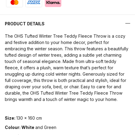
PRODUCT DETAILS
The OHS Tufted Winter Tree Teddy Fleece Throw is a cozy
and festive addition to your home decor, perfect for
embracing the winter season. This throw features a beautifully
tufted design of winter trees, adding a subtle yet charming
touch of seasonal elegance. Made from ultra-soft teddy
fleece, it offers a plush, warm texture that’s perfect for
snuggling up during cold winter nights. Generously sized for
full coverage, this throw is both practical and stylish, ideal for
draping over your sofa, bed, or chair. Easy to care for and
durable, the OHS Tufted Winter Tree Teddy Fleece Throw
brings warmth and a touch of winter magic to your home.
Size:
130 x 160 cm
Colour: White
and Green