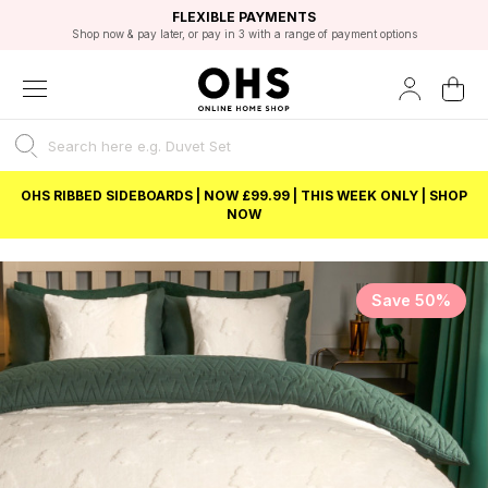
EXCELLENT 4.8/5 GOOGLE
FAST DELIVERY OPTIONS
STUDENT DISCOUNT
FLEXIBLE PAYMENTS
BEST PRICE
Shop now & pay later, or pay in 3 with a range of payment options
Unlock 5% student discount with Student Beans
OHS RIBBED SIDEBOARDS | NOW £99.99 | THIS WEEK ONLY | SHOP
NOW
Save 50%