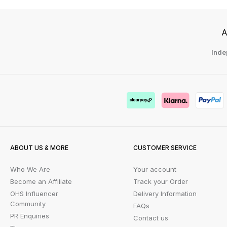
A
Inde
ABOUT US & MORE
CUSTOMER SERVICE
Who We Are
Your account
Become an Affiliate
Track your Order
OHS Influencer
Delivery Information
Community
FAQs
PR Enquiries
Contact us