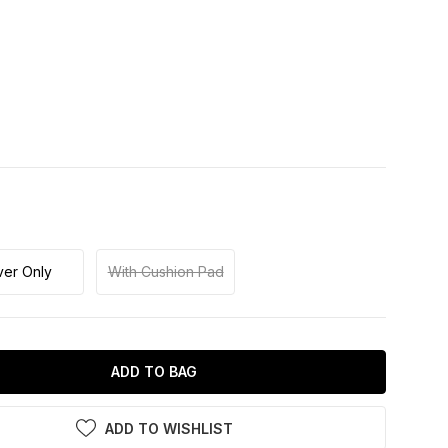
er Only
With Cushion Pad
ADD TO BAG
ADD TO WISHLIST