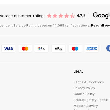
verage customer rating:
4.7
/5
pendent Service Rating
based on
14,065
verified reviews.
Read all re
LEGAL
Terms & Conditions
Privacy Policy
Cookie Policy
Product Safety Recalls
Modern Slavery