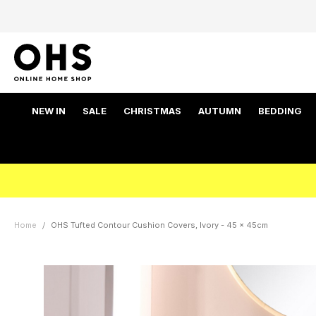
NEW IN
SALE
CHRISTMAS
AUTUMN
BEDDING
Home
OHS Tufted Contour Cushion Covers, Ivory - 45 x 45cm