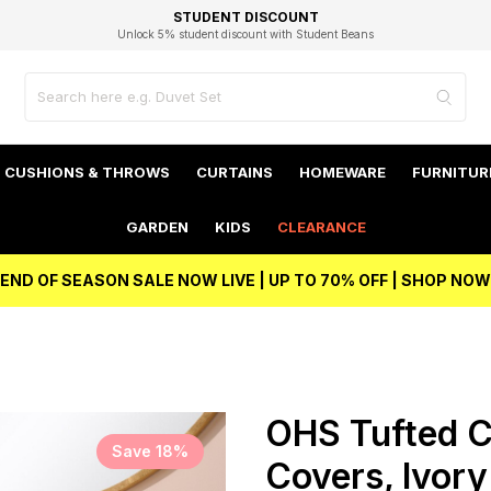
EXCELLENT 4.8/5 GOOGLE
FAST DELIVERY OPTIONS
STUDENT DISCOUNT
FLEXIBLE PAYMENTS
BEST PRICE
Unlock 5% student discount with Student Beans
CUSHIONS & THROWS
CURTAINS
HOMEWARE
FURNITUR
GARDEN
KIDS
CLEARANCE
END OF SEASON SALE NOW LIVE | UP TO 70% OFF | SHOP NOW
OHS Tufted C
Save 18%
Covers, Ivor