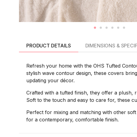
PRODUCT DETAILS
DIMENSIONS & SPECI
Refresh your home with the OHS Tufted Contour
stylish wave contour design, these covers bring v
updating your décor.
Crafted with a tufted finish, they offer a plush,
Soft to the touch and easy to care for, these c
Perfect for mixing and matching with other sof
for a contemporary, comfortable finish.