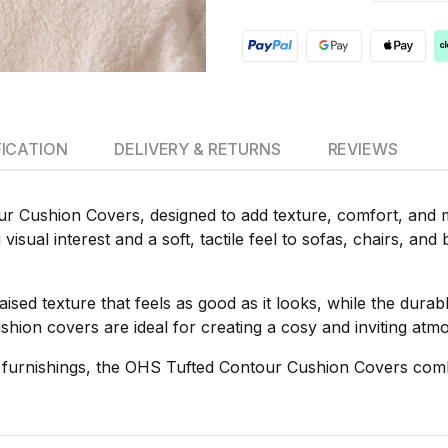
FICATION
DELIVERY & RETURNS
REVIEWS
 Cushion Covers, designed to add texture, comfort, and mo
isual interest and a soft, tactile feel to sofas, chairs, and
 raised texture that feels as good as it looks, while the dur
ushion covers are ideal for creating a cosy and inviting at
t furnishings, the OHS Tufted Contour Cushion Covers combi