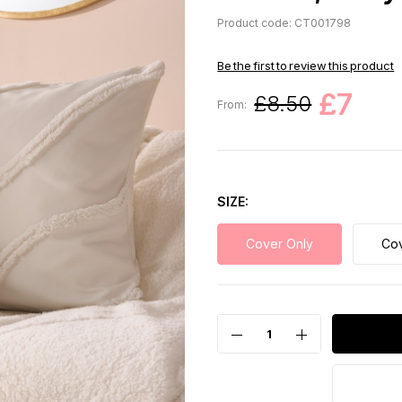
Product code: CT001798
Be the first to review this product
£7
£8.50
From:
SIZE
Cover Only
Cov