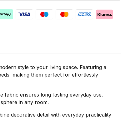
dern style to your living space. Featuring a
 beds, making them perfect for effortlessly
able fabric ensures long-lasting everyday use.
mosphere in any room.
ne decorative detail with everyday practicality