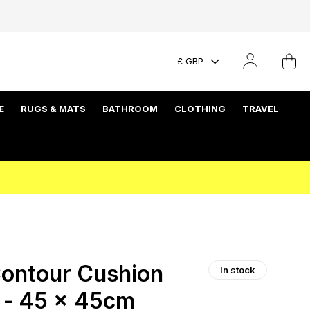
£ GBP
E
RUGS & MATS
BATHROOM
CLOTHING
TRAVEL
ontour Cushion
In stock
y - 45 x 45cm