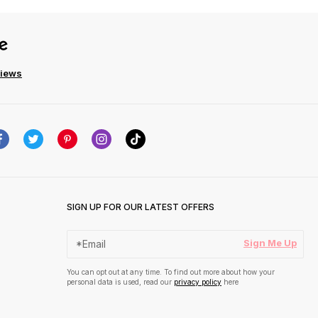
views
SIGN UP FOR OUR LATEST OFFERS
Sign Me Up
You can opt out at any time. To find out more about how your
personal data is used, read our
privacy policy
here