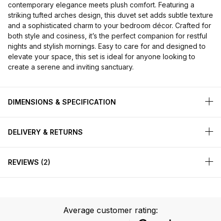
contemporary elegance meets plush comfort. Featuring a
striking tufted arches design, this duvet set adds subtle texture
and a sophisticated charm to your bedroom décor. Crafted for
both style and cosiness, it’s the perfect companion for restful
nights and stylish mornings. Easy to care for and designed to
elevate your space, this set is ideal for anyone looking to
create a serene and inviting sanctuary.
DIMENSIONS & SPECIFICATION
DELIVERY & RETURNS
REVIEWS
2
Average customer rating: