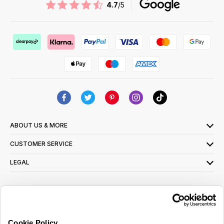
4.7
/5
ABOUT US & MORE
CUSTOMER SERVICE
LEGAL
SIGN UP FOR OUR LATEST OFFERS
Sign Me Up
Cookie Policy