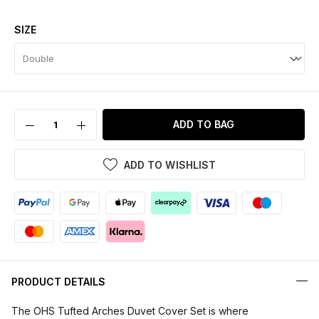
SIZE
ADD TO BAG
ADD TO WISHLIST
PRODUCT DETAILS
The OHS Tufted Arches Duvet Cover Set is where