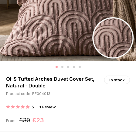
OHS Tufted Arches Duvet Cover Set,
In stock
Natural - Double
Product code: BE004013
5
1
Review
RATING:
£30
£23
From: