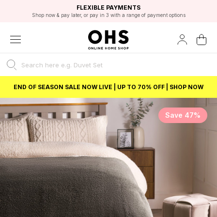
EXCELLENT 4.8/5 GOOGLE
FAST DELIVERY OPTIONS
STUDENT DISCOUNT
FLEXIBLE PAYMENTS
BEST PRICE
Shop now & pay later, or pay in 3 with a range of payment options
Unlock 5% student discount with Student Beans
END OF SEASON SALE NOW LIVE | UP TO 70% OFF | SHOP NOW
Save 47%