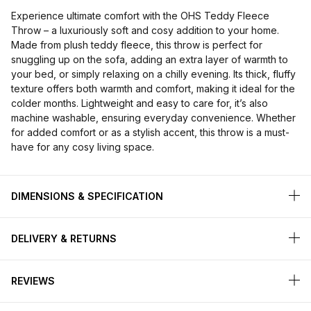
Experience ultimate comfort with the OHS Teddy Fleece
Throw – a luxuriously soft and cosy addition to your home.
Made from plush teddy fleece, this throw is perfect for
snuggling up on the sofa, adding an extra layer of warmth to
your bed, or simply relaxing on a chilly evening. Its thick, fluffy
texture offers both warmth and comfort, making it ideal for the
colder months. Lightweight and easy to care for, it’s also
machine washable, ensuring everyday convenience. Whether
for added comfort or as a stylish accent, this throw is a must-
have for any cosy living space.
DIMENSIONS & SPECIFICATION
DELIVERY & RETURNS
REVIEWS