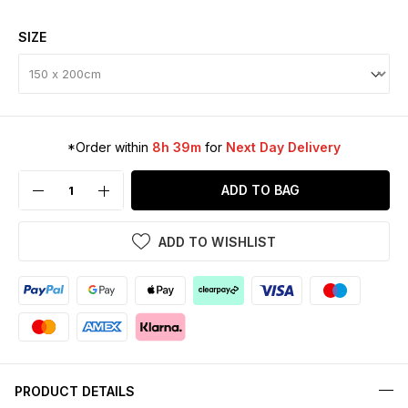
SIZE
*Order within
8h 39m
for
Next Day Delivery
ADD TO BAG
ADD TO WISHLIST
PRODUCT DETAILS