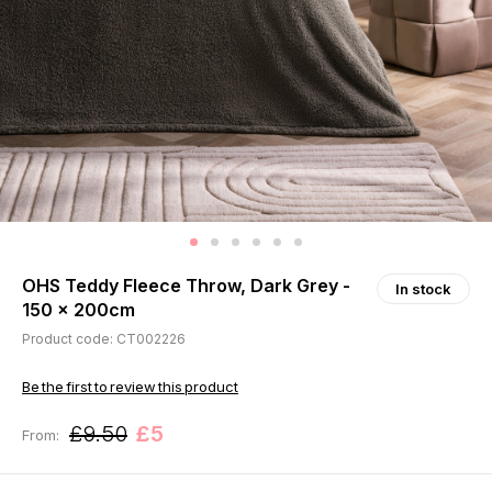
OHS Teddy Fleece Throw, Dark Grey -
In stock
150 x 200cm
Product code: CT002226
Be the first to review this product
£9.50
£5
From: