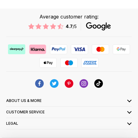
Average customer rating:
4.7
/5
ABOUT US & MORE
CUSTOMER SERVICE
LEGAL