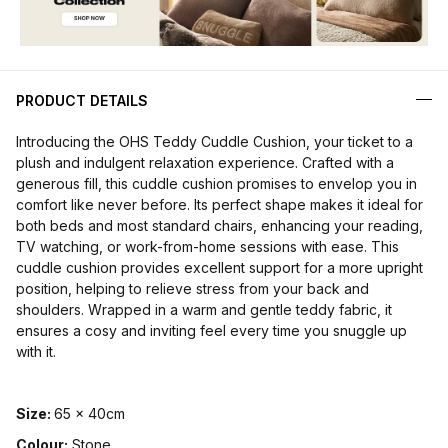
PRODUCT DETAILS
Introducing the OHS Teddy Cuddle Cushion, your ticket to a
plush and indulgent relaxation experience. Crafted with a
generous fill, this cuddle cushion promises to envelop you in
comfort like never before. Its perfect shape makes it ideal for
both beds and most standard chairs, enhancing your reading,
TV watching, or work-from-home sessions with ease. This
cuddle cushion provides excellent support for a more upright
position, helping to relieve stress from your back and
shoulders. Wrapped in a warm and gentle teddy fabric, it
ensures a cosy and inviting feel every time you snuggle up
with it.
Size:
65 x 40cm
Colour:
Stone