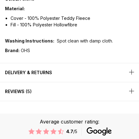
Material:
Cover - 100% Polyester Teddy Fleece
Fill - 100% Polyester Hollowfibre
Washing Instructions:
Spot clean with damp cloth.
Brand:
OHS
DELIVERY & RETURNS
REVIEWS
5
Average customer rating:
4.7
/5