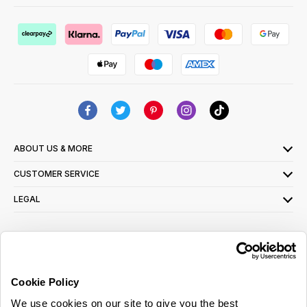
ABOUT US & MORE
CUSTOMER SERVICE
LEGAL
SIGN UP FOR OUR LATEST OFFERS
Sign Me Up
Cookie Policy
You can opt out at any time. To find out more about how your personal data is used,
We use cookies on our site to give you the best
read our
privacy policy
here