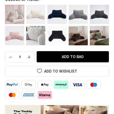
ADD TO BAG
ADD TO WISHLIST