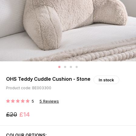
OHS Teddy Cuddle Cushion - Stone
In stock
Product code: BE003300
5
5
Reviews
RATING:
£20
£14
COLOUR OPTIONS: