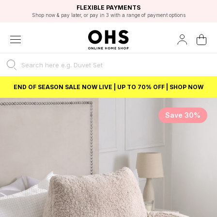
EXCELLENT 4.8/5 GOOGLE
FAST DELIVERY OPTIONS
STUDENT DISCOUNT
FLEXIBLE PAYMENTS
BEST PRICE
Shop now & pay later, or pay in 3 with a range of payment options
Unlock 5% student discount with Student Beans
END OF SEASON SALE NOW LIVE | UP TO 70% OFF | SHOP NOW
Save 30%