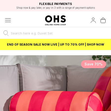
EXCELLENT 4.8/5 GOOGLE
FAST DELIVERY OPTIONS
STUDENT DISCOUNT
FLEXIBLE PAYMENTS
BEST PRICE
Shop now & pay later, or pay in 3 with a range of payment options
Unlock 5% student discount with Student Beans
END OF SEASON SALE NOW LIVE | UP TO 70% OFF | SHOP NOW
Save 70%