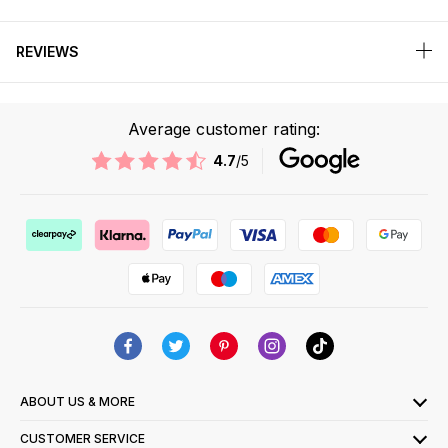
REVIEWS
Average customer rating:
4.7
/5
ABOUT US & MORE
CUSTOMER SERVICE