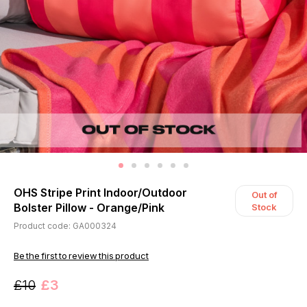
OHS Stripe Print Indoor/Outdoor
Out of
Bolster Pillow - Orange/Pink
Stock
Product code: GA000324
Be the first to review this product
£10
£3