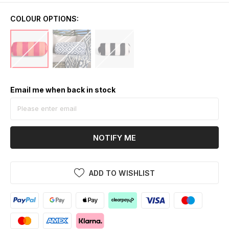
COLOUR OPTIONS:
Email me when back in stock
NOTIFY ME
ADD TO WISHLIST