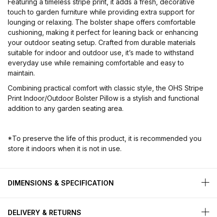
Featuring a timeless stripe print, it adds a fresh, decorative
touch to garden furniture while providing extra support for
lounging or relaxing. The bolster shape offers comfortable
cushioning, making it perfect for leaning back or enhancing
your outdoor seating setup. Crafted from durable materials
suitable for indoor and outdoor use, it’s made to withstand
everyday use while remaining comfortable and easy to
maintain.
Combining practical comfort with classic style, the OHS Stripe
Print Indoor/Outdoor Bolster Pillow is a stylish and functional
addition to any garden seating area.
*To preserve the life of this product, it is recommended you
store it indoors when it is not in use.
DIMENSIONS & SPECIFICATION
DELIVERY & RETURNS