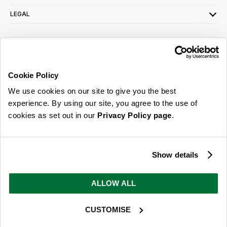
LEGAL
SIGN UP FOR OUR LATEST OFFERS
Sign Me Up
Cookie Policy
You can opt out at any time. To find out more about how your personal data is used,
We use cookies on our site to give you the best
read our
privacy policy
here
experience. By using our site, you agree to the use of
cookies as set out in our
Privacy Policy page
.
© 2026 Online Home Shop Ltd. Registered in England and Wales - Company no.
08885099. All rights reserved.
Show details
Our emails are bursting with bright
ideas, promotions and inspiration
ALLOW ALL
CUSTOMISE
Sign Me Up