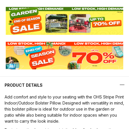
PRODUCT DETAILS
Add comfort and style to your seating with the OHS Stripe Print
Indoor/Outdoor Bolster Pillow. Designed with versatility in mind,
this bolster pillow is ideal for outdoor use in the garden or
patio while also being suitable for indoor spaces when you
want to carry the look inside.