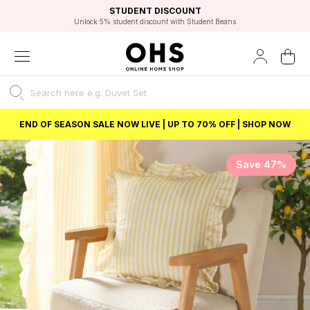
EXCELLENT 4.8/5 GOOGLE
FAST DELIVERY OPTIONS
STUDENT DISCOUNT
FLEXIBLE PAYMENTS
BEST PRICE
Unlock 5% student discount with Student Beans
END OF SEASON SALE NOW LIVE | UP TO 70% OFF | SHOP NOW
Save 47%