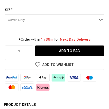
SIZE
*Order within
1h 39m
for
Next Day Delivery
ADD TO BAG
ADD TO WISHLIST
PRODUCT DETAILS