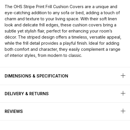
The OHS Stripe Print Frill Cushion Covers are a unique and
eye-catching addition to any sofa or bed, adding a touch of
charm and texture to your living space. With their soft linen
look and delicate frill edges, these cushion covers bring a
subtle yet stylish flair, perfect for enhancing your room’s
décor. The striped design offers a timeless, versatile appeal,
while the frill detail provides a playful finish. Ideal for adding
both comfort and character, they easily complement a range
of interior styles, from modern to classic.
DIMENSIONS & SPECIFICATION
DELIVERY & RETURNS
REVIEWS