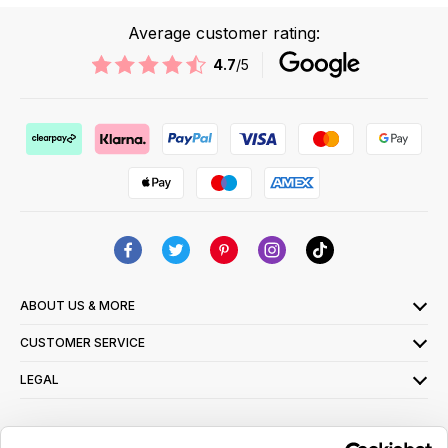
Average customer rating:
4.7
/5
ABOUT US & MORE
CUSTOMER SERVICE
LEGAL
SIGN UP FOR OUR LATEST OFFERS