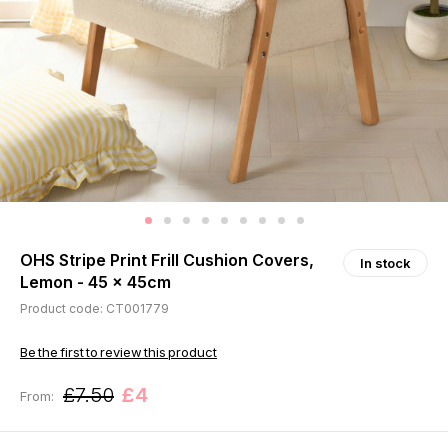
OHS Stripe Print Frill Cushion Covers,
In stock
Lemon - 45 x 45cm
Product code: CT001779
Be the first to review this product
£7.50
£4
From: