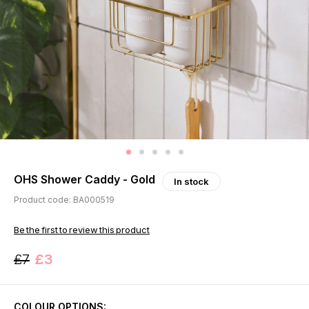
OHS Shower Caddy - Gold
In stock
Product code: BA000519
Be the first to review this product
£7
£3
COLOUR OPTIONS: