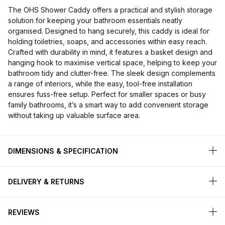
The OHS Shower Caddy offers a practical and stylish storage
solution for keeping your bathroom essentials neatly
organised. Designed to hang securely, this caddy is ideal for
holding toiletries, soaps, and accessories within easy reach.
Crafted with durability in mind, it features a basket design and
hanging hook to maximise vertical space, helping to keep your
bathroom tidy and clutter-free. The sleek design complements
a range of interiors, while the easy, tool-free installation
ensures fuss-free setup. Perfect for smaller spaces or busy
family bathrooms, it’s a smart way to add convenient storage
without taking up valuable surface area.
DIMENSIONS & SPECIFICATION
DELIVERY & RETURNS
REVIEWS