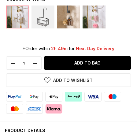
*Order within
2h 49m
for
Next Day Delivery
ADD TO BAG
ADD TO WISHLIST
PRODUCT DETAILS