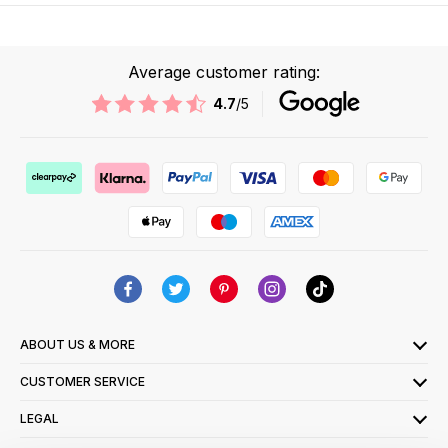
Average customer rating:
4.7
/5
ABOUT US & MORE
CUSTOMER SERVICE
LEGAL