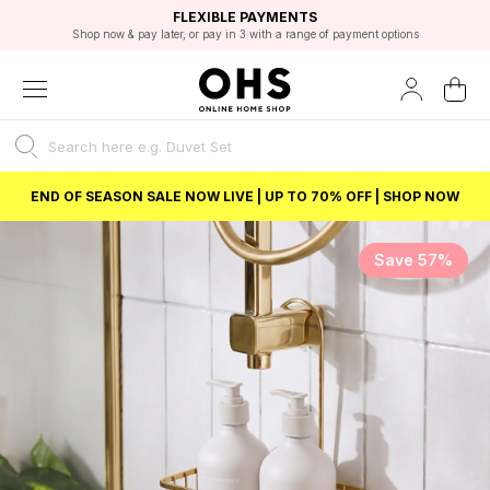
EXCELLENT 4.8/5 GOOGLE
FAST DELIVERY OPTIONS
STUDENT DISCOUNT
FLEXIBLE PAYMENTS
BEST PRICE
Shop now & pay later, or pay in 3 with a range of payment options
Unlock 5% student discount with Student Beans
END OF SEASON SALE NOW LIVE | UP TO 70% OFF | SHOP NOW
Save 57%