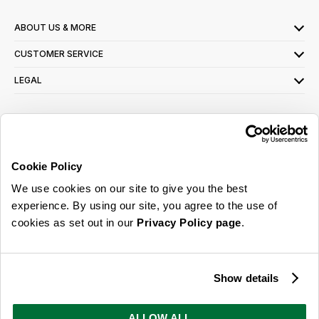
ABOUT US & MORE
CUSTOMER SERVICE
LEGAL
SIGN UP FOR OUR LATEST OFFERS
Sign Me Up
Cookie Policy
You can opt out at any time. To find out more about how your personal data is used,
We use cookies on our site to give you the best
read our
privacy policy
here
experience. By using our site, you agree to the use of
cookies as set out in our
Privacy Policy page
.
© 2026 Online Home Shop Ltd. Registered in England and Wales - Company no.
08885099. All rights reserved.
Show details
Our emails are bursting with bright
ideas, promotions and inspiration
ALLOW ALL