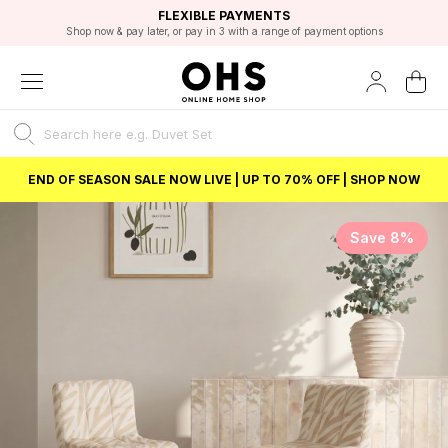
EXCELLENT 4.8/5 GOOGLE
FAST DELIVERY OPTIONS
STUDENT DISCOUNT
FLEXIBLE PAYMENTS
BEST PRICE
Shop now & pay later, or pay in 3 with a range of payment options
Unlock 5% student discount with Student Beans
END OF SEASON SALE NOW LIVE | UP TO 70% OFF | SHOP NOW
Save 8%