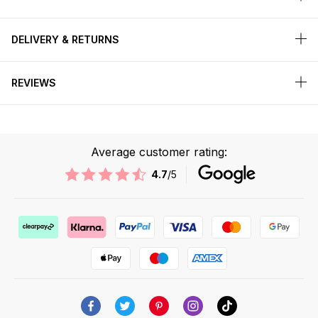
DELIVERY & RETURNS
REVIEWS
Average customer rating:
4.7
/5