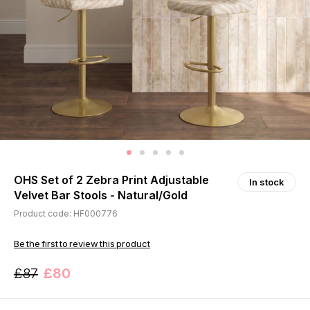
OHS Set of 2 Zebra Print Adjustable
In stock
Velvet Bar Stools - Natural/Gold
Product code: HF000776
Be the first to review this product
£87
£80