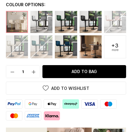
COLOUR OPTIONS:
+3
more
ADD TO BAG
ADD TO WISHLIST