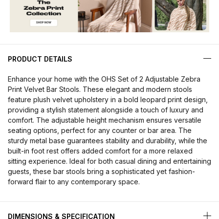
PRODUCT DETAILS
Enhance your home with the OHS Set of 2 Adjustable Zebra
Print Velvet Bar Stools. These elegant and modern stools
feature plush velvet upholstery in a bold leopard print design,
providing a stylish statement alongside a touch of luxury and
comfort. The adjustable height mechanism ensures versatile
seating options, perfect for any counter or bar area. The
sturdy metal base guarantees stability and durability, while the
built-in foot rest offers added comfort for a more relaxed
sitting experience. Ideal for both casual dining and entertaining
guests, these bar stools bring a sophisticated yet fashion-
forward flair to any contemporary space.
DIMENSIONS & SPECIFICATION