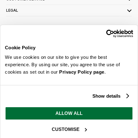
LEGAL
SIGN UP FOR OUR LATEST OFFERS
Sign Me Up
Cookie Policy
You can opt out at any time. To find out more about how your personal data is used,
We use cookies on our site to give you the best
read our
privacy policy
here
experience. By using our site, you agree to the use of
cookies as set out in our
Privacy Policy page
.
© 2026 Online Home Shop Ltd. Registered in England and Wales - Company no.
08885099. All rights reserved.
Show details
Our emails are bursting with bright
ideas, promotions and inspiration
ALLOW ALL
CUSTOMISE
Sign Me Up