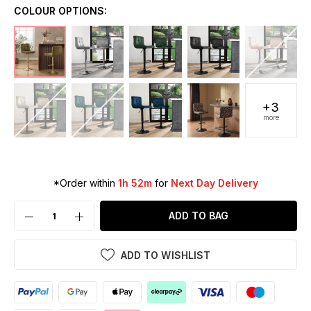
COLOUR OPTIONS:
+3
more
*Order within
1h 52m
for
Next Day Delivery
ADD TO BAG
ADD TO WISHLIST