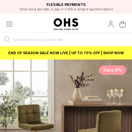
EXCELLENT 4.8/5 GOOGLE
FAST DELIVERY OPTIONS
STUDENT DISCOUNT
FLEXIBLE PAYMENTS
BEST PRICE
Shop now & pay later, or pay in 3 with a range of payment options
Unlock 5% student discount with Student Beans
END OF SEASON SALE NOW LIVE | UP TO 70% OFF | SHOP NOW
Save 8%