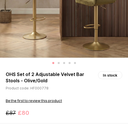
OHS Set of 2 Adjustable Velvet Bar
In stock
Stools - Olive/Gold
Product code: HF000778
Be the first to review this product
£87
£80