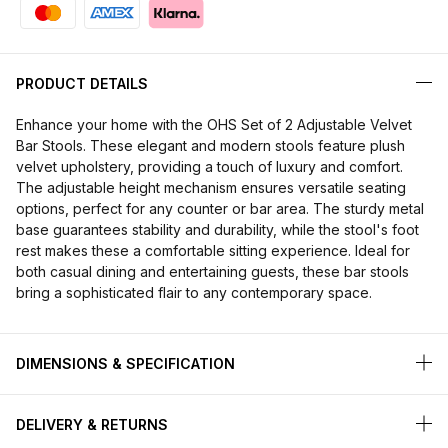
PRODUCT DETAILS
Enhance your home with the OHS Set of 2 Adjustable Velvet
Bar Stools. These elegant and modern stools feature plush
velvet upholstery, providing a touch of luxury and comfort.
The adjustable height mechanism ensures versatile seating
options, perfect for any counter or bar area. The sturdy metal
base guarantees stability and durability, while the stool's foot
rest makes these a comfortable sitting experience. Ideal for
both casual dining and entertaining guests, these bar stools
bring a sophisticated flair to any contemporary space.
DIMENSIONS & SPECIFICATION
DELIVERY & RETURNS