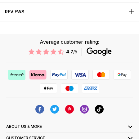
REVIEWS
Average customer rating:
4.7
/5
ABOUT US & MORE
CUSTOMER SERVICE