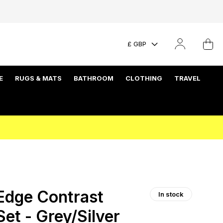
£ GBP
E
RUGS & MATS
BATHROOM
CLOTHING
TRAVEL
Edge Contrast
In stock
et - Grey/Silver