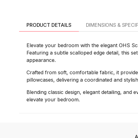
PRODUCT DETAILS
DIMENSIONS & SPECI
Elevate your bedroom with the elegant OHS Scal
Featuring a subtle scalloped edge detail, this s
appearance.
Crafted from soft, comfortable fabric, it provide
pillowcases, delivering a coordinated and styl
Blending classic design, elegant detailing, and
elevate your bedroom.
A