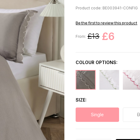
Product code: BE003941-CONFIG
Be the first to review this product
£6
£13
From:
COLOUR OPTIONS:
SIZE
Single
D