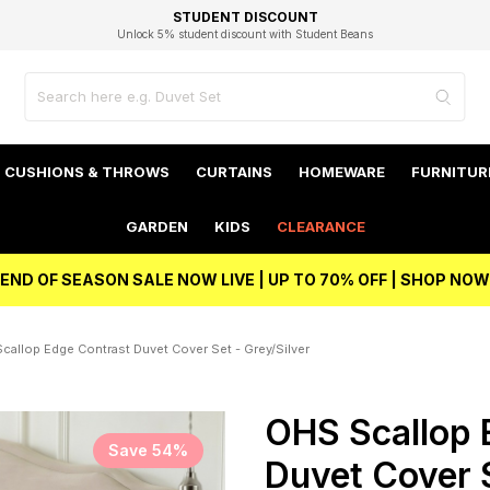
EXCELLENT 4.8/5 GOOGLE
FAST DELIVERY OPTIONS
STUDENT DISCOUNT
FLEXIBLE PAYMENTS
BEST PRICE
Unlock 5% student discount with Student Beans
CUSHIONS & THROWS
CURTAINS
HOMEWARE
FURNITUR
GARDEN
KIDS
CLEARANCE
END OF SEASON SALE NOW LIVE | UP TO 70% OFF | SHOP NOW
callop Edge Contrast Duvet Cover Set - Grey/Silver
OHS Scallop 
Save 54%
Duvet Cover S