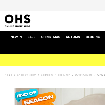
NEW IN
SALE
CHRISTMAS
AUTUMN
BEDDING
Home
Shop By Room
Bedroom
Bed Linen
Duvet Covers
OHS S