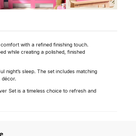
omfort with a refined finishing touch.
ed while creating a polished, finished
ful night’s sleep. The set includes matching
 décor.
er Set is a timeless choice to refresh and