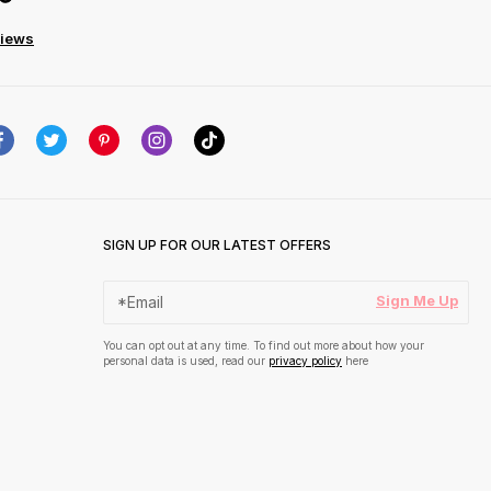
views
SIGN UP FOR OUR LATEST OFFERS
Sign Me Up
You can opt out at any time. To find out more about how your
personal data is used, read our
privacy policy
here