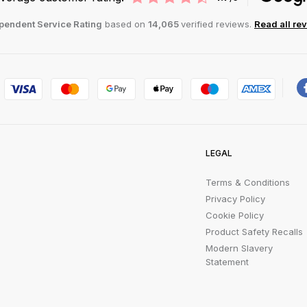
pendent Service Rating
based on
14,065
verified reviews.
Read all re
LEGAL
Terms & Conditions
Privacy Policy
Cookie Policy
Product Safety Recalls
Modern Slavery
Statement