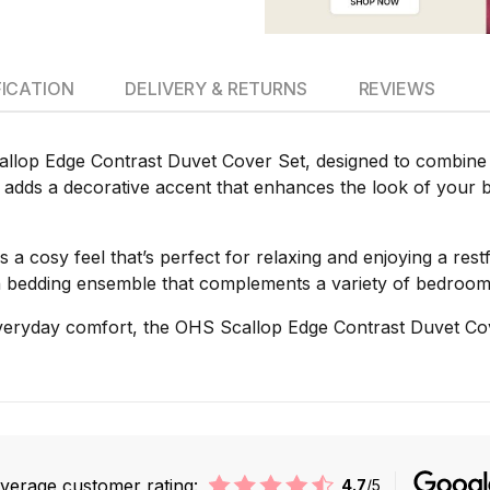
FICATION
DELIVERY & RETURNS
REVIEWS
lop Edge Contrast Duvet Cover Set, designed to combine c
et adds a decorative accent that enhances the look of your b
s a cosy feel that’s perfect for relaxing and enjoying a rest
ish bedding ensemble that complements a variety of bedroom
 everyday comfort, the OHS Scallop Edge Contrast Duvet Cov
verage customer rating:
4.7
/5