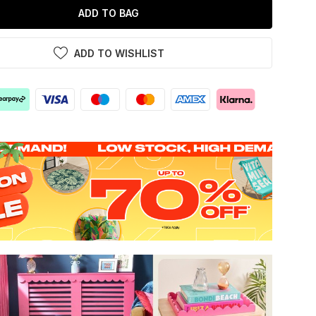
ADD TO BAG
ADD TO WISHLIST