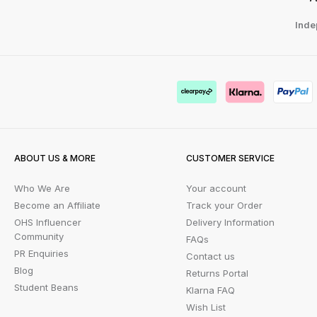
Inde
ABOUT US & MORE
CUSTOMER SERVICE
Who We Are
Your account
Become an Affiliate
Track your Order
OHS Influencer
Delivery Information
Community
FAQs
PR Enquiries
Contact us
Blog
Returns Portal
Student Beans
Klarna FAQ
Wish List