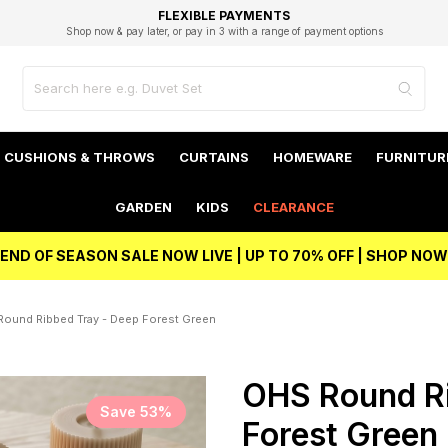
EXCELLENT 4.8/5 GOOGLE
FAST DELIVERY OPTIONS
STUDENT DISCOUNT
FLEXIBLE PAYMENTS
BEST PRICE
Shop now & pay later, or pay in 3 with a range of payment options
Unlock 5% student discount with Student Beans
CUSHIONS & THROWS
CURTAINS
HOMEWARE
FURNITUR
GARDEN
KIDS
CLEARANCE
END OF SEASON SALE NOW LIVE | UP TO 70% OFF | SHOP NOW
ound Ribbed Tray - Deep Forest Green
OHS Round Ri
Save 53%
Forest Green