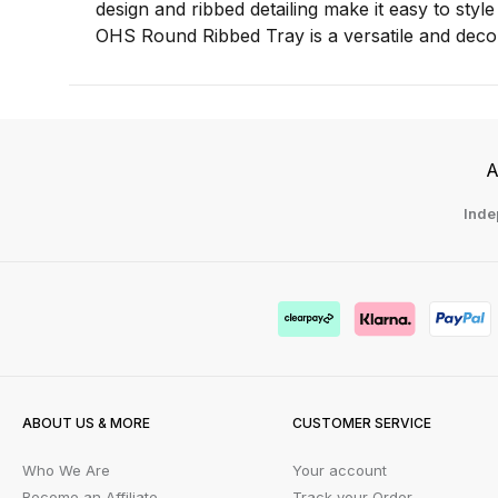
design and ribbed detailing make it easy to styl
OHS Round Ribbed Tray is a versatile and decor
A
Inde
ABOUT US & MORE
CUSTOMER SERVICE
Who We Are
Your account
Become an Affiliate
Track your Order