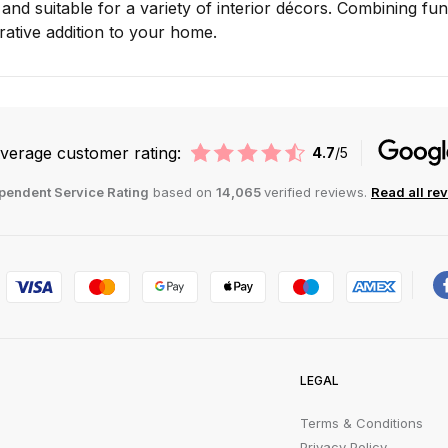
e and suitable for a variety of interior décors. Combining f
ative addition to your home.
verage customer rating:
4.7
/5
pendent Service Rating
based on
14,065
verified reviews.
Read all re
LEGAL
Terms & Conditions
Privacy Policy