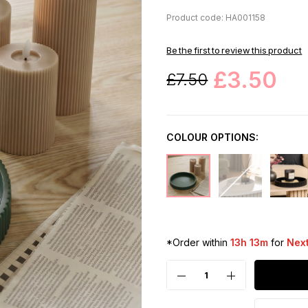
Product code: HA001158
Be the first to review this product
£3.50
£7.50
COLOUR OPTIONS:
*Order within
13h 13m
for
Next