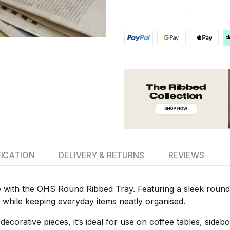
FICATION
DELIVERY & RETURNS
REVIEWS
 with the OHS Round Ribbed Tray. Featuring a sleek round s
while keeping everyday items neatly organised.
 decorative pieces, it’s ideal for use on coffee tables, side