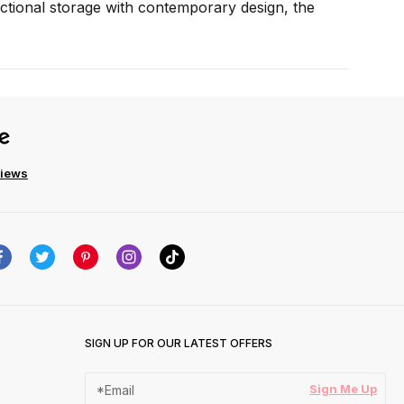
unctional storage with contemporary design, the
views
SIGN UP FOR OUR LATEST OFFERS
Sign Me Up