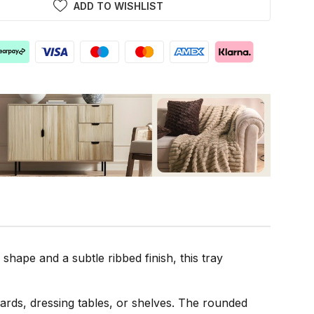
ADD TO WISHLIST
hape and a subtle ribbed finish, this tray
boards, dressing tables, or shelves. The rounded