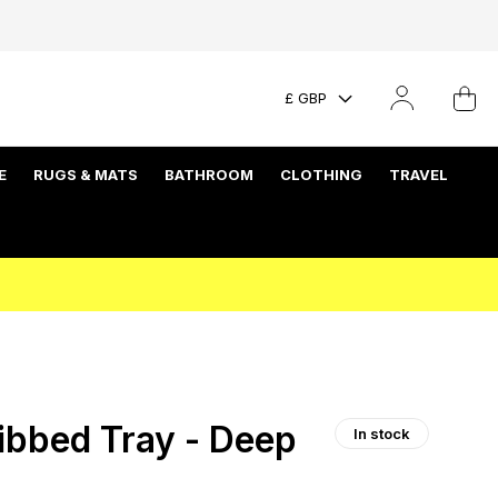
£ GBP
E
RUGS & MATS
BATHROOM
CLOTHING
TRAVEL
bbed Tray - Deep
In stock