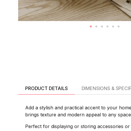
PRODUCT DETAILS
DIMENSIONS & SPECI
Add a stylish and practical accent to your home
brings texture and modern appeal to any space 
Perfect for displaying or storing accessories or