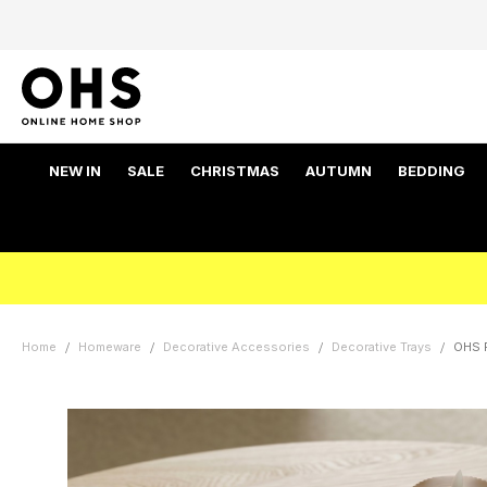
NEW IN
SALE
CHRISTMAS
AUTUMN
BEDDING
Home
Homeware
Decorative Accessories
Decorative Trays
OHS R