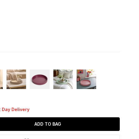
 Day Delivery
ADD TO BAG