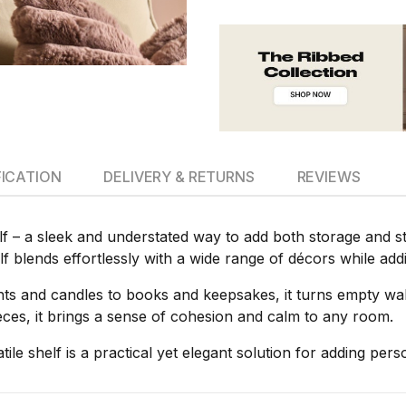
FICATION
DELIVERY & RETURNS
REVIEWS
f – a sleek and understated way to add both storage and sty
helf blends effortlessly with a wide range of décors while add
ts and candles to books and keepsakes, it turns empty wall
ieces, it brings a sense of cohesion and calm to any room.
tile shelf is a practical yet elegant solution for adding per