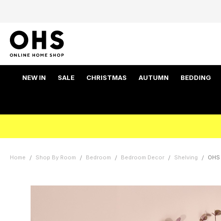
NEW IN
SALE
CHRISTMAS
AUTUMN
BEDDING
Home
Shop By Room
Bedroom
Bedroom Decor
Shelving
OHS 