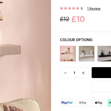
5
1
Review
Rating:
£10
£12
COLOUR OPTIONS: