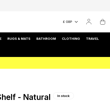
£ GBP
E
RUGS & MATS
BATHROOM
CLOTHING
TRAVEL
helf - Natural
In stock