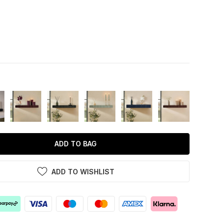
ADD TO BAG
ADD TO WISHLIST