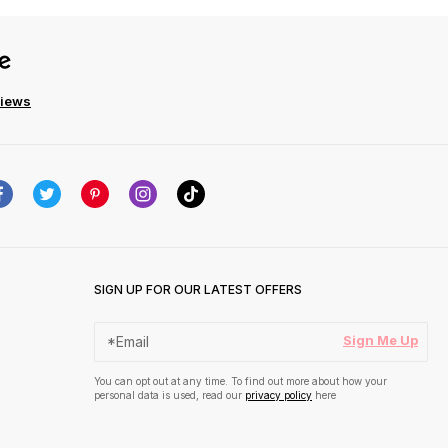
views
SIGN UP FOR OUR LATEST OFFERS
Sign Me Up
You can opt out at any time. To find out more about how your
personal data is used, read our
privacy policy
here