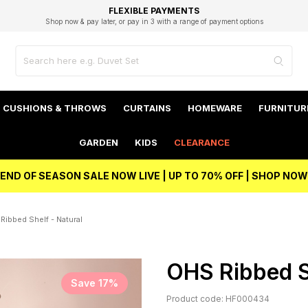
EXCELLENT 4.8/5 GOOGLE
FAST DELIVERY OPTIONS
STUDENT DISCOUNT
FLEXIBLE PAYMENTS
BEST PRICE
Shop now & pay later, or pay in 3 with a range of payment options
Unlock 5% student discount with Student Beans
CUSHIONS & THROWS
CURTAINS
HOMEWARE
FURNITUR
GARDEN
KIDS
CLEARANCE
END OF SEASON SALE NOW LIVE | UP TO 70% OFF | SHOP NOW
Ribbed Shelf - Natural
OHS Ribbed S
Save 17%
Product code: HF000434