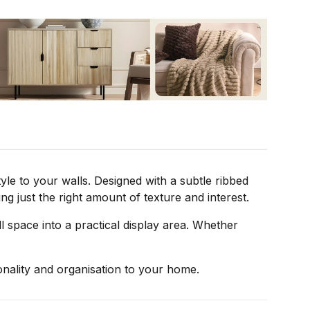
le to your walls. Designed with a subtle ribbed
ing just the right amount of texture and interest.
 space into a practical display area. Whether
sonality and organisation to your home.