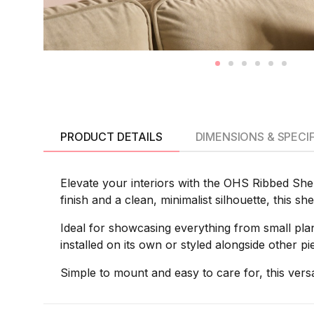
PRODUCT DETAILS
DIMENSIONS & SPECI
Elevate your interiors with the OHS Ribbed Shel
finish and a clean, minimalist silhouette, this s
Ideal for showcasing everything from small plan
installed on its own or styled alongside other p
Simple to mount and easy to care for, this versa