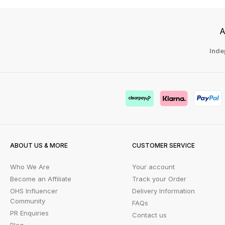
A
Inde
ABOUT US & MORE
CUSTOMER SERVICE
Who We Are
Your account
Become an Affiliate
Track your Order
OHS Influencer
Delivery Information
Community
FAQs
PR Enquiries
Contact us