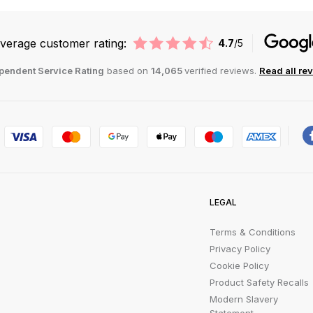
verage customer rating:
4.7
/5
pendent Service Rating
based on
14,065
verified reviews.
Read all re
LEGAL
Terms & Conditions
Privacy Policy
Cookie Policy
Product Safety Recalls
Modern Slavery