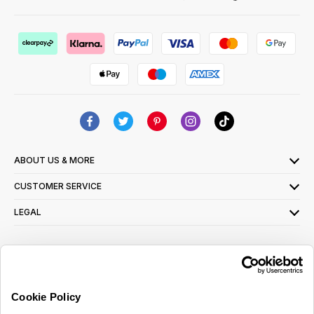
ABOUT US & MORE
CUSTOMER SERVICE
LEGAL
SIGN UP FOR OUR LATEST OFFERS
Sign Me Up
Cookie Policy
You can opt out at any time. To find out more about how your personal data is used,