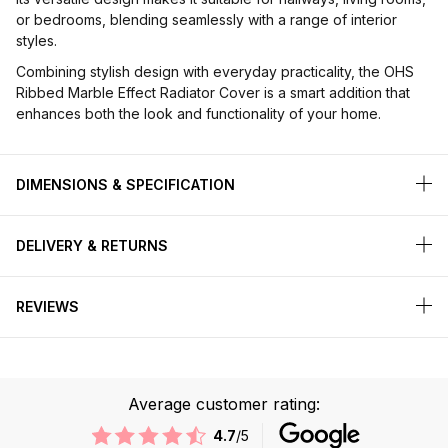
or bedrooms, blending seamlessly with a range of interior
styles.
Combining stylish design with everyday practicality, the OHS
Ribbed Marble Effect Radiator Cover is a smart addition that
enhances both the look and functionality of your home.
DIMENSIONS & SPECIFICATION
DELIVERY & RETURNS
REVIEWS
Average customer rating:
4.7
/5