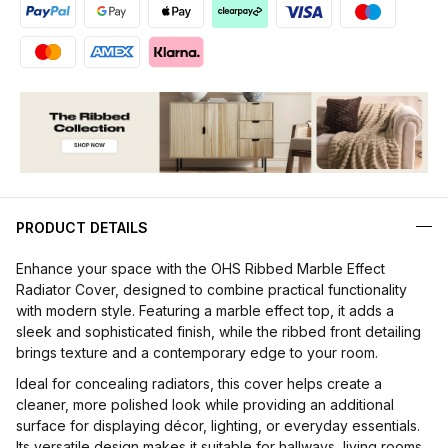
PRODUCT DETAILS
Enhance your space with the OHS Ribbed Marble Effect
Radiator Cover, designed to combine practical functionality
with modern style. Featuring a marble effect top, it adds a
sleek and sophisticated finish, while the ribbed front detailing
brings texture and a contemporary edge to your room.
Ideal for concealing radiators, this cover helps create a
cleaner, more polished look while providing an additional
surface for displaying décor, lighting, or everyday essentials.
Its versatile design makes it suitable for hallways, living rooms,