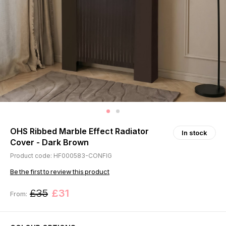
OHS Ribbed Marble Effect Radiator
In stock
Cover - Dark Brown
Product code: HF000583-CONFIG
Be the first to review this product
£35
£31
From: