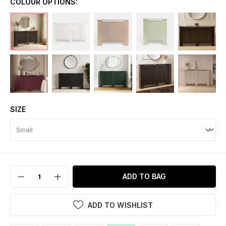
COLOUR OPTIONS:
SIZE
ADD TO BAG
ADD TO WISHLIST