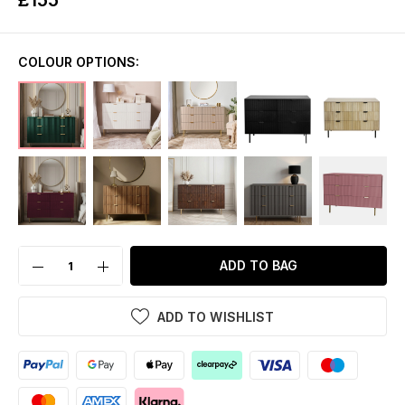
£155
COLOUR OPTIONS:
ADD TO BAG
ADD TO WISHLIST