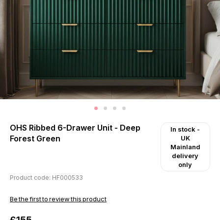
OHS Ribbed 6-Drawer Unit - Deep
In stock
-
Forest Green
UK
Mainland
delivery
only
Product code: HF000533
Be the first to review this product