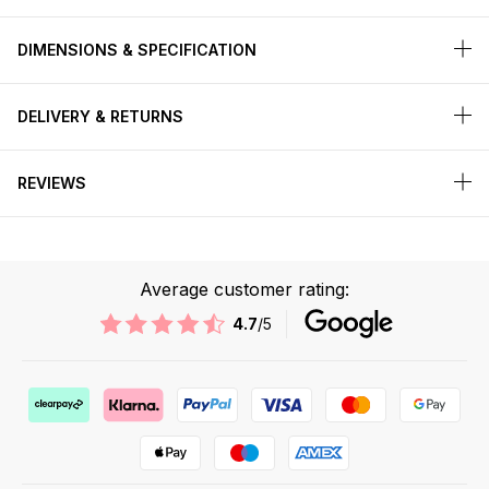
DIMENSIONS & SPECIFICATION
DELIVERY & RETURNS
REVIEWS
Average customer rating:
4.7
/5