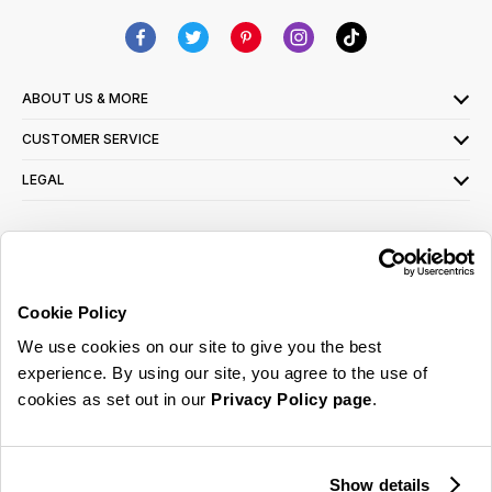
ABOUT US & MORE
CUSTOMER SERVICE
LEGAL
SIGN UP FOR OUR LATEST OFFERS
Sign Me Up
Cookie Policy
You can opt out at any time. To find out more about how your personal data is used,
We use cookies on our site to give you the best
read our
privacy policy
here
experience. By using our site, you agree to the use of
cookies as set out in our
Privacy Policy page
.
© 2026 Online Home Shop Ltd. Registered in England and Wales - Company no.
08885099. All rights reserved.
Show details