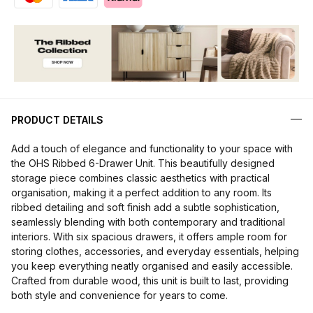
PRODUCT DETAILS
Add a touch of elegance and functionality to your space with
the OHS Ribbed 6-Drawer Unit. This beautifully designed
storage piece combines classic aesthetics with practical
organisation, making it a perfect addition to any room. Its
ribbed detailing and soft finish add a subtle sophistication,
seamlessly blending with both contemporary and traditional
interiors. With six spacious drawers, it offers ample room for
storing clothes, accessories, and everyday essentials, helping
you keep everything neatly organised and easily accessible.
Crafted from durable wood, this unit is built to last, providing
both style and convenience for years to come.